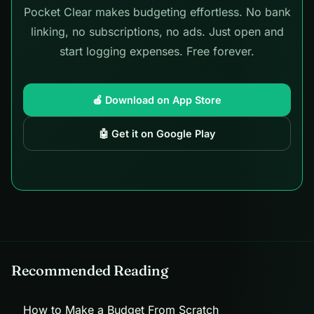
Pocket Clear makes budgeting effortless. No bank
linking, no subscriptions, no ads. Just open and
start logging expenses. Free forever.
🍎 Download on App Store
🤖 Get it on Google Play
Recommended Reading
How to Make a Budget From Scratch