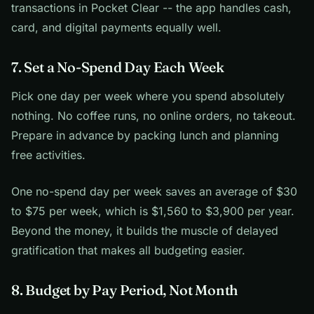
transactions in Pocket Clear -- the app handles cash,
card, and digital payments equally well.
7. Set a No-Spend Day Each Week
Pick one day per week where you spend absolutely
nothing. No coffee runs, no online orders, no takeout.
Prepare in advance by packing lunch and planning
free activities.
One no-spend day per week saves an average of $30
to $75 per week, which is $1,560 to $3,900 per year.
Beyond the money, it builds the muscle of delayed
gratification that makes all budgeting easier.
8. Budget by Pay Period, Not Month