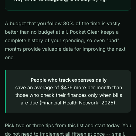
A budget that you follow 80% of the time is vastly
better than no budget at all. Pocket Clear keeps a
complete history of your spending, so even "bad"
months provide valuable data for improving the next
one.
People who track expenses daily
save an average of $476 more per month than
those who check their finances only when bills
are due (Financial Health Network, 2025).
Pick two or three tips from this list and start today. You
do not need to implement all fifteen at once -- small,