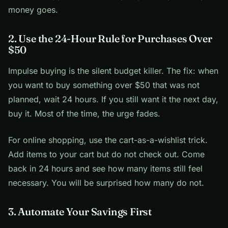
money goes.
2. Use the 24-Hour Rule for Purchases Over
$50
Impulse buying is the silent budget killer. The fix: when
you want to buy something over $50 that was not
planned, wait 24 hours. If you still want it the next day,
buy it. Most of the time, the urge fades.
For online shopping, use the cart-as-a-wishlist trick.
Add items to your cart but do not check out. Come
back in 24 hours and see how many items still feel
necessary. You will be surprised how many do not.
3. Automate Your Savings First