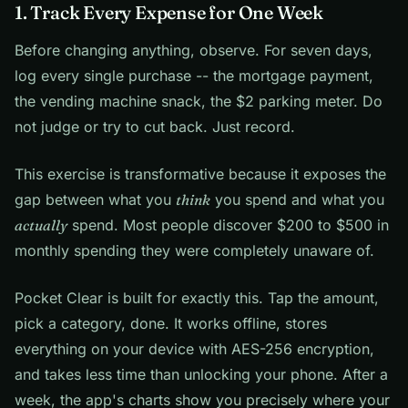
1. Track Every Expense for One Week
Before changing anything, observe. For seven days,
log every single purchase -- the mortgage payment,
the vending machine snack, the $2 parking meter. Do
not judge or try to cut back. Just record.
This exercise is transformative because it exposes the
gap between what you
think
you spend and what you
actually
spend. Most people discover $200 to $500 in
monthly spending they were completely unaware of.
Pocket Clear is built for exactly this. Tap the amount,
pick a category, done. It works offline, stores
everything on your device with AES-256 encryption,
and takes less time than unlocking your phone. After a
week, the app's charts show you precisely where your