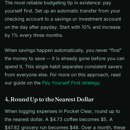
The most reliable budgeting tip in existence: pay
yourself first. Set up an automatic transfer from your
checking account to a savings or investment account
on the day after payday. Start with 10% and increase
by 1% every three months.
When savings happen automatically, you never "find"
the money to save -- it is already gone before you can
spend it. This single habit separates consistent savers
from everyone else. For more on this approach, read
our guide on the
Pay Yourself First strategy
.
4. Round Up to the Nearest Dollar
When logging expenses in Pocket Clear, round up to
the nearest dollar. A $4.73 coffee becomes $5. A
$47.82 grocery run becomes $48. Over a month, these