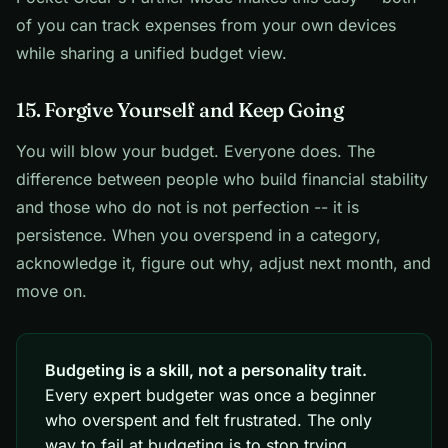
of you can track expenses from your own devices
while sharing a unified budget view.
15. Forgive Yourself and Keep Going
You will blow your budget. Everyone does. The
difference between people who build financial stability
and those who do not is not perfection -- it is
persistence. When you overspend in a category,
acknowledge it, figure out why, adjust next month, and
move on.
Budgeting is a skill, not a personality trait.
Every expert budgeter was once a beginner
who overspent and felt frustrated. The only
way to fail at budgeting is to stop trying.