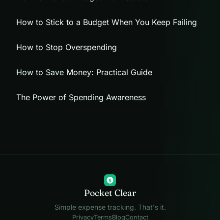
How to Stick to a Budget When You Keep Failing
How to Stop Overspending
How to Save Money: Practical Guide
The Power of Spending Awareness
$
Pocket Clear
Simple expense tracking. That's it.
Privacy
Terms
Blog
Contact