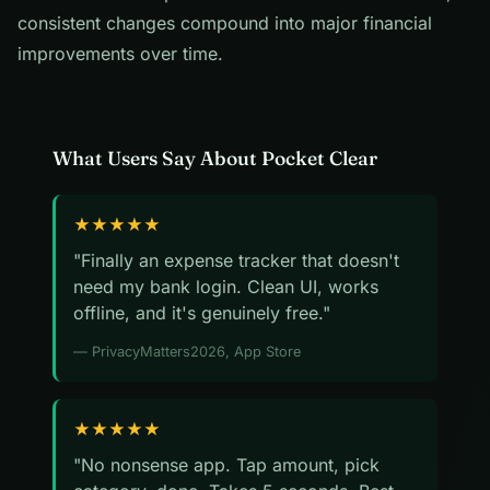
consistent changes compound into major financial
improvements over time.
What Users Say About Pocket Clear
★★★★★
"Finally an expense tracker that doesn't
need my bank login. Clean UI, works
offline, and it's genuinely free."
— PrivacyMatters2026, App Store
★★★★★
"No nonsense app. Tap amount, pick