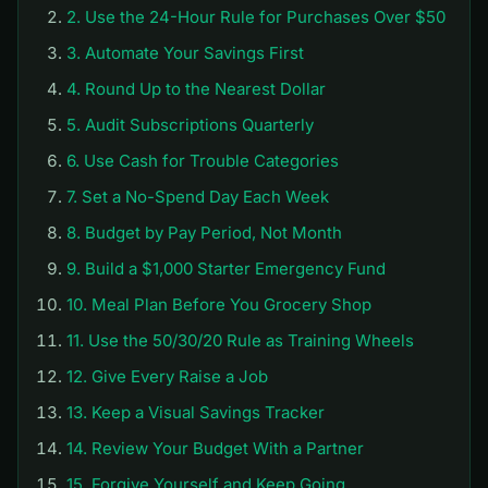
2. Use the 24-Hour Rule for Purchases Over $50
3. Automate Your Savings First
4. Round Up to the Nearest Dollar
5. Audit Subscriptions Quarterly
6. Use Cash for Trouble Categories
7. Set a No-Spend Day Each Week
8. Budget by Pay Period, Not Month
9. Build a $1,000 Starter Emergency Fund
10. Meal Plan Before You Grocery Shop
11. Use the 50/30/20 Rule as Training Wheels
12. Give Every Raise a Job
13. Keep a Visual Savings Tracker
14. Review Your Budget With a Partner
15. Forgive Yourself and Keep Going