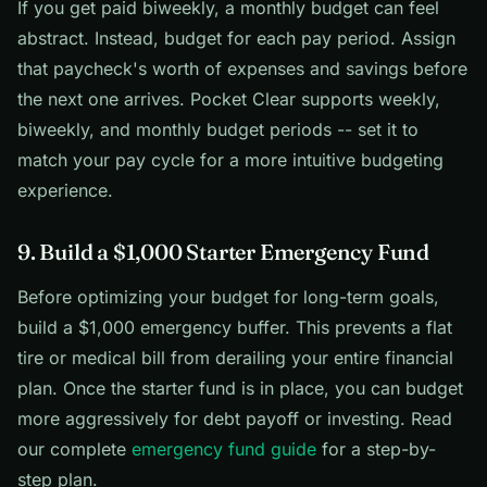
If you get paid biweekly, a monthly budget can feel
abstract. Instead, budget for each pay period. Assign
that paycheck's worth of expenses and savings before
the next one arrives. Pocket Clear supports weekly,
biweekly, and monthly budget periods -- set it to
match your pay cycle for a more intuitive budgeting
experience.
9. Build a $1,000 Starter Emergency Fund
Before optimizing your budget for long-term goals,
build a $1,000 emergency buffer. This prevents a flat
tire or medical bill from derailing your entire financial
plan. Once the starter fund is in place, you can budget
more aggressively for debt payoff or investing. Read
our complete
emergency fund guide
for a step-by-
step plan.