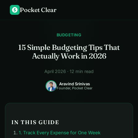
Pocket Clear
$
BUDGETING
15 Simple Budgeting Tips That
Actually Work in 2026
April 2026 · 12 min read
Aravind Srinivas
Founder, Pocket Clear
IN THIS GUIDE
1. Track Every Expense for One Week