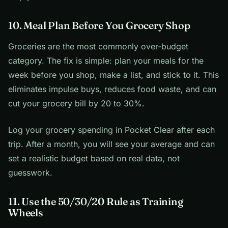
10. Meal Plan Before You Grocery Shop
Groceries are the most commonly over-budget
category. The fix is simple: plan your meals for the
week before you shop, make a list, and stick to it. This
eliminates impulse buys, reduces food waste, and can
cut your grocery bill by 20 to 30%.
Log your grocery spending in Pocket Clear after each
trip. After a month, you will see your average and can
set a realistic budget based on real data, not
guesswork.
11. Use the 50/30/20 Rule as Training
Wheels