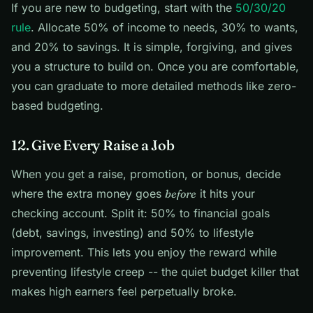
If you are new to budgeting, start with the
50/30/20
rule
. Allocate 50% of income to needs, 30% to wants,
and 20% to savings. It is simple, forgiving, and gives
you a structure to build on. Once you are comfortable,
you can graduate to more detailed methods like zero-
based budgeting.
12. Give Every Raise a Job
When you get a raise, promotion, or bonus, decide
where the extra money goes
before
it hits your
checking account. Split it: 50% to financial goals
(debt, savings, investing) and 50% to lifestyle
improvement. This lets you enjoy the reward while
preventing lifestyle creep -- the quiet budget killer that
makes high earners feel perpetually broke.