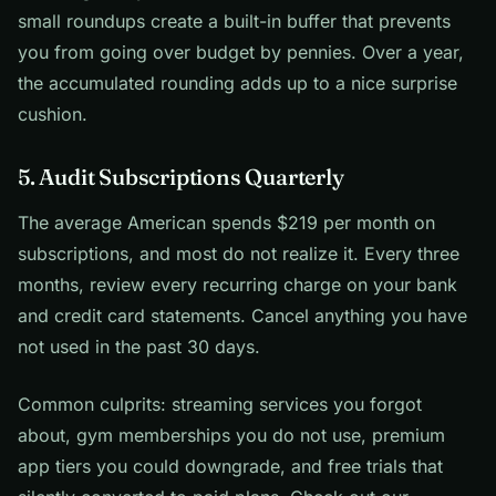
small roundups create a built-in buffer that prevents
you from going over budget by pennies. Over a year,
the accumulated rounding adds up to a nice surprise
cushion.
5. Audit Subscriptions Quarterly
The average American spends $219 per month on
subscriptions, and most do not realize it. Every three
months, review every recurring charge on your bank
and credit card statements. Cancel anything you have
not used in the past 30 days.
Common culprits: streaming services you forgot
about, gym memberships you do not use, premium
app tiers you could downgrade, and free trials that