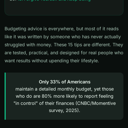
Budgeting advice is everywhere, but most of it reads
like it was written by someone who has never actually
struggled with money. These 15 tips are different. They
are tested, practical, and designed for real people who
want results without upending their lifestyle.
Only 33% of Americans
maintain a detailed monthly budget, yet those
who do are 80% more likely to report feeling
"in control" of their finances (CNBC/Momentive
survey, 2025).