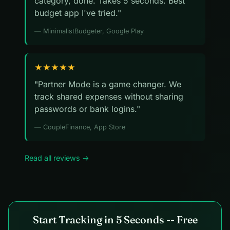
category, done. Takes 5 seconds. Best
budget app I've tried."
— MinimalistBudgeter, Google Play
★★★★★
"Partner Mode is a game changer. We
track shared expenses without sharing
passwords or bank logins."
— CoupleFinance, App Store
Read all reviews →
Start Tracking in 5 Seconds -- Free