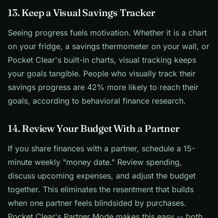
13. Keep a Visual Savings Tracker
Seeing progress fuels motivation. Whether it is a chart
on your fridge, a savings thermometer on your wall, or
Pocket Clear's built-in charts, visual tracking keeps
your goals tangible. People who visually track their
savings progress are 42% more likely to reach their
goals, according to behavioral finance research.
14. Review Your Budget With a Partner
If you share finances with a partner, schedule a 15-
minute weekly "money date." Review spending,
discuss upcoming expenses, and adjust the budget
together. This eliminates the resentment that builds
when one partner feels blindsided by purchases.
Pocket Clear's Partner Mode makes this easy -- both