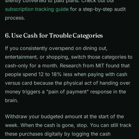
silently converted to paid plans. Check out our
subscription tracking guide
for a step-by-step audit
process.
6. Use Cash for Trouble Categories
If you consistently overspend on dining out,
entertainment, or shopping, switch those categories to
cash-only for a month. Research from MIT found that
people spend 12 to 18% less when paying with cash
versus card because the physical act of handing over
money triggers a "pain of payment" response in the
brain.
Withdraw your budgeted amount at the start of the
week. When the cash is gone, stop. You can still track
these purchases digitally by logging the cash