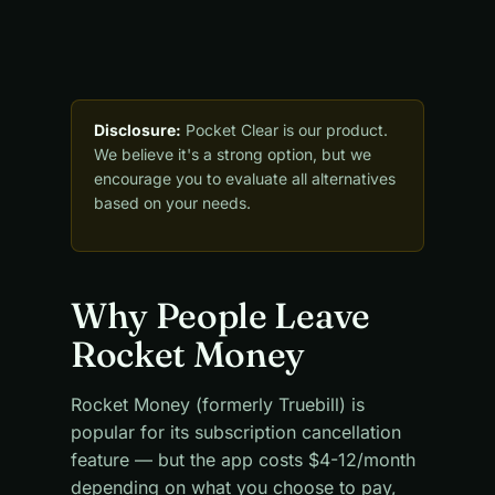
Disclosure:
Pocket Clear is our product.
We believe it's a strong option, but we
encourage you to evaluate all alternatives
based on your needs.
Why People Leave
Rocket Money
Rocket Money (formerly Truebill) is
popular for its subscription cancellation
feature — but the app costs $4-12/month
depending on what you choose to pay,