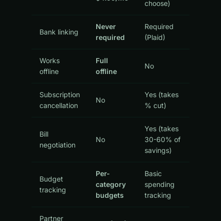
choose)
Never
Required
Bank linking
required
(Plaid)
Works
Full
No
offline
offline
Subscription
Yes (takes
No
cancellation
% cut)
Yes (takes
Bill
No
30-60% of
negotiation
savings)
Per-
Basic
Budget
category
spending
tracking
budgets
tracking
Partner