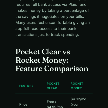
requires full bank access via Plaid, and
makes money by taking a percentage of
the savings it negotiates on your bills.
Many users feel uncomfortable giving an
app full read access to their bank
transactions just to track spending.
Pocket Clear vs
Rocket Money:
Feature Comparison
POCKET
ROCKET
FEATURE
CLEAR
MONEY
$4-12/mo
Free /
Price
(you
$4.99/mo