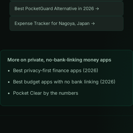
Best PocketGuard Alternative in 2026 →
Expense Tracker for Nagoya, Japan →
More on private, no-bank-linking money apps
Best privacy-first finance apps (2026)
Best budget apps with no bank linking (2026)
Pocket Clear by the numbers