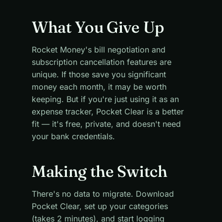
What You Give Up
Rocket Money's bill negotiation and
subscription cancellation features are
unique. If those save you significant
money each month, it may be worth
keeping. But if you're just using it as an
expense tracker, Pocket Clear is a better
fit — it's free, private, and doesn't need
your bank credentials.
Making the Switch
There's no data to migrate. Download
Pocket Clear, set up your categories
(takes 2 minutes), and start logging