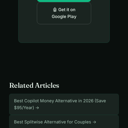
🤖 Get it on
Google Play
Related Articles
Best Copilot Money Alternative in 2026 (Save
$95/Year) →
Best Splitwise Alternative for Couples →