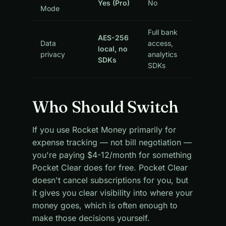
Yes (Pro)
No
Mode
Full bank
AES-256
Data
access,
local, no
privacy
analytics
SDKs
SDKs
Who Should Switch
If you use Rocket Money primarily for
expense tracking — not bill negotiation —
you're paying $4-12/month for something
Pocket Clear does for free. Pocket Clear
doesn't cancel subscriptions for you, but
it gives you clear visibility into where your
money goes, which is often enough to
make those decisions yourself.