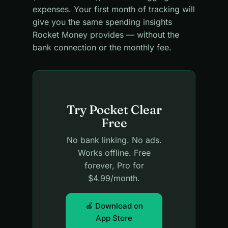
expenses. Your first month of tracking will
give you the same spending insights
Rocket Money provides — without the
bank connection or the monthly fee.
Try Pocket Clear
Free
No bank linking. No ads.
Works offline. Free
forever, Pro for
$4.99/month.
🍎 Download on
App Store