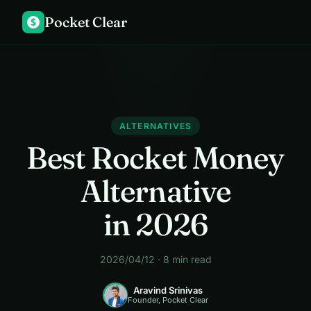
Pocket Clear
$
ALTERNATIVES
Best Rocket Money
Alternative
in 2026
2026/04/12 · 8 min read
Aravind Srinivas
Founder, Pocket Clear