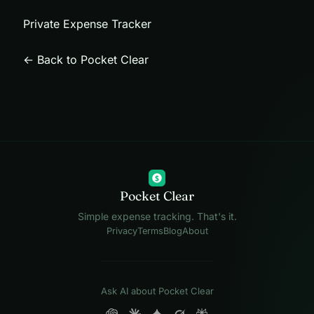
Private Expense Tracker
← Back to Pocket Clear
$
Pocket Clear
Simple expense tracking. That's it.
Privacy
Terms
Blog
About
Ask AI about Pocket Clear