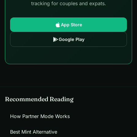
tracking for couples and expats.
App Store
Google Play
Recommended Reading
How Partner Mode Works
Best Mint Alternative