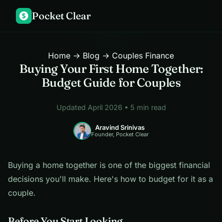
Pocket Clear
$
Home
→
Blog
→ Couples Finance
Buying Your First Home Together:
Budget Guide for Couples
Updated April 2026 • 5 min read
Aravind Srinivas
Founder, Pocket Clear
Buying a home together is one of the biggest financial
decisions you'll make. Here's how to budget for it as a
couple.
Before You Start Looking