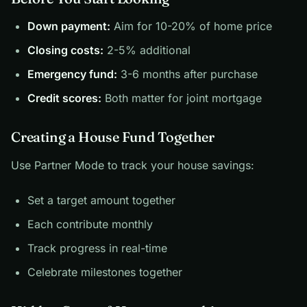
Down payment:
Aim for 10-20% of home price
Closing costs:
2-5% additional
Emergency fund:
3-6 months after purchase
Credit scores:
Both matter for joint mortgage
Creating a House Fund Together
Use Partner Mode to track your house savings:
Set a target amount together
Each contribute monthly
Track progress in real-time
Celebrate milestones together