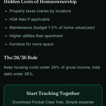
Hidden Costs of Homeownership
Property taxes (varies by location)
HOA fees if applicable
Maintenance (budget 1-2% of home value/year)
Higher utilities than apartment
Furniture for more space
The 28/36 Rule
Keep housing costs under 28% of gross income, total
debt under 36%.
Start Tracking Together
Download Pocket Clear free. Simple expense