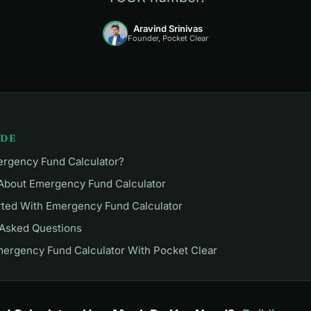
Aravind Srinivas
Founder, Pocket Clear
IDE
ergency Fund Calculator?
 About Emergency Fund Calculator
rted With Emergency Fund Calculator
 Asked Questions
mergency Fund Calculator With Pocket Clear