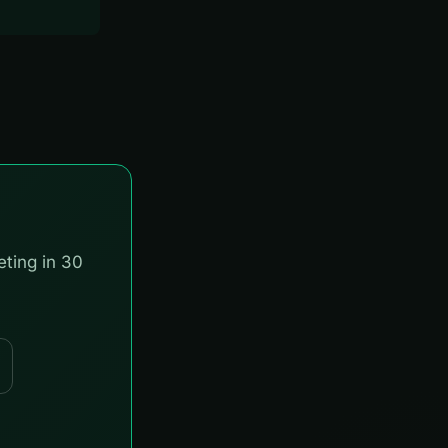
eting in 30