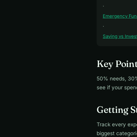
·
Emergency Fun
·
Saving vs Inves
Key Poin
50% needs, 30% 
see if your spe
Getting 
Track every exp
biggest categor