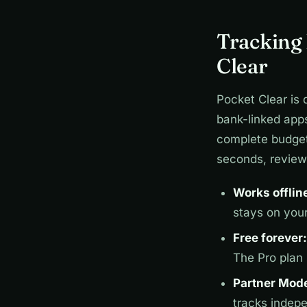
Tracking
Clear
Pocket Clear is 
bank-linked app
complete budget 
seconds, review 
Works offlin
stays on you
Free forever:
The Pro plan
Partner Mod
tracks indep