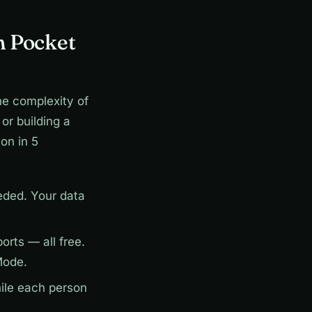
h Pocket
he complexity of
or building a
on in 5
ded. Your data
rts — all free.
Mode.
ile each person