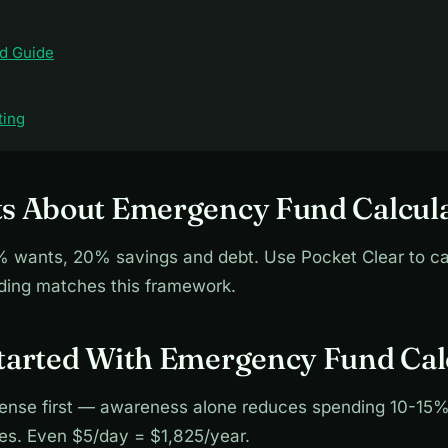
d Guide
ting
ts About Emergency Fund Calcul
wants, 20% savings and debt. Use Pocket Clear to ca
nding matches this framework.
Started With Emergency Fund Cal
ense first — awareness alone reduces spending 10-15%
ies. Even $5/day = $1,825/year.