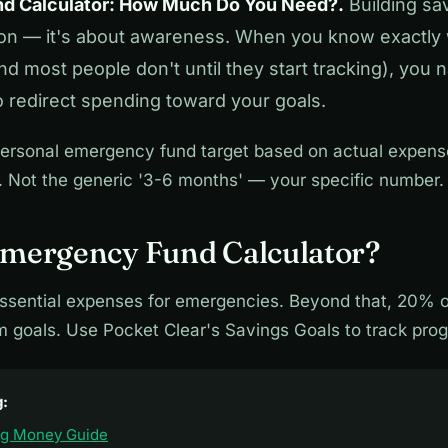
d Calculator: How Much Do You Need?.
Building sav
ion — it's about awareness. When you know exactly
 most people don't until they start tracking), you na
o redirect spending toward your goals.
ersonal emergency fund target based on actual expenses
 Not the generic '3-6 months' — your specific number.
Emergency Fund Calculator?
ssential expenses for emergencies. Beyond that, 20% 
m goals. Use Pocket Clear's Savings Goals to track prog
g:
ng Money Guide