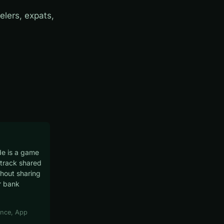
elers, expats,
e is a game
track shared
hout sharing
r bank
nce, App