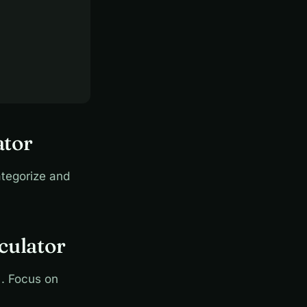
ator
tegorize and
culator
. Focus on