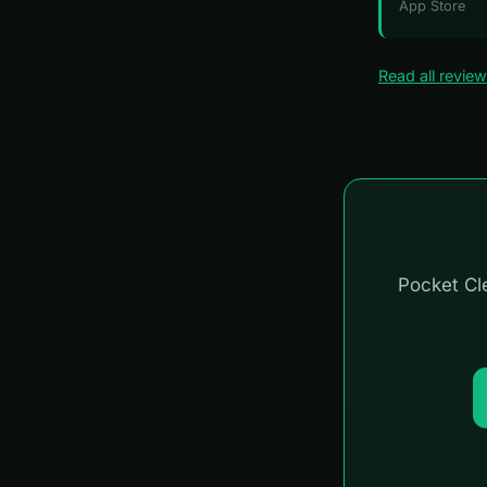
App Store
Read all revie
Pocket Cle