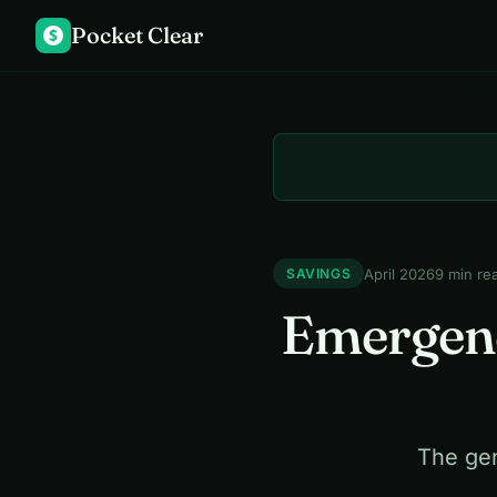
Pocket Clear
$
April 2026
9 min re
SAVINGS
Emergenc
The gen