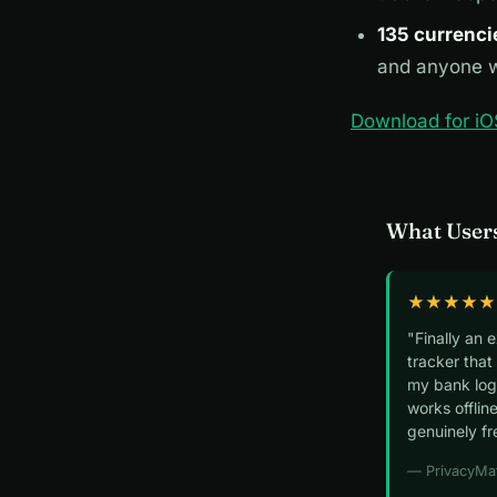
135 currenci
and anyone w
Download for iO
What Users
★★★★★
"Finally an 
tracker that
my bank logi
works offline
genuinely fr
— PrivacyMa