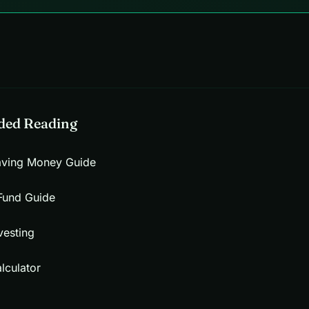
ed Reading
aving Money Guide
Fund Guide
vesting
lculator