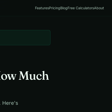
Features
Pricing
Blog
Free Calculators
About
 How Much
. Here's