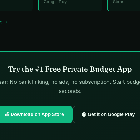
Google Play
Store
ws →
Try the #1 Free Private Budget App
ar: No bank linking, no ads, no subscription. Start budg
seconds.
🍎 Download on App Store
🤖 Get it on Google Play