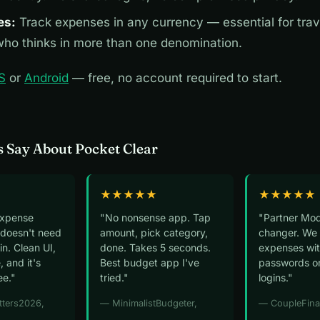
es:
Track expenses in any currency — essential for trav
ho thinks in more than one denomination.
S
or
Android
— free, no account required to start.
 Say About Pocket Clear
★★★★★
★★★★★
expense
"No nonsense app. Tap
"Partner Mod
 doesn't need
amount, pick category,
changer. We 
n. Clean UI,
done. Takes 5 seconds.
expenses wit
, and it's
Best budget app I've
passwords o
ee."
tried."
logins."
tters2026,
— MinimalistBudgeter,
— CoupleFina