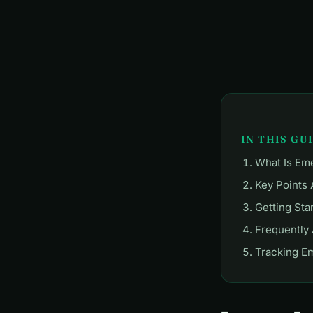
IN THIS GU
What Is Em
Key Points
Getting Sta
Frequently
Tracking E