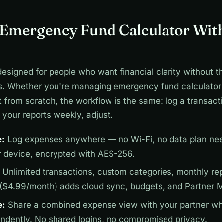
 Emergency Fund Calculator Wit
designed for people who want financial clarity without t
s. Whether you're managing emergency fund calculator 
from scratch, the workflow is the same: log a transacti
your reports weekly, adjust.
e:
Log expenses anywhere — no Wi-Fi, no data plan nee
r device, encrypted with AES-256.
Unlimited transactions, custom categories, monthly repo
 ($4.99/month) adds cloud sync, budgets, and Partner 
e:
Share a combined expense view with your partner wh
endently. No shared logins, no compromised privacy.