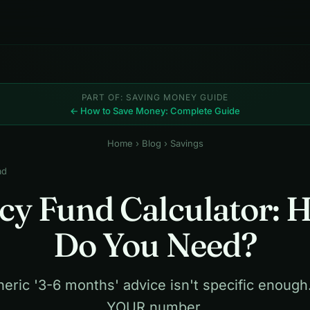
PART OF: SAVING MONEY GUIDE
← How to Save Money: Complete Guide
Home
›
Blog
› Savings
ad
y Fund Calculator:
Do You Need?
eric '3-6 months' advice isn't specific enough
YOUR number.