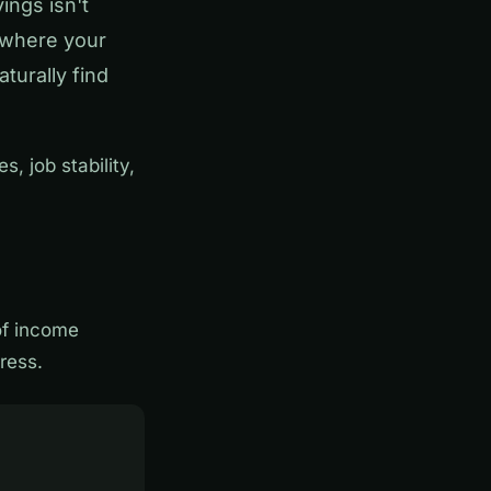
ings isn't
 where your
turally find
, job stability,
of income
ress.