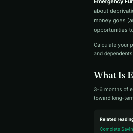
Emergency Fun
about deprivat
money goes (and
opportunities t
Calculate your p
and dependents.
What Is 
3-6 months of e
toward long-ter
Related readin
Complete Savi