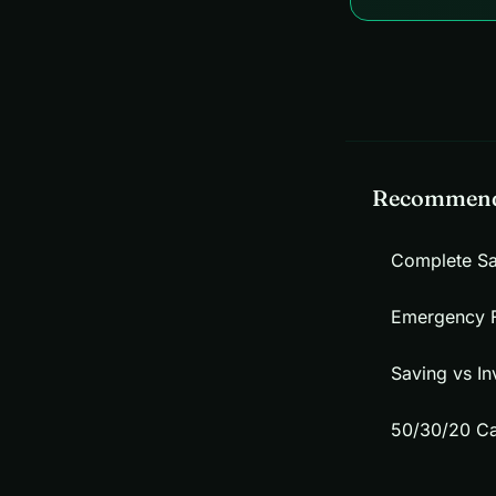
Recommend
Complete S
Emergency 
Saving vs In
50/30/20 Ca