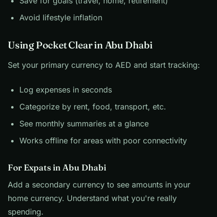
Save for goals (travel, home, retirement)
Avoid lifestyle inflation
Using Pocket Clear in Abu Dhabi
Set your primary currency to AED and start tracking:
Log expenses in seconds
Categorize by rent, food, transport, etc.
See monthly summaries at a glance
Works offline for areas with poor connectivity
For Expats in Abu Dhabi
Add a secondary currency to see amounts in your
home currency. Understand what you're really
spending.