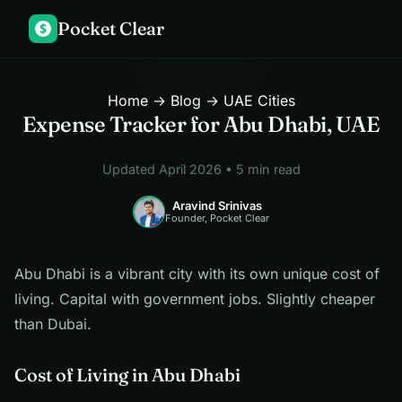
Pocket Clear
$
Home
→
Blog
→ UAE Cities
Expense Tracker for Abu Dhabi, UAE
Updated April 2026 • 5 min read
Aravind Srinivas
Founder, Pocket Clear
Abu Dhabi is a vibrant city with its own unique cost of
living. Capital with government jobs. Slightly cheaper
than Dubai.
Cost of Living in Abu Dhabi