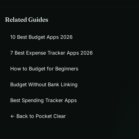
Related Guides
10 Best Budget Apps 2026
7 Best Expense Tracker Apps 2026
How to Budget for Beginners
Budget Without Bank Linking
Best Spending Tracker Apps
← Back to Pocket Clear