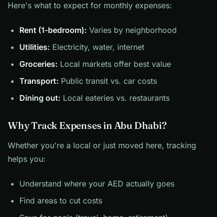
Here's what to expect for monthly expenses:
Rent (1-bedroom):
Varies by neighborhood
Utilities:
Electricity, water, internet
Groceries:
Local markets offer best value
Transport:
Public transit vs. car costs
Dining out:
Local eateries vs. restaurants
Why Track Expenses in Abu Dhabi?
Whether you're a local or just moved here, tracking
helps you:
Understand where your AED actually goes
Find areas to cut costs