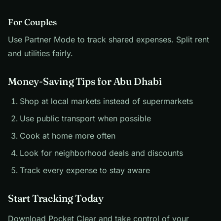
For Couples
Use Partner Mode to track shared expenses. Split rent
and utilities fairly.
Money-Saving Tips for Abu Dhabi
Shop at local markets instead of supermarkets
Use public transport when possible
Cook at home more often
Look for neighborhood deals and discounts
Track every expense to stay aware
Start Tracking Today
Download Pocket Clear and take control of your