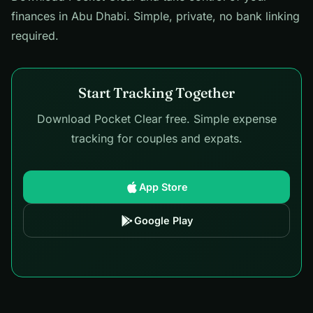
finances in Abu Dhabi. Simple, private, no bank linking
required.
Start Tracking Together
Download Pocket Clear free. Simple expense
tracking for couples and expats.
App Store
Google Play