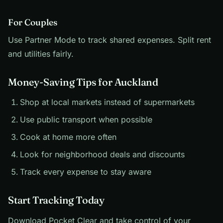
For Couples
Use Partner Mode to track shared expenses. Split rent
and utilities fairly.
Money-Saving Tips for Auckland
Shop at local markets instead of supermarkets
Use public transport when possible
Cook at home more often
Look for neighborhood deals and discounts
Track every expense to stay aware
Start Tracking Today
Download Pocket Clear and take control of your