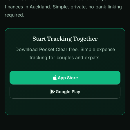
finances in Auckland. Simple, private, no bank linking
required.
Start Tracking Together
Download Pocket Clear free. Simple expense
tracking for couples and expats.
App Store
Google Play