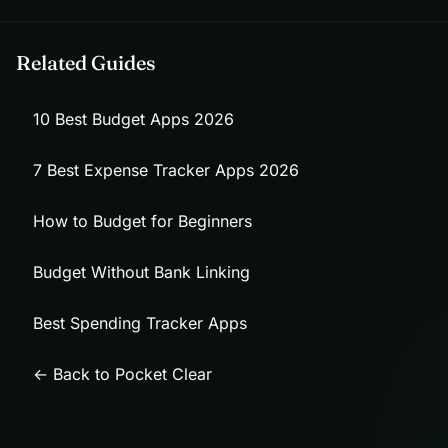
Related Guides
10 Best Budget Apps 2026
7 Best Expense Tracker Apps 2026
How to Budget for Beginners
Budget Without Bank Linking
Best Spending Tracker Apps
← Back to Pocket Clear