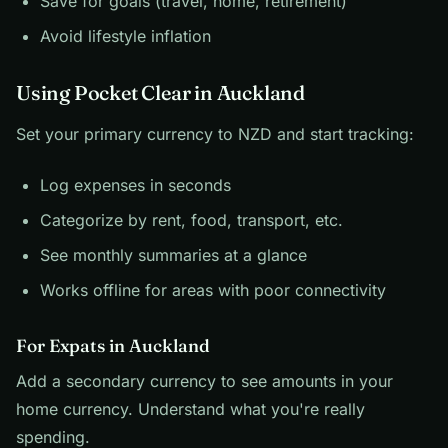
Save for goals (travel, home, retirement)
Avoid lifestyle inflation
Using Pocket Clear in Auckland
Set your primary currency to NZD and start tracking:
Log expenses in seconds
Categorize by rent, food, transport, etc.
See monthly summaries at a glance
Works offline for areas with poor connectivity
For Expats in Auckland
Add a secondary currency to see amounts in your
home currency. Understand what you're really
spending.