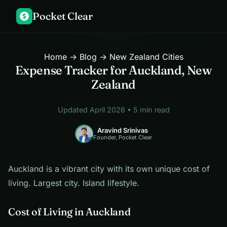
Pocket Clear
$
Home
→
Blog
→ New Zealand Cities
Expense Tracker for Auckland, New
Zealand
Updated April 2026 • 5 min read
Aravind Srinivas
Founder, Pocket Clear
Auckland is a vibrant city with its own unique cost of
living. Largest city. Island lifestyle.
Cost of Living in Auckland