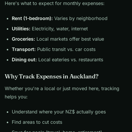
Here's what to expect for monthly expenses:
Rent (1-bedroom):
Varies by neighborhood
Utilities:
Electricity, water, internet
Groceries:
Local markets offer best value
Transport:
Public transit vs. car costs
Dining out:
Local eateries vs. restaurants
Why Track Expenses in Auckland?
Whether you're a local or just moved here, tracking
helps you:
Understand where your NZ$ actually goes
Find areas to cut costs