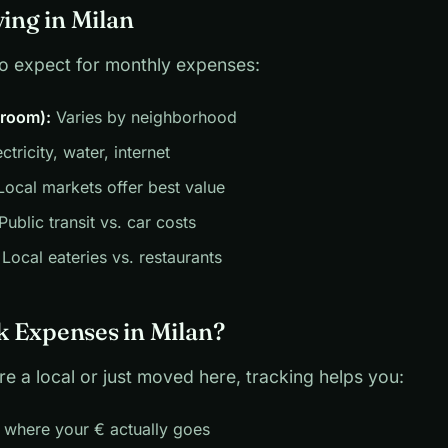
ving in Milan
to expect for monthly expenses:
droom):
Varies by neighborhood
ctricity, water, internet
ocal markets offer best value
Public transit vs. car costs
Local eateries vs. restaurants
 Expenses in Milan?
e a local or just moved here, tracking helps you:
 where your € actually goes