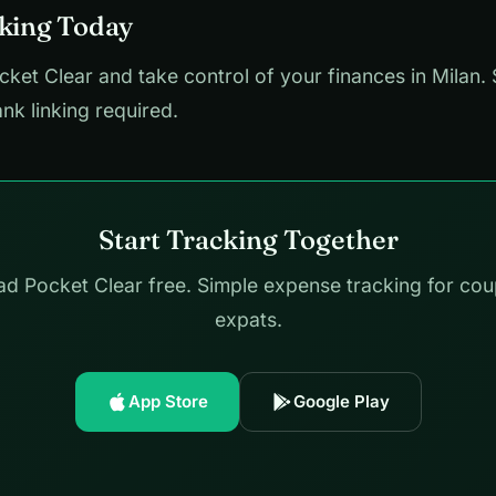
cking Today
et Clear and take control of your finances in Milan. 
ank linking required.
Start Tracking Together
d Pocket Clear free. Simple expense tracking for cou
expats.
App Store
Google Play