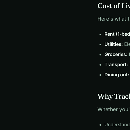
Cost of Li
Here's what 
Rent (1-be
Utilities:
Ele
Groceries:
L
Transport:
Dining out:
Why Track
Whether you'r
Understand