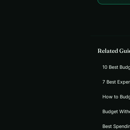
Related Gui
10 Best Bud
7 Best Expe
How to Budg
Budget With
Best Spendi