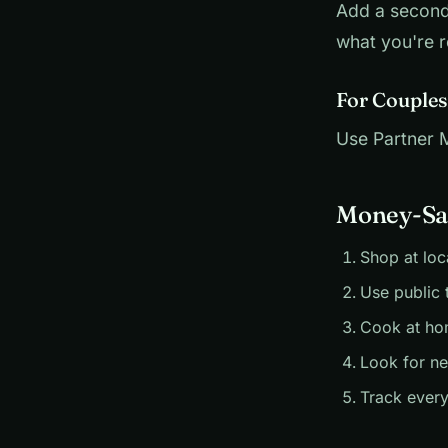
Add a second
what you're r
For Couples
Use Partner Mo
Money-Sav
Shop at loc
Use public 
Cook at ho
Look for n
Track every