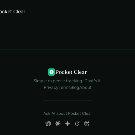
ocket Clear
Pocket Clear
$
Simple expense tracking. That's it.
Privacy
Terms
Blog
About
Ask AI about Pocket Clear