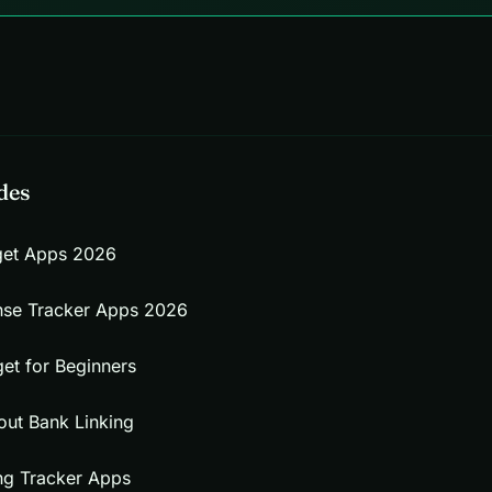
des
get Apps 2026
nse Tracker Apps 2026
et for Beginners
out Bank Linking
ng Tracker Apps