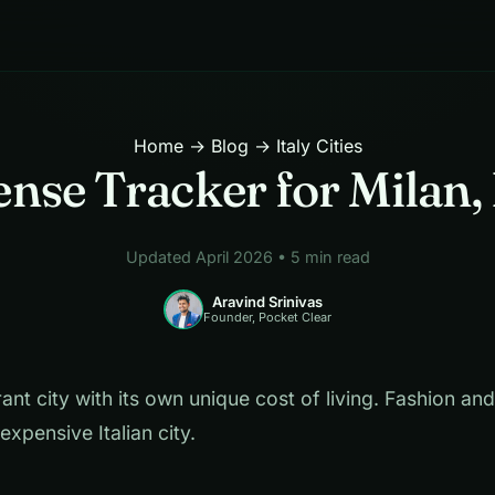
Home
→
Blog
→ Italy Cities
nse Tracker for Milan, 
Updated April 2026 • 5 min read
Aravind Srinivas
Founder, Pocket Clear
rant city with its own unique cost of living. Fashion an
expensive Italian city.