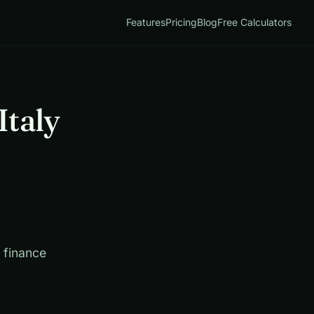
Features
Pricing
Blog
Free Calculators
Italy
d finance