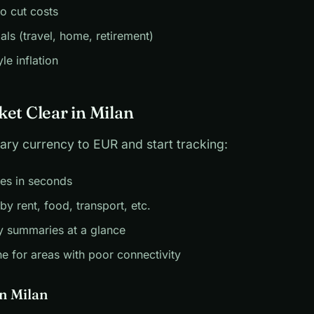
to cut costs
als (travel, home, retirement)
yle inflation
ket Clear in Milan
ary currency to EUR and start tracking:
es in seconds
by rent, food, transport, etc.
y summaries at a glance
ne for areas with poor connectivity
in Milan