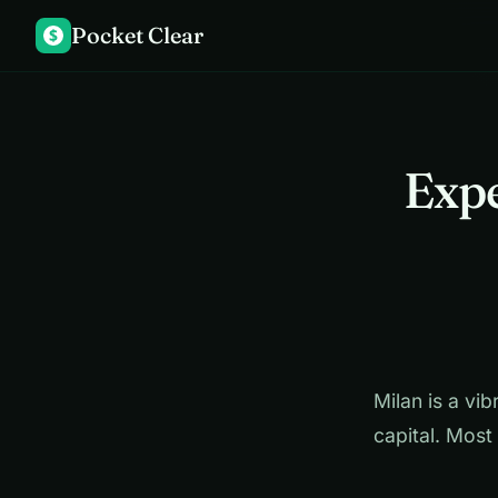
Pocket Clear
$
Expe
Milan is a vib
capital. Most 