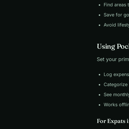
Find areas 
Save for go
Avoid lifest
Using Poc
Set your prim
Log expens
Categorize 
See monthl
Works offli
For Expats 