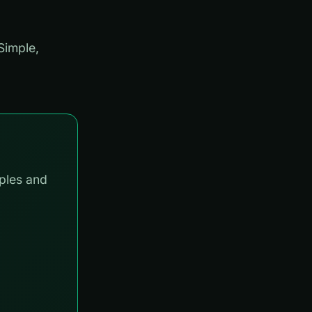
Simple,
ples and