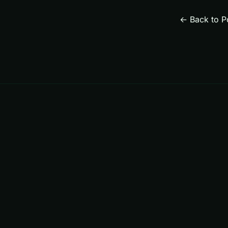
← Back to P