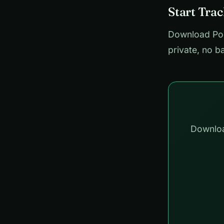
Start Tra
Download Pock
private, no b
Downloa