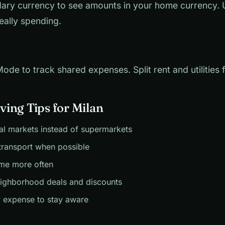
ary currency to see amounts in your home currency.
eally spending.
de to track shared expenses. Split rent and utilities fa
ing Tips for Milan
al markets instead of supermarkets
transport when possible
me more often
eighborhood deals and discounts
 expense to stay aware