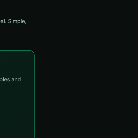
al. Simple,
ples and