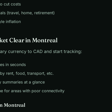
to cut costs
als (travel, home, retirement)
yle inflation
ket Clear in Montreal
ary currency to CAD and start tracking:
es in seconds
by rent, food, transport, etc.
y summaries at a glance
ne for areas with poor connectivity
in Montreal