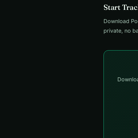
Start Tra
Download Pock
private, no b
Downloa