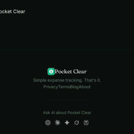
ocket Clear
Pocket Clear
$
Simple expense tracking. That's it.
Privacy
Terms
Blog
About
Ask AI about Pocket Clear