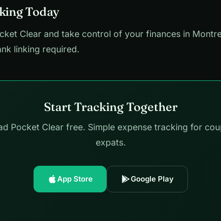
cking Today
et Clear and take control of your finances in Montre
ank linking required.
Start Tracking Together
d Pocket Clear free. Simple expense tracking for cou
expats.
App Store
Google Play