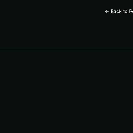
← Back to P