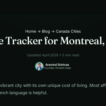
Home
→
Blog
→ Canada Cities
 Tracker for Montreal
Updated April 2026 • 5 min read
Aravind Srinivas
Founder, Pocket Clear
vibrant city with its own unique cost of living. Most af
ench language is helpful.