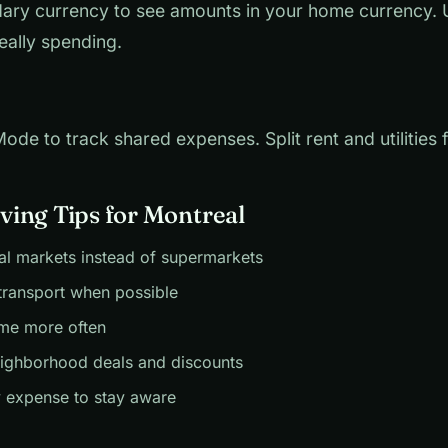
ary currency to see amounts in your home currency.
eally spending.
de to track shared expenses. Split rent and utilities fa
ing Tips for Montreal
al markets instead of supermarkets
transport when possible
me more often
eighborhood deals and discounts
 expense to stay aware