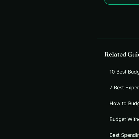
Related Gui
10 Best Bud
7 Best Expe
How to Budg
Budget With
Best Spendi