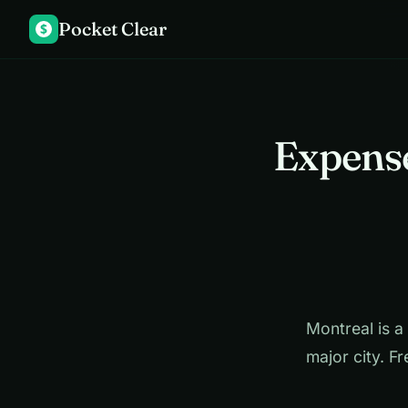
Pocket Clear
$
Expense
Montreal is a 
major city. Fr