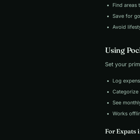
Find areas 
Save for go
Avoid lifest
Using Poc
Set your prim
Log expens
Categorize 
See monthl
Works offli
For Expats 