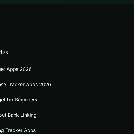
des
get Apps 2026
nse Tracker Apps 2026
et for Beginners
out Bank Linking
ng Tracker Apps