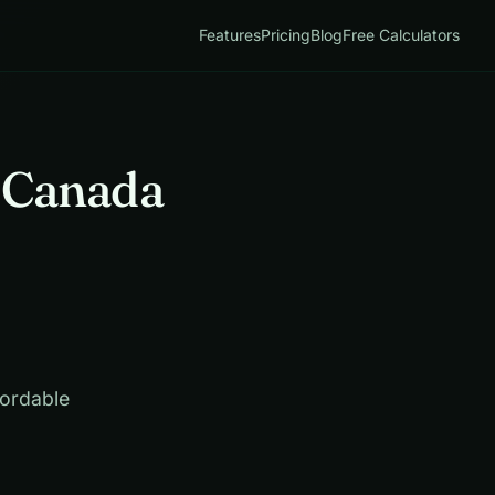
Features
Pricing
Blog
Free Calculators
, Canada
fordable