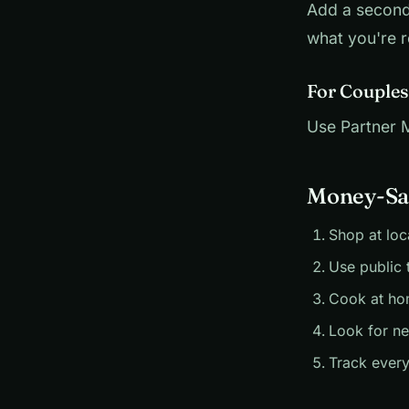
Add a second
what you're r
For Couples
Use Partner Mo
Money-Sav
Shop at loc
Use public 
Cook at ho
Look for n
Track every