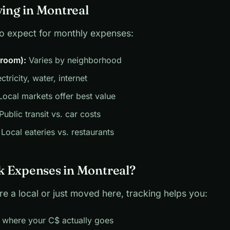
ving in Montreal
to expect for monthly expenses:
droom):
Varies by neighborhood
ctricity, water, internet
ocal markets offer best value
Public transit vs. car costs
Local eateries vs. restaurants
 Expenses in Montreal?
e a local or just moved here, tracking helps you:
 where your C$ actually goes