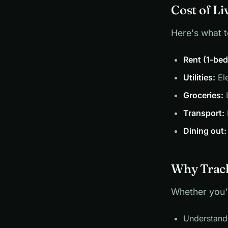
Cost of Li
Here's what 
Rent (1-be
Utilities:
Ele
Groceries:
L
Transport:
Dining out:
Why Track
Whether you'r
Understand