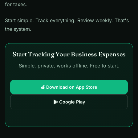
for taxes.
Start simple. Track everything. Review weekly. That's
the system.
Start Tracking Your Business Expenses
Simple, private, works offline. Free to start.
🍎 Download on App Store
Google Play