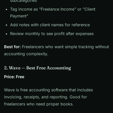
subcategories
Tag income as "Freelance Income" or "Client
Payment"
Add notes with client names for reference
Review monthly to see profit after expenses
Best for:
Freelancers who want simple tracking without
accounting complexity.
2. Wave — Best Free Accounting
Price: Free
Wave is free accounting software that includes
invoicing, receipts, and reporting. Good for
freelancers who need proper books.