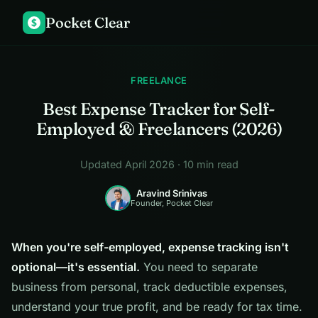
Pocket Clear
$
FREELANCE
Best Expense Tracker for Self-
Employed & Freelancers (2026)
Updated April 2026 · 10 min read
Aravind Srinivas
Founder, Pocket Clear
When you're self-employed, expense tracking isn't
optional—it's essential.
You need to separate
business from personal, track deductible expenses,
understand your true profit, and be ready for tax time.