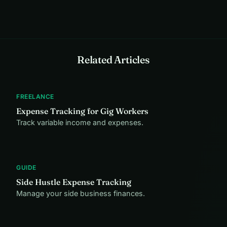
Related Articles
FREELANCE
Expense Tracking for Gig Workers
Track variable income and expenses.
GUIDE
Side Hustle Expense Tracking
Manage your side business finances.