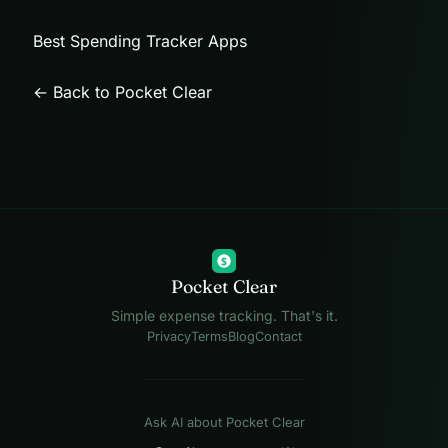
Best Spending Tracker Apps
← Back to Pocket Clear
$
Pocket Clear
Simple expense tracking. That's it.
Privacy
Terms
Blog
Contact
Ask AI about Pocket Clear