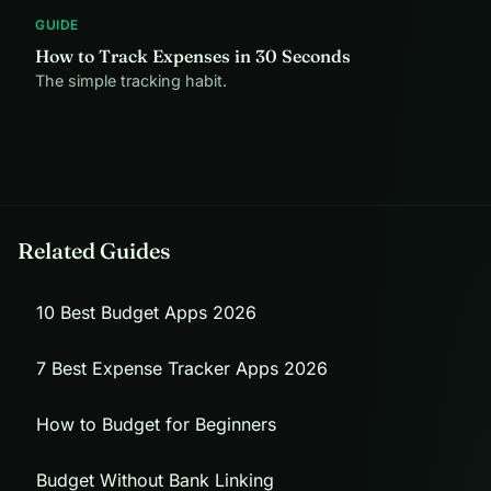
GUIDE
How to Track Expenses in 30 Seconds
The simple tracking habit.
Related Guides
10 Best Budget Apps 2026
7 Best Expense Tracker Apps 2026
How to Budget for Beginners
Budget Without Bank Linking