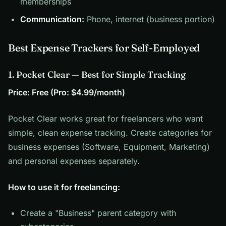
memberships
Communication:
Phone, internet (business portion)
Best Expense Trackers for Self-Employed
1. Pocket Clear — Best for Simple Tracking
Price: Free (Pro: $4.99/month)
Pocket Clear works great for freelancers who want
simple, clean expense tracking. Create categories for
business expenses (Software, Equipment, Marketing)
and personal expenses separately.
How to use it for freelancing:
Create a "Business" parent category with