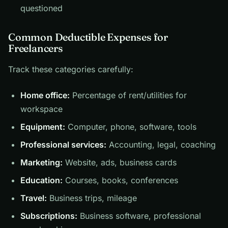
questioned
Common Deductible Expenses for
Freelancers
Track these categories carefully:
Home office:
Percentage of rent/utilities for
workspace
Equipment:
Computer, phone, software, tools
Professional services:
Accounting, legal, coaching
Marketing:
Website, ads, business cards
Education:
Courses, books, conferences
Travel:
Business trips, mileage
Subscriptions:
Business software, professional