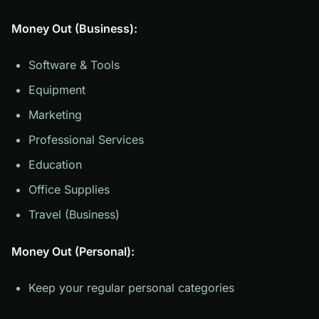
Money Out (Business):
Software & Tools
Equipment
Marketing
Professional Services
Education
Office Supplies
Travel (Business)
Money Out (Personal):
Keep your regular personal categories