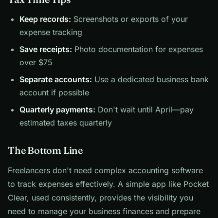
Keep records:
Screenshots or exports of your
expense tracking
Save receipts:
Photo documentation for expenses
over $75
Separate accounts:
Use a dedicated business bank
account if possible
Quarterly payments:
Don't wait until April—pay
estimated taxes quarterly
The Bottom Line
Freelancers don't need complex accounting software
to track expenses effectively. A simple app like Pocket
Clear, used consistently, provides the visibility you
need to manage your business finances and prepare