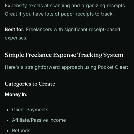
Expensify excels at scanning and organizing receipts.
Great if you have lots of paper receipts to track.
Best for:
Freelancers with significant receipt-based
expenses.
Simple Freelance Expense Tracking System
Here's a straightforward approach using Pocket Clear:
Categories to Create
Money In:
Client Payments
Affiliate/Passive Income
Refunds