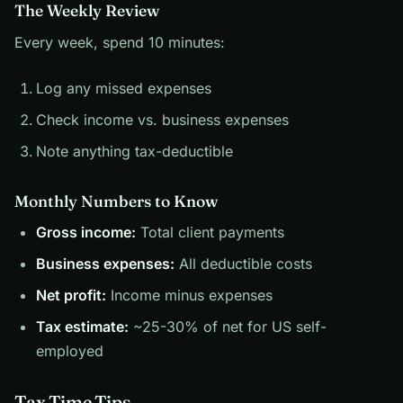
The Weekly Review
Every week, spend 10 minutes:
Log any missed expenses
Check income vs. business expenses
Note anything tax-deductible
Monthly Numbers to Know
Gross income:
Total client payments
Business expenses:
All deductible costs
Net profit:
Income minus expenses
Tax estimate:
~25-30% of net for US self-
employed
Tax Time Tips