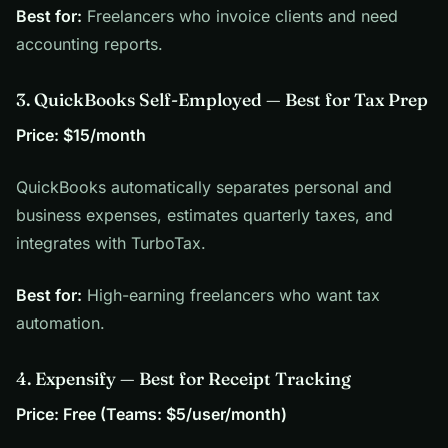
Best for:
Freelancers who invoice clients and need
accounting reports.
3. QuickBooks Self-Employed — Best for Tax Prep
Price: $15/month
QuickBooks automatically separates personal and
business expenses, estimates quarterly taxes, and
integrates with TurboTax.
Best for:
High-earning freelancers who want tax
automation.
4. Expensify — Best for Receipt Tracking
Price: Free (Teams: $5/user/month)