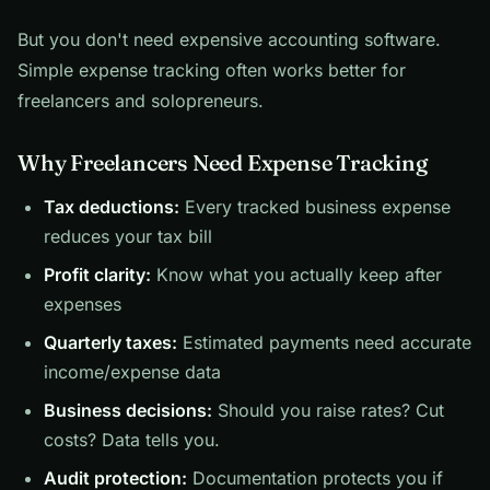
But you don't need expensive accounting software.
Simple expense tracking often works better for
freelancers and solopreneurs.
Why Freelancers Need Expense Tracking
Tax deductions:
Every tracked business expense
reduces your tax bill
Profit clarity:
Know what you actually keep after
expenses
Quarterly taxes:
Estimated payments need accurate
income/expense data
Business decisions:
Should you raise rates? Cut
costs? Data tells you.
Audit protection:
Documentation protects you if