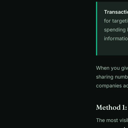
Transacti
for targe
spending 
informatio
When you give
sharing numbe
companies acr
Method 1:
The most visi