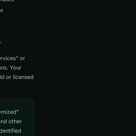
ns
s
rvices" or
ans. Your
ld or licensed
ymized"
and other
dentified