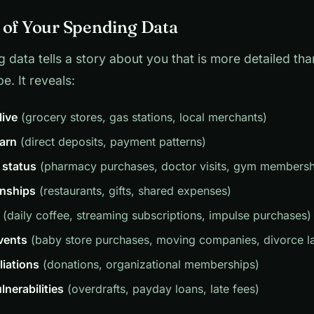
 of Your Spending Data
 data tells a story about you that is more detailed th
e. It reveals:
live
(grocery stores, gas stations, local merchants)
arn
(direct deposits, payment patterns)
 status
(pharmacy purchases, doctor visits, gym membersh
onships
(restaurants, gifts, shared expenses)
(daily coffee, streaming subscriptions, impulse purchases)
events
(baby store purchases, moving companies, divorce l
iliations
(donations, organizational memberships)
lnerabilities
(overdrafts, payday loans, late fees)