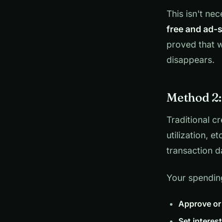
This isn't nec
free and ad-s
proved that w
disappears.
Method 2:
Traditional c
utilization, e
transaction d
Your spending
Approve or
Set interest