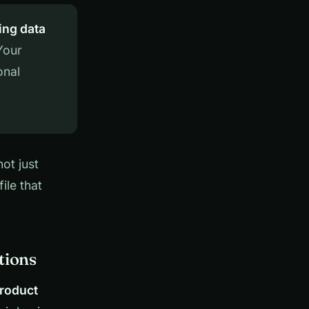
ing data
Your
onal
ot just
ile that
tions
product