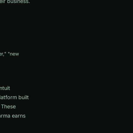
eir business.
er," "new
ntuit
atform built
. These
arma earns