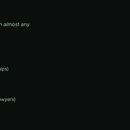
an almost any
ips)
awyers)