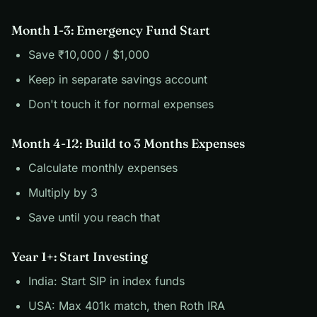
Month 1-3: Emergency Fund Start
Save ₹10,000 / $1,000
Keep in separate savings account
Don't touch it for normal expenses
Month 4-12: Build to 3 Months Expenses
Calculate monthly expenses
Multiply by 3
Save until you reach that
Year 1+: Start Investing
India: Start SIP in index funds
USA: Max 401k match, then Roth IRA