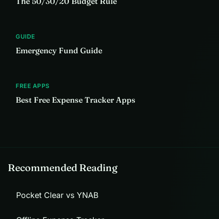
The 50/30/20 Budget Rule
GUIDE
Emergency Fund Guide
FREE APPS
Best Free Expense Tracker Apps
Recommended Reading
Pocket Clear vs YNAB