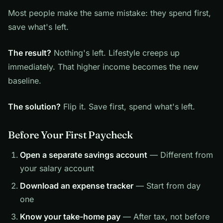
Most people make the same mistake: they spend first,
save what's left.
The result?
Nothing's left. Lifestyle creeps up
immediately. That higher income becomes the new
baseline.
The solution?
Flip it. Save first, spend what's left.
Before Your First Paycheck
Open a separate savings account
— Different from
your salary account
Download an expense tracker
— Start from day
one
Know your take-home pay
— After tax, not before