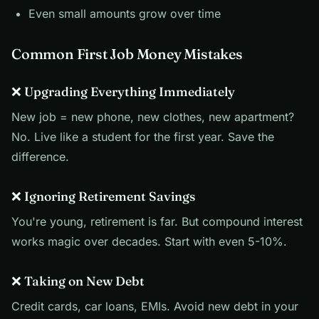
Even small amounts grow over time
Common First Job Money Mistakes
❌ Upgrading Everything Immediately
New job = new phone, new clothes, new apartment?
No. Live like a student for the first year. Save the
difference.
❌ Ignoring Retirement Savings
You're young, retirement is far. But compound interest
works magic over decades. Start with even 5-10%.
❌ Taking on New Debt
Credit cards, car loans, EMIs. Avoid new debt in your