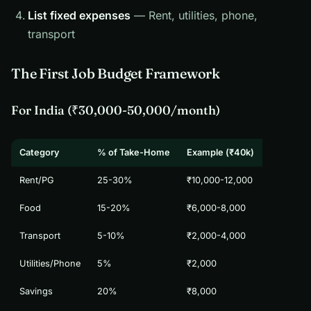
List fixed expenses
— Rent, utilities, phone,
transport
The First Job Budget Framework
For India (₹30,000-50,000/month)
Category
% of Take-Home
Example (₹40k)
Rent/PG
25-30%
₹10,000-12,000
Food
15-20%
₹6,000-8,000
Transport
5-10%
₹2,000-4,000
Utilities/Phone
5%
₹2,000
Savings
20%
₹8,000