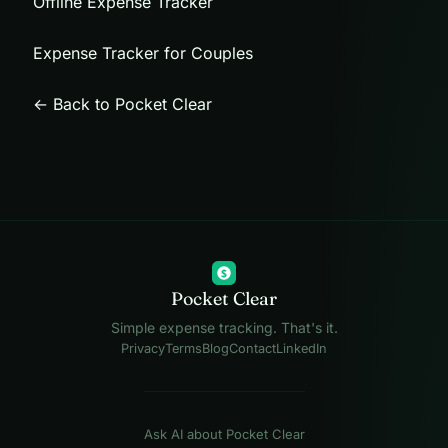
Offline Expense Tracker
Expense Tracker for Couples
← Back to Pocket Clear
$
Pocket Clear
Simple expense tracking. That's it.
Privacy
Terms
Blog
Contact
LinkedIn
Ask AI about Pocket Clear