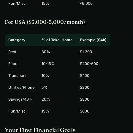
Fun/Misc
15%
₹6,000
For USA ($3,000-5,000/month)
Category
% of Take-Home
Example ($4k)
Rent
30%
$1,200
Food
10-15%
$400-600
Transport
10%
$400
Utilities/Phone
5%
$200
Savings/401k
20%
$800
Fun/Misc
15%
$600
Your First Financial Goals