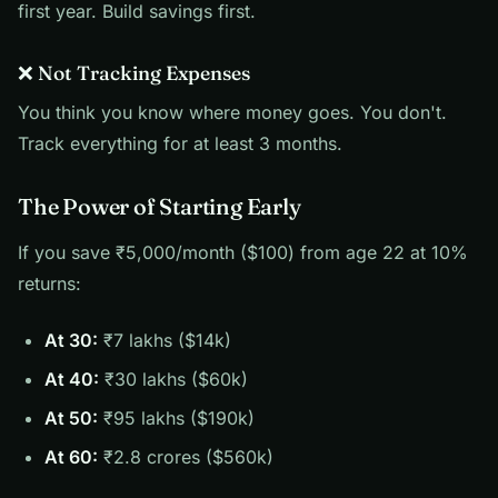
first year. Build savings first.
❌ Not Tracking Expenses
You think you know where money goes. You don't.
Track everything for at least 3 months.
The Power of Starting Early
If you save ₹5,000/month ($100) from age 22 at 10%
returns:
At 30:
₹7 lakhs ($14k)
At 40:
₹30 lakhs ($60k)
At 50:
₹95 lakhs ($190k)
At 60:
₹2.8 crores ($560k)