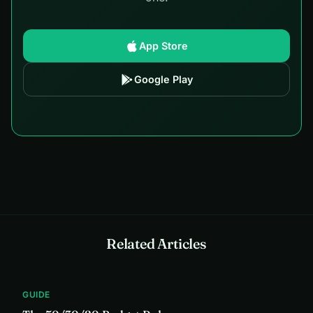
App Store
Google Play
Related Articles
GUIDE