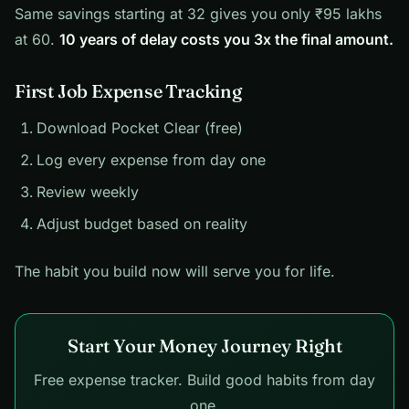
Same savings starting at 32 gives you only ₹95 lakhs
at 60.
10 years of delay costs you 3x the final amount.
First Job Expense Tracking
Download Pocket Clear (free)
Log every expense from day one
Review weekly
Adjust budget based on reality
The habit you build now will serve you for life.
Start Your Money Journey Right
Free expense tracker. Build good habits from day
one.