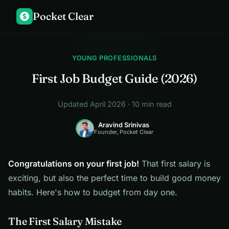
Pocket Clear
$
YOUNG PROFESSIONALS
First Job Budget Guide (2026)
Updated April 2026 · 10 min read
Aravind Srinivas
Founder, Pocket Clear
Congratulations on your first job!
That first salary is
exciting, but also the perfect time to build good money
habits. Here's how to budget from day one.
The First Salary Mistake