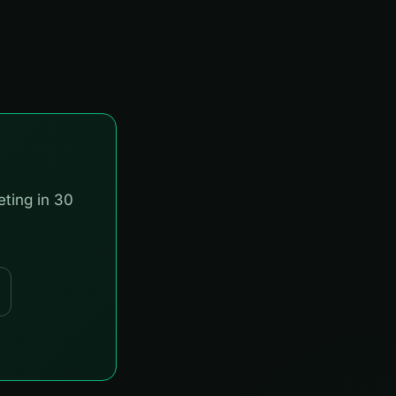
eting in 30