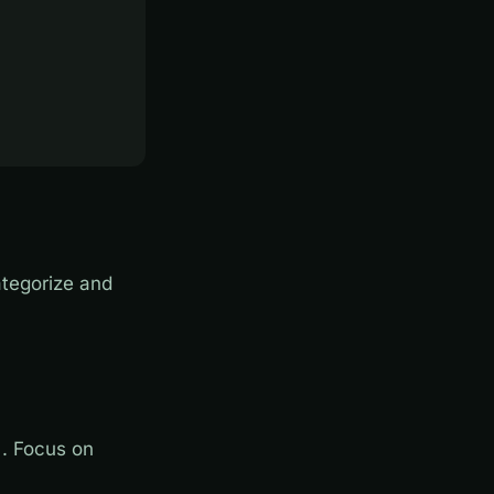
tegorize and
. Focus on