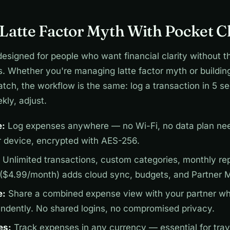
Latte Factor Myth With Pocket C
designed for people who want financial clarity without t
s. Whether you're managing latte factor myth or buildin
tch, the workflow is the same: log a transaction in 5 s
kly, adjust.
e:
Log expenses anywhere — no Wi-Fi, no data plan nee
r device, encrypted with AES-256.
Unlimited transactions, custom categories, monthly repo
 ($4.99/month) adds cloud sync, budgets, and Partner 
e:
Share a combined expense view with your partner wh
endently. No shared logins, no compromised privacy.
es:
Track expenses in any currency — essential for trav