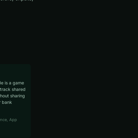
e is a game
track shared
hout sharing
r bank
nce, App