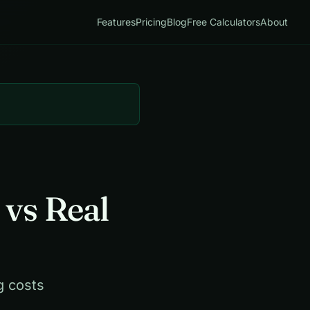
Features
Pricing
Blog
Free Calculators
About
 vs Real
g costs