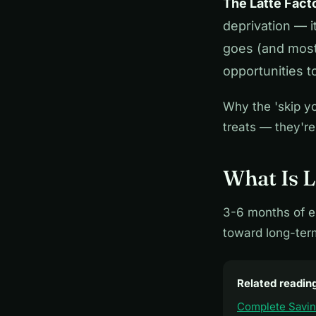
The Latte Fact
deprivation — 
goes (and most 
opportunities t
Why the 'skip yo
treats — they're
What Is L
3-6 months of e
toward long-ter
Related readin
Complete Savi