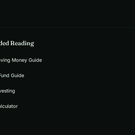
ed Reading
aving Money Guide
Fund Guide
vesting
lculator