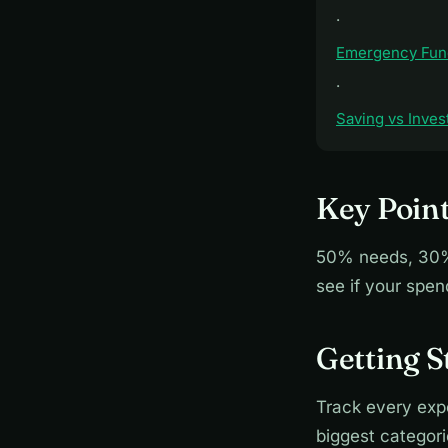
·
Emergency Fun
·
Saving vs Inves
Key Point
50% needs, 30% 
see if your spe
Getting S
Track every exp
biggest categor