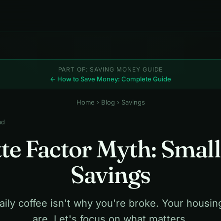
PART OF: SAVING MONEY GUIDE
← How to Save Money: Complete Guide
Home
›
Blog
› Savings
ad
te Factor Myth: Small
Savings
aily coffee isn't why you're broke. Your housin
are. Let's focus on what matters.