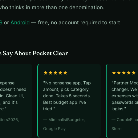
ho thinks in more than one denomination.
S
or
Android
— free, no account required to start.
 Say About Pocket Clear
★★★★★
★★★★★
expense
"No nonsense app. Tap
"Partner Mod
 doesn't need
amount, pick category,
changer. We 
n. Clean UI,
done. Takes 5 seconds.
expenses wit
, and it's
Best budget app I've
passwords o
ee."
tried."
logins."
tters2026,
— MinimalistBudgeter,
— CoupleFina
Google Play
Store