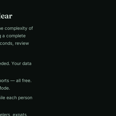
lear
he complexity of
g a complete
econds, review
ded. Your data
rts — all free.
Mode.
ile each person
elers, expats,