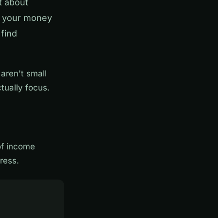
t about
e your money
 find
 aren't small
tually focus.
of income
ress.