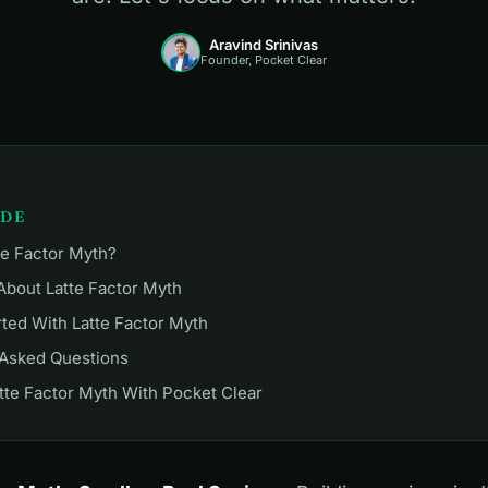
Aravind Srinivas
Founder, Pocket Clear
IDE
te Factor Myth?
About Latte Factor Myth
rted With Latte Factor Myth
 Asked Questions
tte Factor Myth With Pocket Clear