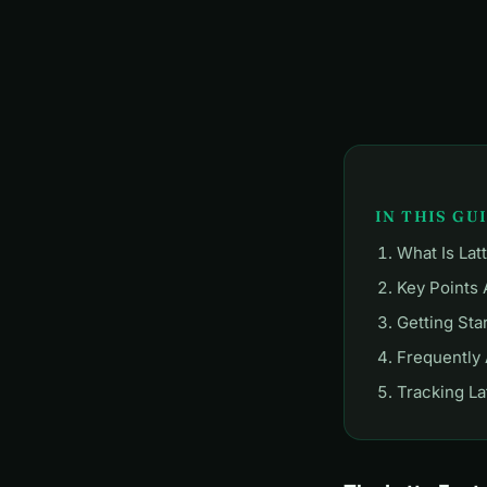
IN THIS GU
What Is Lat
Key Points 
Getting Sta
Frequently
Tracking La