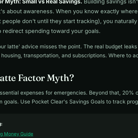
or Myth: Small vs Real Savings.
Building savings isn'
it's about awareness. When you know exactly wher
people don't until they start tracking), you naturally
o redirect spending toward your goals.
ur latte' advice misses the point. The real budget leaks
 housing, transportation, and subscriptions. Where to ac
atte Factor Myth?
ssential expenses for emergencies. Beyond that, 20% 
m goals. Use Pocket Clear's Savings Goals to track prog
g:
ng Money Guide