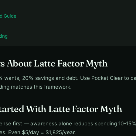
d Guide
ting
s About Latte Factor Myth
wants, 20% savings and debt. Use Pocket Clear to ca
nding matches this framework.
tarted With Latte Factor Myth
ense first — awareness alone reduces spending 10-15%
ies. Even $5/day = $1,825/year.