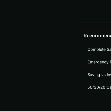
Recommend
Complete S
Emergency 
Saving vs In
50/30/20 Ca