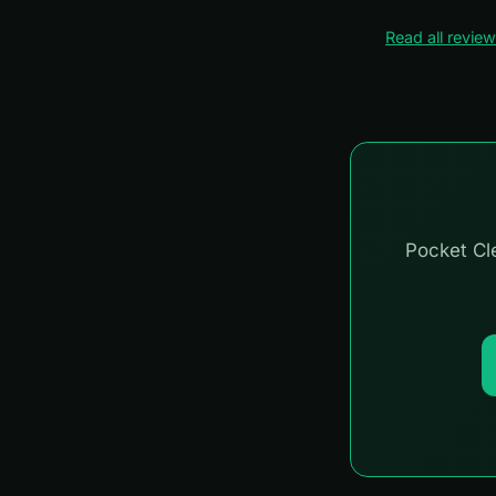
Read all revie
Pocket Cle