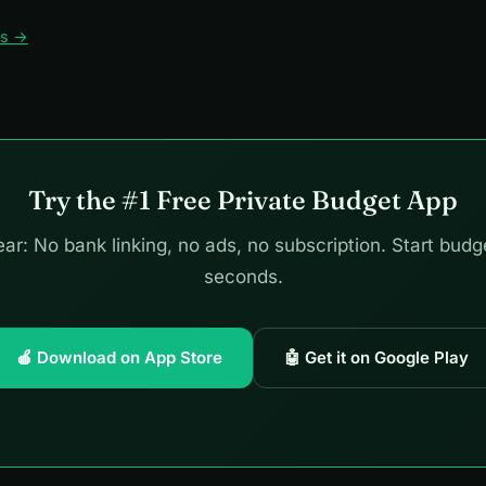
ws →
Try the #1 Free Private Budget App
ar: No bank linking, no ads, no subscription. Start budg
seconds.
🍎 Download on App Store
🤖 Get it on Google Play