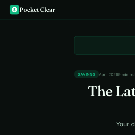
Pocket Clear
$
April 2026
9 min re
SAVINGS
The Lat
Your d