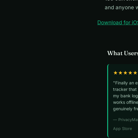
and anyone w
Download for iO
What Users
★★★★★
"Finally an 
tracker that
my bank logi
works offline
genuinely fr
— PrivacyMa
App Store