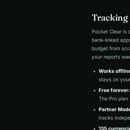
Tracking 
Pocket Clear is 
bank-linked app
budget from scra
your reports wee
Works offlin
stays on you
Free forever:
The Pro plan
Partner Mod
tracks indep
135 currenci