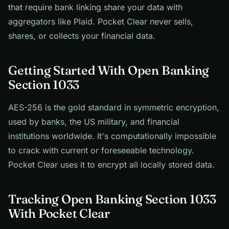
that require bank linking share your data with
aggregators like Plaid. Pocket Clear never sells,
shares, or collects your financial data.
Getting Started With Open Banking
Section 1033
AES-256 is the gold standard in symmetric encryption,
used by banks, the US military, and financial
institutions worldwide. It's computationally impossible
to crack with current or foreseeable technology.
Pocket Clear uses it to encrypt all locally stored data.
Tracking Open Banking Section 1033
With Pocket Clear