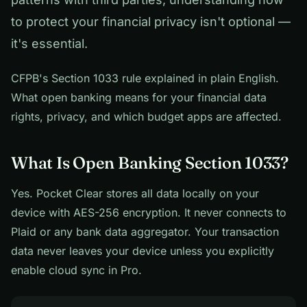
to protect your financial privacy isn't optional —
it's essential.
CFPB's Section 1033 rule explained in plain English.
What open banking means for your financial data
rights, privacy, and which budget apps are affected.
What Is Open Banking Section 1033?
Yes. Pocket Clear stores all data locally on your
device with AES-256 encryption. It never connects to
Plaid or any bank data aggregator. Your transaction
data never leaves your device unless you explicitly
enable cloud sync in Pro.