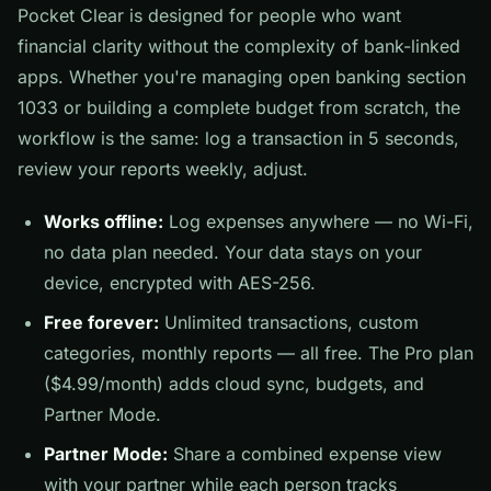
Pocket Clear is designed for people who want
financial clarity without the complexity of bank-linked
apps. Whether you're managing open banking section
1033 or building a complete budget from scratch, the
workflow is the same: log a transaction in 5 seconds,
review your reports weekly, adjust.
Works offline:
Log expenses anywhere — no Wi-Fi,
no data plan needed. Your data stays on your
device, encrypted with AES-256.
Free forever:
Unlimited transactions, custom
categories, monthly reports — all free. The Pro plan
($4.99/month) adds cloud sync, budgets, and
Partner Mode.
Partner Mode:
Share a combined expense view
with your partner while each person tracks