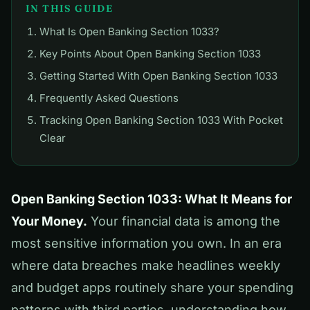
IN THIS GUIDE
What Is Open Banking Section 1033?
Key Points About Open Banking Section 1033
Getting Started With Open Banking Section 1033
Frequently Asked Questions
Tracking Open Banking Section 1033 With Pocket
Clear
Open Banking Section 1033: What It Means for
Your Money.
Your financial data is among the
most sensitive information you own. In an era
where data breaches make headlines weekly
and budget apps routinely share your spending
patterns with third parties, understanding how