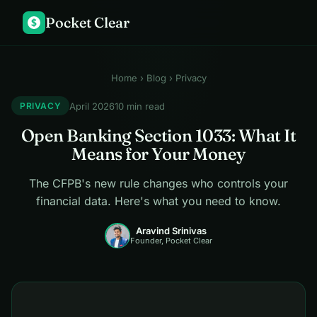
Pocket Clear
$
Home
›
Blog
› Privacy
April 2026
10 min read
PRIVACY
Open Banking Section 1033: What It
Means for Your Money
The CFPB's new rule changes who controls your
financial data. Here's what you need to know.
Aravind Srinivas
Founder, Pocket Clear