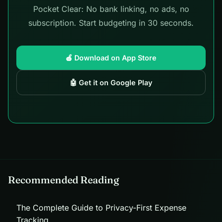
Pocket Clear: No bank linking, no ads, no
subscription. Start budgeting in 30 seconds.
🍎 Download on App Store
🤖 Get it on Google Play
Recommended Reading
The Complete Guide to Privacy-First Expense
Tracking