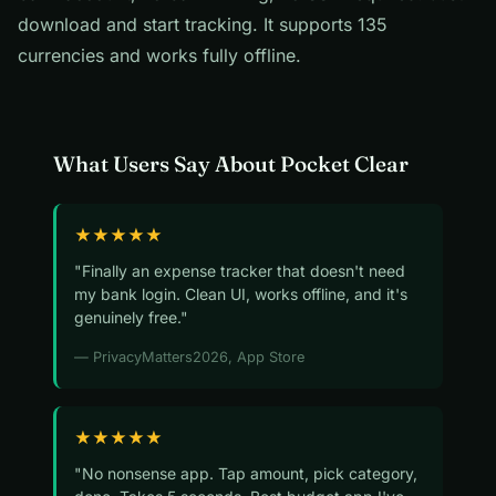
download and start tracking. It supports 135
currencies and works fully offline.
What Users Say About Pocket Clear
★★★★★
"Finally an expense tracker that doesn't need
my bank login. Clean UI, works offline, and it's
genuinely free."
— PrivacyMatters2026, App Store
★★★★★
"No nonsense app. Tap amount, pick category,