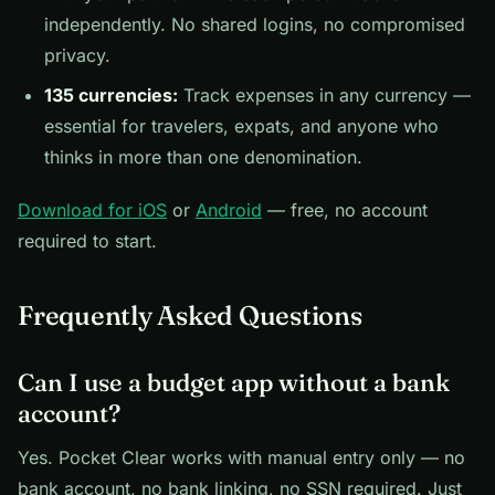
independently. No shared logins, no compromised
privacy.
135 currencies:
Track expenses in any currency —
essential for travelers, expats, and anyone who
thinks in more than one denomination.
Download for iOS
or
Android
— free, no account
required to start.
Frequently Asked Questions
Can I use a budget app without a bank
account?
Yes. Pocket Clear works with manual entry only — no
bank account, no bank linking, no SSN required. Just