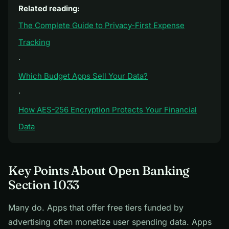
Related reading:
The Complete Guide to Privacy-First Expense
Tracking
·
Which Budget Apps Sell Your Data?
·
How AES-256 Encryption Protects Your Financial
Data
Key Points About Open Banking
Section 1033
Many do. Apps that offer free tiers funded by
advertising often monetize user spending data. Apps