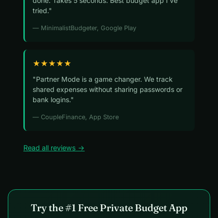
done. Takes 5 seconds. Best budget app I've
tried."
— MinimalistBudgeter, Google Play
★★★★★
"Partner Mode is a game changer. We track
shared expenses without sharing passwords or
bank logins."
— CoupleFinance, App Store
Read all reviews →
Try the #1 Free Private Budget App