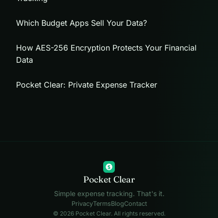
Which Budget Apps Sell Your Data?
How AES-256 Encryption Protects Your Financial
Data
Pocket Clear: Private Expense Tracker
$
Pocket Clear
Simple expense tracking. That's it.
Privacy
Terms
Blog
Contact
© 2026 Pocket Clear. All rights reserved.