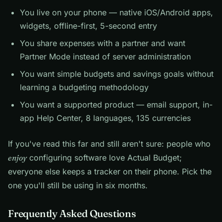
You live on your phone — native iOS/Android apps,
widgets, offline-first, 5-second entry
You share expenses with a partner and want
Partner Mode instead of server administration
You want simple budgets and savings goals without
learning a budgeting methodology
You want a supported product — email support, in-
app Help Center, 8 languages, 135 currencies
If you've read this far and still aren't sure: people who
enjoy
configuring software love Actual Budget;
everyone else keeps a tracker on their phone. Pick the
one you'll still be using in six months.
Frequently Asked Questions