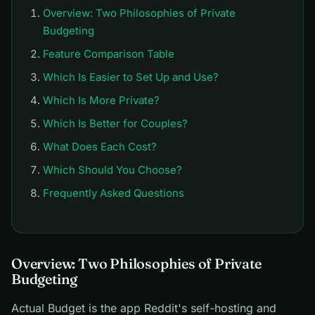
Overview: Two Philosophies of Private
Budgeting
Feature Comparison Table
Which Is Easier to Set Up and Use?
Which Is More Private?
Which Is Better for Couples?
What Does Each Cost?
Which Should You Choose?
Frequently Asked Questions
Overview: Two Philosophies of Private
Budgeting
Actual Budget is the app Reddit's self-hosting and