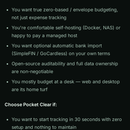
You want true zero-based / envelope budgeting,
not just expense tracking
You're comfortable self-hosting (Docker, NAS) or
happy to pay a managed host
You want optional automatic bank import
(SimpleFIN / GoCardless) on your own terms
Open-source auditability and full data ownership
are non-negotiable
You mostly budget at a desk — web and desktop
are its home turf
Choose Pocket Clear if:
You want to start tracking in 30 seconds with zero
setup and nothing to maintain