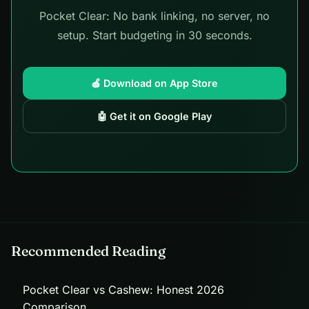
Pocket Clear: No bank linking, no server, no
setup. Start budgeting in 30 seconds.
🍎 Download on App Store
🤖 Get it on Google Play
Recommended Reading
Pocket Clear vs Cashew: Honest 2026
Comparison