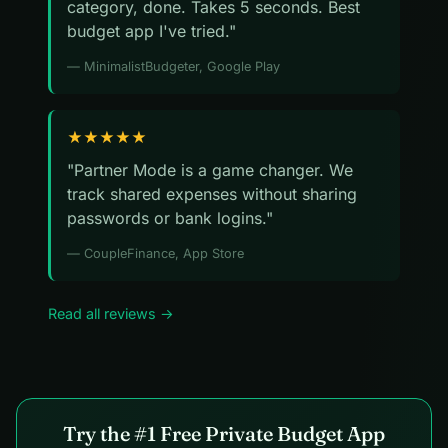
category, done. Takes 5 seconds. Best
budget app I've tried."
— MinimalistBudgeter, Google Play
★★★★★
"Partner Mode is a game changer. We
track shared expenses without sharing
passwords or bank logins."
— CoupleFinance, App Store
Read all reviews →
Try the #1 Free Private Budget App