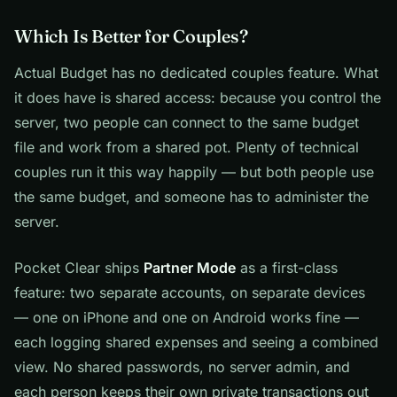
Which Is Better for Couples?
Actual Budget has no dedicated couples feature. What
it does have is shared access: because you control the
server, two people can connect to the same budget
file and work from a shared pot. Plenty of technical
couples run it this way happily — but both people use
the same budget, and someone has to administer the
server.
Pocket Clear ships
Partner Mode
as a first-class
feature: two separate accounts, on separate devices
— one on iPhone and one on Android works fine —
each logging shared expenses and seeing a combined
view. No shared passwords, no server admin, and
each person keeps their own private transactions out