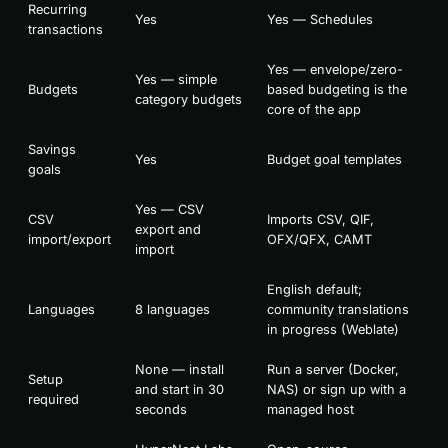
Recurring
Yes
Yes — Schedules
transactions
Yes — envelope/zero-
Yes — simple
Budgets
based budgeting is the
category budgets
core of the app
Savings
Yes
Budget goal templates
goals
Yes — CSV
CSV
Imports CSV, QIF,
export and
import/export
OFX/QFX, CAMT
import
English default;
Languages
8 languages
community translations
in progress (Weblate)
None — install
Run a server (Docker,
Setup
and start in 30
NAS) or sign up with a
required
seconds
managed host