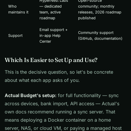
HyperNest Labs
Open-source
Who
— dedicated
community; monthly
maintains it
team, active
releases, 2026 roadmap
roadmap
published
Email support +
Community support
Support
in-app Help
(GitHub, documentation)
Center
Which Is Easier to Set Up and Use?
This is the decisive question, so let's be concrete
about what each app asks of you.
Actual Budget's setup:
for full functionality — sync
across devices, bank import, API access — Actual's
own docs recommend running a sync server. That
means deploying a Docker container on a home
server, NAS, or cloud VM, or paying a managed host