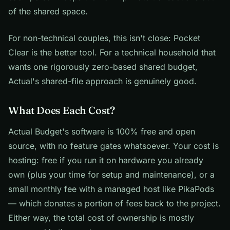
of the shared space.
For non-technical couples, this isn't close: Pocket
Clear is the better tool. For a technical household that
wants one rigorously zero-based shared budget,
Actual's shared-file approach is genuinely good.
What Does Each Cost?
Actual Budget's software is 100% free and open
source, with no feature gates whatsoever. Your cost is
hosting: free if you run it on hardware you already
own (plus your time for setup and maintenance), or a
small monthly fee with a managed host like PikaPods
— which donates a portion of fees back to the project.
Either way, the total cost of ownership is mostly