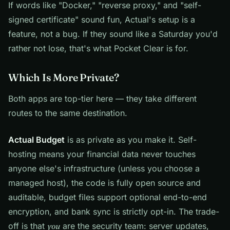
If words like "Docker," "reverse proxy," and "self-
signed certificate" sound fun, Actual's setup is a
feature, not a bug. If they sound like a Saturday you'd
rather not lose, that's what Pocket Clear is for.
Which Is More Private?
Both apps are top-tier here — they take different
routes to the same destination.
Actual Budget
is as private as you make it. Self-
hosting means your financial data never touches
anyone else's infrastructure (unless you choose a
managed host), the code is fully open source and
auditable, budget files support optional end-to-end
encryption, and bank sync is strictly opt-in. The trade-
off is that
you
are the security team: server updates,