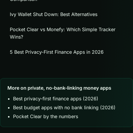
Ivy Wallet Shut Down: Best Alternatives
Pocket Clear vs Monefy: Which Simple Tracker
Wins?
5 Best Privacy-First Finance Apps in 2026
More on private, no-bank-linking money apps
Best privacy-first finance apps (2026)
Best budget apps with no bank linking (2026)
Pocket Clear by the numbers