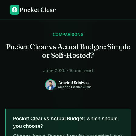
Pocket Clear
$
COMPARISONS
Pocket Clear vs Actual Budget: Simple
or Self-Hosted?
June 2026 · 10 min read
Aravind Srinivas
Founder, Pocket Clear
Pocket Clear vs Actual Budget: which should
you choose?