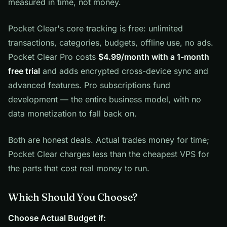
measured in time, not money.
Pocket Clear's core tracking is free: unlimited
transactions, categories, budgets, offline use, no ads.
Pocket Clear Pro costs
$4.99/month with a 1-month
free trial
and adds encrypted cross-device sync and
advanced features. Pro subscriptions fund
development — the entire business model, with no
data monetization to fall back on.
Both are honest deals. Actual trades money for time;
Pocket Clear charges less than the cheapest VPS for
the parts that cost real money to run.
Which Should You Choose?
Choose Actual Budget if: