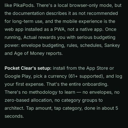
like PikaPods. There's a local browser-only mode, but
the documentation describes it as not recommended
for long-term use, and the mobile experience is the
web app installed as a PWA, not a native app. Once
running, Actual rewards you with serious budgeting
power: envelope budgeting, rules, schedules, Sankey
and Age of Money reports.
Pocket Clear's setup:
install from the App Store or
Google Play, pick a currency (61+ supported), and log
your first expense. That's the entire onboarding.
There's no methodology to learn — no envelopes, no
zero-based allocation, no category groups to
architect. Tap amount, tap category, done in about 5
seconds.