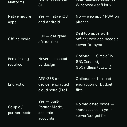
Platforms
8+
Windows/Mac/Linux
Native mobile
Yes — native iOS
No — web app / PWA on
apps
and Android
phones
Desktop apps work
Full — designed
Offline mode
offline; web app needs a
offline-first
server for sync
Optional — SimpleFIN
Bank linking
Never — manual
(US/Canada),
required
by design
GoCardless (EU/UK)
AES-256 on
Optional end-to-end
Encryption
device; encrypted
encryption of budget
cloud sync (Pro)
files
Yes — built-in
No dedicated mode —
Couple /
Partner Mode,
share access to your
partner mode
separate
server/budget file
accounts