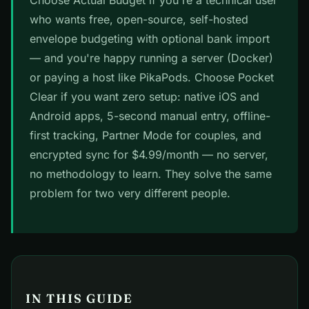
Choose Actual Budget if you're a technical user
who wants free, open-source, self-hosted
envelope budgeting with optional bank import
— and you're happy running a server (Docker)
or paying a host like PikaPods. Choose Pocket
Clear if you want zero setup: native iOS and
Android apps, 5-second manual entry, offline-
first tracking, Partner Mode for couples, and
encrypted sync for $4.99/month — no server,
no methodology to learn. They solve the same
problem for two very different people.
IN THIS GUIDE