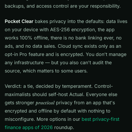
backups, and access control are your responsibility.
Pocket Clear
bakes privacy into the defaults: data lives
on your device with AES-256 encryption, the app
works 100% offline, there is no bank linking ever, no
ads, and no data sales. Cloud sync exists only as an
opt-in Pro feature and is encrypted. You don't manage
any infrastructure — but you also can't audit the
source, which matters to some users.
Verdict: a tie, decided by temperament. Control-
maximalists should self-host Actual. Everyone else
gets stronger
practical
privacy from an app that's
encrypted and offline by default with nothing to
misconfigure. More options in our
best privacy-first
finance apps of 2026
roundup.