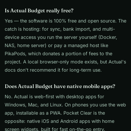
Is Actual Budget really free?
Yes — the software is 100% free and open source. The
catch is hosting: for sync, bank import, and multi-
device access you run the server yourself (Docker,
NAS, home server) or pay a managed host like
PikaPods, which donates a portion of fees to the
project. A local browser-only mode exists, but Actual's
docs don't recommend it for long-term use.
Does Actual Budget have native mobile apps?
No. Actual is web-first with desktop apps for
Windows, Mac, and Linux. On phones you use the web
app, installable as a PWA. Pocket Clear is the
opposite: native iOS and Android apps with home
screen widgets, built for fast on-the-go entry.