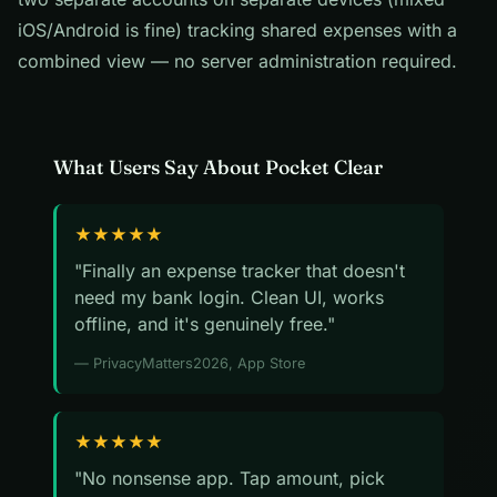
iOS/Android is fine) tracking shared expenses with a
combined view — no server administration required.
What Users Say About Pocket Clear
★★★★★
"Finally an expense tracker that doesn't
need my bank login. Clean UI, works
offline, and it's genuinely free."
— PrivacyMatters2026, App Store
★★★★★
"No nonsense app. Tap amount, pick