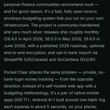
personal-finance communities recommend most —
and for good reason. It's a fast, fully open-source
envelope-budgeting system that you run on your own
infrastructure. The project is community-maintained
and very much alive: releases ship roughly monthly
(26.4.0 in April 2026, 26.5.0 in May 2026, 26.6.0 in
June 2026), with a published 2026 roadmap, optional
end-to-end encryption, and opt-in bank import via
SimpleFIN (US/Canada) and GoCardless (EU/UK).
Pocket Clear attacks the same problem — private, no-
bank-login money tracking — from the opposite
direction. Instead of a self-hosted web app with a
budgeting methodology, it's a pair of native mobile
apps (iOS 17+, Android 8+) built around one habit: log
each expense in about 5 seconds, on your phone,