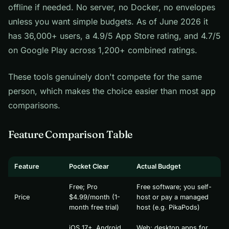
offline if needed. No server, no Docker, no envelopes
unless you want simple budgets. As of June 2026 it
has 36,000+ users, a 4.9/5 App Store rating, and 4.7/5
on Google Play across 1,200+ combined ratings.
These tools genuinely don't compete for the same
person, which makes the choice easier than most app
comparisons.
Feature Comparison Table
Feature
Pocket Clear
Actual Budget
Free; Pro
Free software; you self-
Price
$4.99/month (1-
host or pay a managed
month free trial)
host (e.g. PikaPods)
iOS 17+, Android
Web; desktop apps for