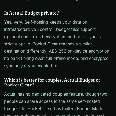
Is Actual Budget private?
Yes, very. Self-hosting keeps your data on
infrastructure you control, budget files support
optional end-to-end encryption, and bank sync is
strictly opt-in. Pocket Clear reaches a similar
destination differently: AES-256 on-device encryption,
no bank linking ever, full offline mode, and encrypted
sync only if you enable Pro.
Which is better for couples, Actual Budget or
Pocket Clear?
Actual has no dedicated couples feature, though two
people can share access to the same self-hosted
budget file. Pocket Clear has built-in Partner Mode:
two separate accounts on separate devices (mixed