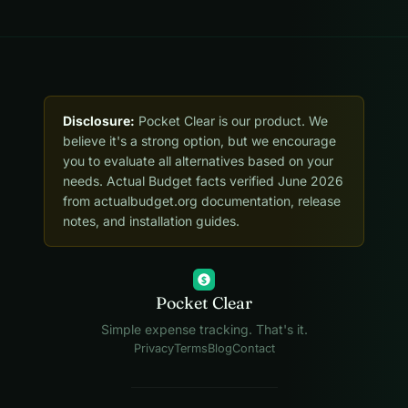
Disclosure:
Pocket Clear is our product. We
believe it's a strong option, but we encourage
you to evaluate all alternatives based on your
needs. Actual Budget facts verified June 2026
from actualbudget.org documentation, release
notes, and installation guides.
$
Pocket Clear
Simple expense tracking. That's it.
Privacy
Terms
Blog
Contact