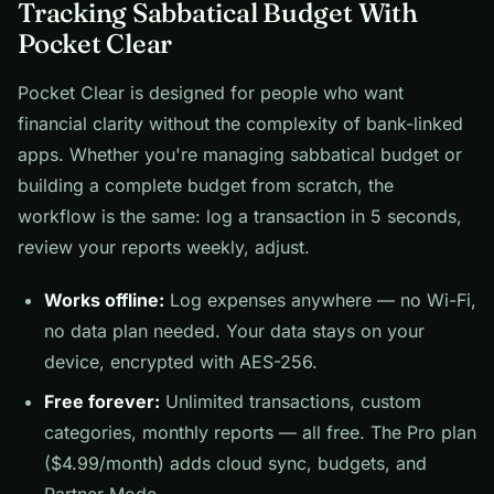
Tracking Sabbatical Budget With
Pocket Clear
Pocket Clear is designed for people who want
financial clarity without the complexity of bank-linked
apps. Whether you're managing sabbatical budget or
building a complete budget from scratch, the
workflow is the same: log a transaction in 5 seconds,
review your reports weekly, adjust.
Works offline:
Log expenses anywhere — no Wi-Fi,
no data plan needed. Your data stays on your
device, encrypted with AES-256.
Free forever:
Unlimited transactions, custom
categories, monthly reports — all free. The Pro plan
($4.99/month) adds cloud sync, budgets, and