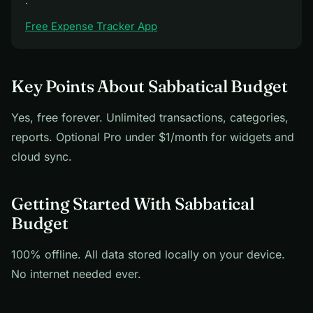
·
Free Expense Tracker App
Key Points About Sabbatical Budget
Yes, free forever. Unlimited transactions, categories,
reports. Optional Pro under $1/month for widgets and
cloud sync.
Getting Started With Sabbatical
Budget
100% offline. All data stored locally on your device.
No internet needed ever.