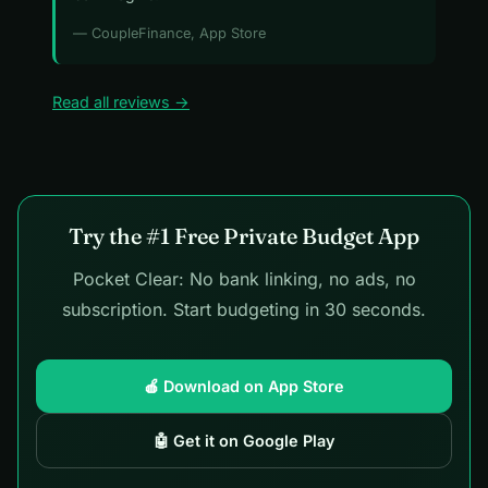
— CoupleFinance, App Store
Read all reviews →
Try the #1 Free Private Budget App
Pocket Clear: No bank linking, no ads, no
subscription. Start budgeting in 30 seconds.
🍎 Download on App Store
🤖 Get it on Google Play