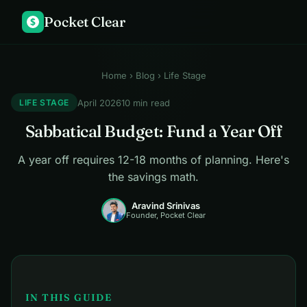
Pocket Clear
$
Home
›
Blog
› Life Stage
April 2026
10 min read
LIFE STAGE
Sabbatical Budget: Fund a Year Off
A year off requires 12-18 months of planning. Here's
the savings math.
Aravind Srinivas
Founder, Pocket Clear
IN THIS GUIDE