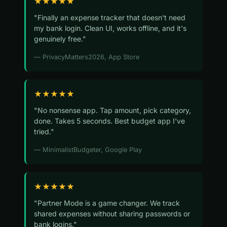
★★★★★
"Finally an expense tracker that doesn't need
my bank login. Clean UI, works offline, and it's
genuinely free."
— PrivacyMatters2026, App Store
★★★★★
"No nonsense app. Tap amount, pick category,
done. Takes 5 seconds. Best budget app I've
tried."
— MinimalistBudgeter, Google Play
★★★★★
"Partner Mode is a game changer. We track
shared expenses without sharing passwords or
bank logins."