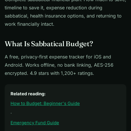
timeline to save it, expense reduction during
sabbatical, health insurance options, and returning to
work financially intact.
What Is Sabbatical Budget?
A free, privacy-first expense tracker for iOS and
Android. Works offline, no bank linking, AES-256
encrypted. 4.9 stars with 1,200+ ratings.
Related reading:
How to Budget: Beginner's Guide
·
Emergency Fund Guide