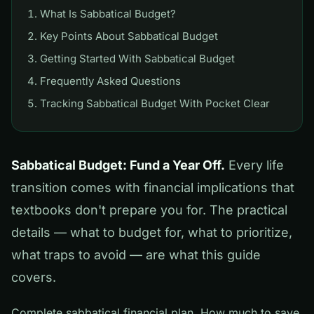
What Is Sabbatical Budget?
Key Points About Sabbatical Budget
Getting Started With Sabbatical Budget
Frequently Asked Questions
Tracking Sabbatical Budget With Pocket Clear
Sabbatical Budget: Fund a Year Off.
Every life
transition comes with financial implications that
textbooks don't prepare you for. The practical
details — what to budget for, what to prioritize,
what traps to avoid — are what this guide
covers.
Complete sabbatical financial plan. How much to save,