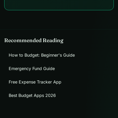
Recommended Reading
How to Budget: Beginner's Guide
Emergency Fund Guide
Free Expense Tracker App
Best Budget Apps 2026