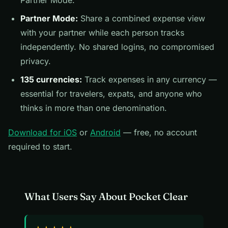
Partner Mode.
Partner Mode:
Share a combined expense view
with your partner while each person tracks
independently. No shared logins, no compromised
privacy.
135 currencies:
Track expenses in any currency —
essential for travelers, expats, and anyone who
thinks in more than one denomination.
Download for iOS
or
Android
— free, no account
required to start.
What Users Say About Pocket Clear