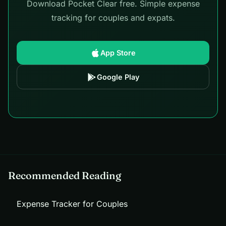
Download Pocket Clear free. Simple expense
tracking for couples and expats.
App Store
Google Play
Recommended Reading
Expense Tracker for Couples