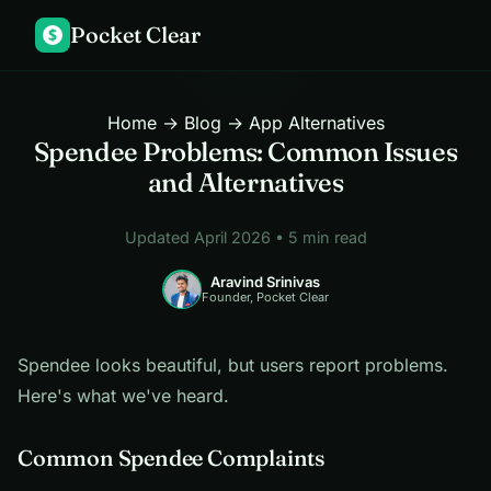
Pocket Clear
$
Home
→
Blog
→ App Alternatives
Spendee Problems: Common Issues
and Alternatives
Updated April 2026 • 5 min read
Aravind Srinivas
Founder, Pocket Clear
Spendee looks beautiful, but users report problems.
Here's what we've heard.
Common Spendee Complaints