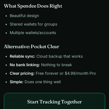
What Spendee Does Right
Beautiful design
Shared wallets for groups
Multiple wallets/accounts
Alternative: Pocket Clear
Reliable sync:
Cloud backup that works
No bank linking:
Nothing to break
Clear pricing:
Free forever or $4.99/month Pro
Simple:
Does one thing well
Start Tracking Together