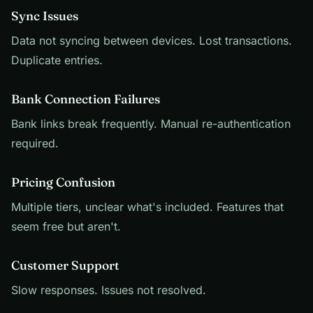
Sync Issues
Data not syncing between devices. Lost transactions.
Duplicate entries.
Bank Connection Failures
Bank links break frequently. Manual re-authentication
required.
Pricing Confusion
Multiple tiers, unclear what's included. Features that
seem free but aren't.
Customer Support
Slow responses. Issues not resolved.