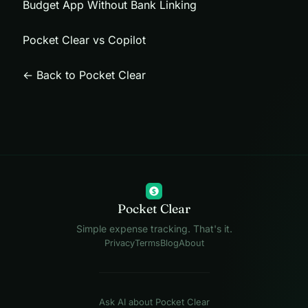
Budget App Without Bank Linking
Pocket Clear vs Copilot
← Back to Pocket Clear
$
Pocket Clear
Simple expense tracking. That's it.
Privacy
Terms
Blog
About
Ask AI about Pocket Clear