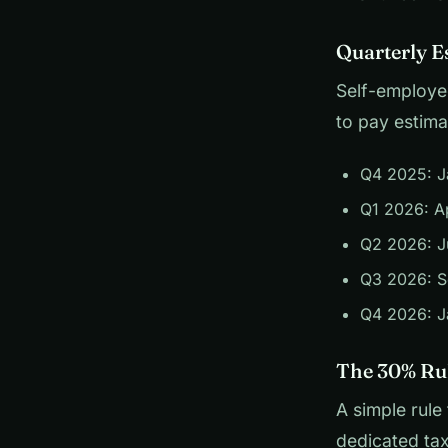
Quarterly E
Self-employed
to pay estima
Q4 2025: J
Q1 2026: Ap
Q2 2026: J
Q3 2026: S
Q4 2026: J
The 30% Ru
A simple rule
dedicated tax