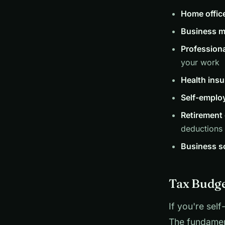
Home offic
Business m
Profession
your work
Health ins
Self-emplo
Retirement 
deductions
Business s
Tax Budge
If you're sel
The fundamen