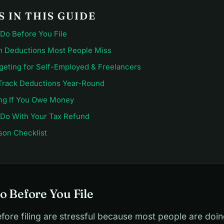
 IN THIS GUIDE
 Do Before You File
Deductions Most People Miss
geting for Self-Employed & Freelancers
Track Deductions Year-Round
ng If You Owe Money
 Do With Your Tax Refund
son Checklist
o Before You File
ore filing are stressful because most people are doin