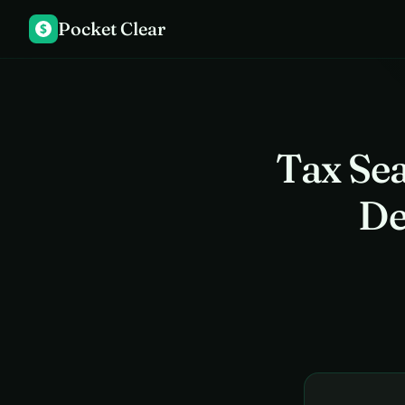
Pocket Clear
$
Tax Se
De