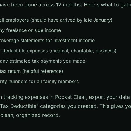
have been done across 12 months. Here's what to gath
ll employers (should have arrived by late January)
ny freelance or side income
rokerage statements for investment income
r deductible expenses (medical, charitable, business)
 any estimated tax payments you made
tax return (helpful reference)
rity numbers for all family members
n tracking expenses in Pocket Clear, export your dat
 "Tax Deductible" categories you created. This gives y
clean, organized record.