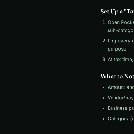
Set Up a "T
Open Pocket
sub-categor
Log every d
purpose
At tax time
What to Not
Amount and
Vendor/pay
Business pu
Category (m