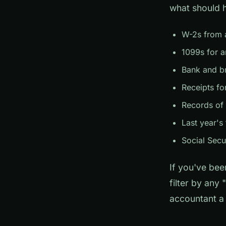
what should 
W-2s from a
1099s for a
Bank and b
Receipts fo
Records of
Last year's 
Social Secu
If you've bee
filter by any
accountant a 