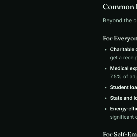
Common D
Beyond the o
For Everyo
Charitable
get a receip
Medical ex
7.5% of ad
Student loa
State and l
Energy-eff
significant 
For Self-Em