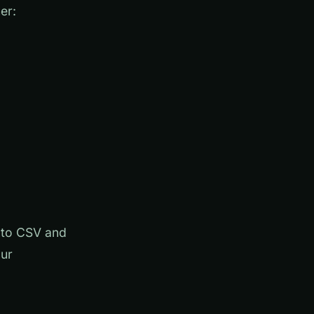
er:
a to CSV and
our