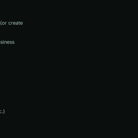
(or create
usiness
c.)