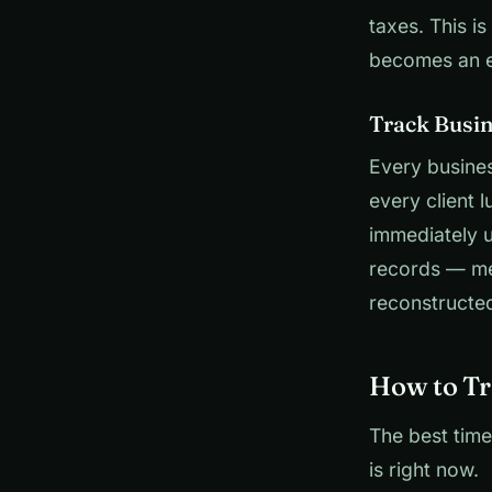
taxes. This i
becomes an 
Track Busi
Every busines
every client 
immediately 
records — me
reconstructed
How to Tr
The best time
is right now.