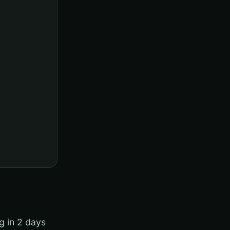
g in 2 days