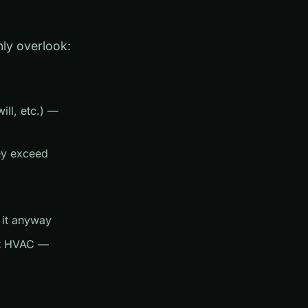
ly overlook:
ill, etc.) —
hey exceed
 it anyway
ent HVAC —