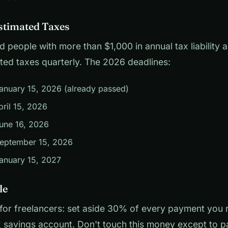
stimated Taxes
 people with more than $1,000 in annual tax liability 
ted taxes quarterly. The 2026 deadlines:
anuary 15, 2026 (already passed)
ril 15, 2026
une 16, 2026
eptember 15, 2026
anuary 15, 2027
le
 for freelancers: set aside 30% of every payment you r
 savings account. Don't touch this money except to p