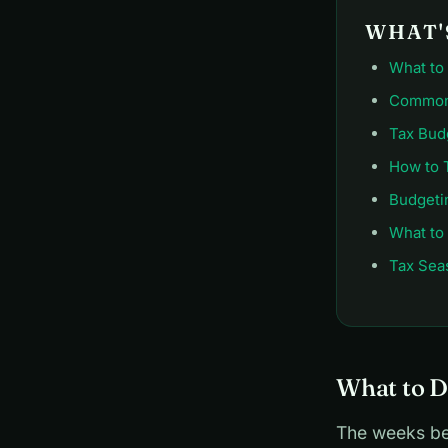
WHAT'S
What to
Common 
Tax Bud
How to 
Budgeti
What to
Tax Sea
What to D
The weeks bef