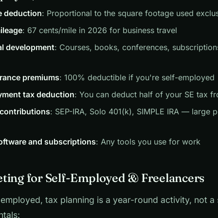
e deduction
: Proportional to the square footage used exclu
ileage
: 67 cents/mile in 2026 for business travel
al development
: Courses, books, conferences, subscriptions
urance premiums
: 100% deductible if you're self-employed
yment tax deduction
: You can deduct half of your SE tax 
contributions
: SEP-IRA, Solo 401(k), SIMPLE IRA — large p
oftware and subscriptions
: Any tools you use for work
ting for Self-Employed & Freelancers
f-employed, tax planning is a year-round activity, not a
tals: