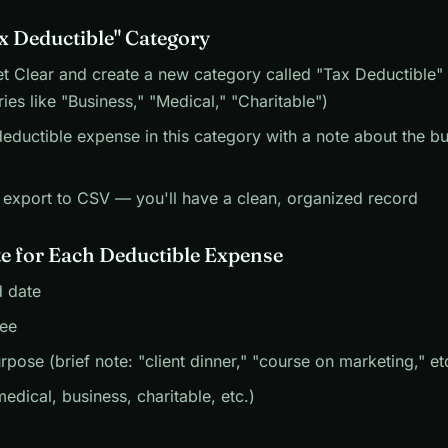
ax Deductible" Category
 Clear and create a new category called "Tax Deductible" 
ies like "Business," "Medical," "Charitable")
eductible expense in this category with a note about the b
, export to CSV — you'll have a clean, organized record
e for Each Deductible Expense
 date
ee
rpose (brief note: "client dinner," "course on marketing," et
edical, business, charitable, etc.)