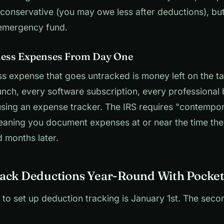
s conservative (you may owe less after deductions), but
emergency fund.
ness Expenses From Day One
s expense that goes untracked is money left on the ta
lunch, every software subscription, every professional
using an expense tracker. The IRS requires "contempo
aning you document expenses at or near the time the
 months later.
ack Deductions Year-Round With Pocket
 to set up deduction tracking is January 1st. The seco