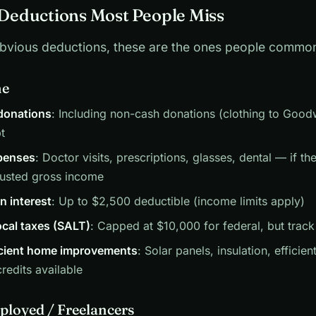
eductions Most People Miss
bvious deductions, these are the ones people common
ne
 donations
: Including non-cash donations (clothing to Goodw
t
penses
: Doctor visits, prescriptions, glasses, dental — if t
justed gross income
n interest
: Up to $2,500 deductible (income limits apply)
ocal taxes (SALT)
: Capped at $10,000 for federal, but track
icient home improvements
: Solar panels, insulation, effici
credits available
ployed / Freelancers