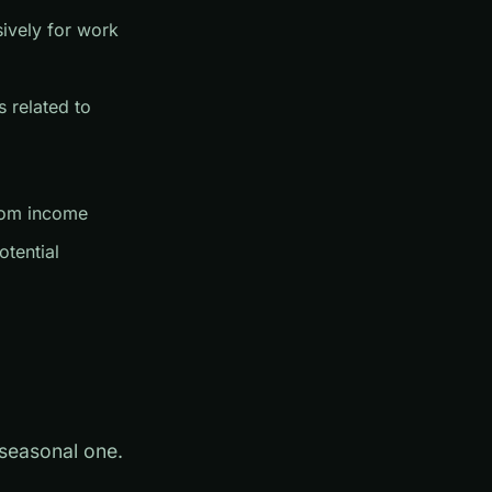
sively for work
 related to
from income
otential
 seasonal one.