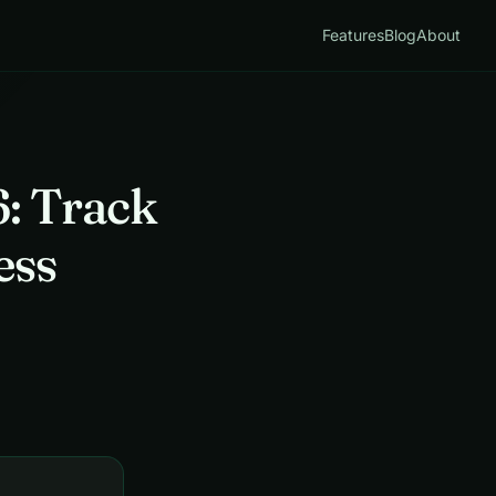
Features
Blog
About
: Track
ess