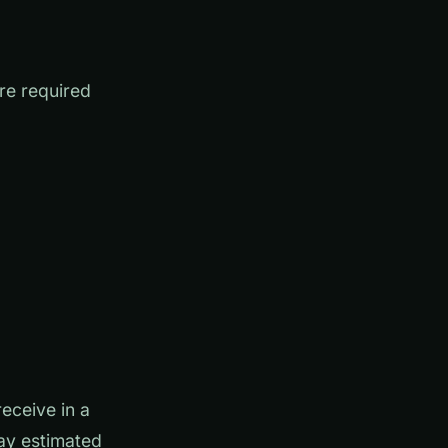
are required
eceive in a
ay estimated