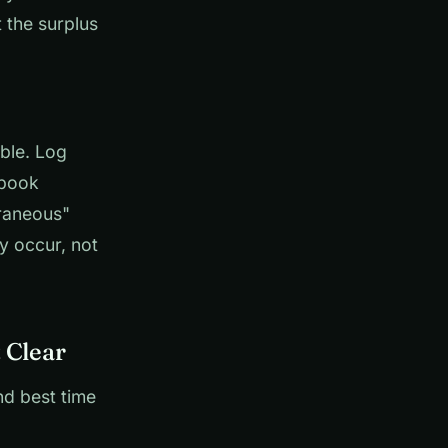
 the surplus
ble. Log
 book
raneous"
y occur, not
 Clear
nd best time