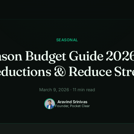
SEASONAL
ason Budget Guide 2026
ductions & Reduce Str
March 9, 2026 · 11 min read
Aravind Srinivas
Founder, Pocket Clear