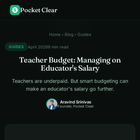
Pocket Clear
$
Home
›
Blog
› Guides
April 2026
9 min read
GUIDES
Teacher Budget: Managing on
Educator's Salary
Teachers are underpaid. But smart budgeting can
make an educator's salary go further.
Aravind Srinivas
Founder, Pocket Clear