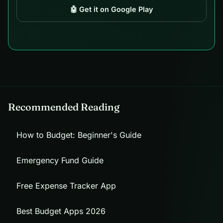
🤖 Get it on Google Play
Recommended Reading
How to Budget: Beginner's Guide
Emergency Fund Guide
Free Expense Tracker App
Best Budget Apps 2026