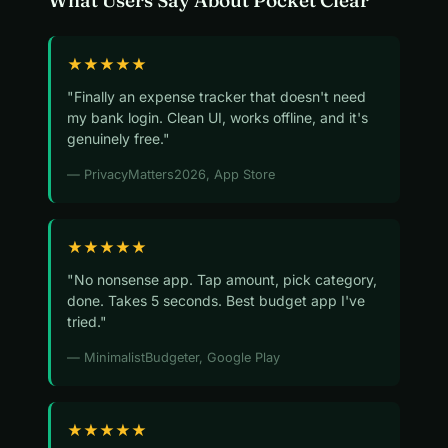
What Users Say About Pocket Clear
★★★★★
"Finally an expense tracker that doesn't need
my bank login. Clean UI, works offline, and it's
genuinely free."
— PrivacyMatters2026, App Store
★★★★★
"No nonsense app. Tap amount, pick category,
done. Takes 5 seconds. Best budget app I've
tried."
— MinimalistBudgeter, Google Play
★★★★★