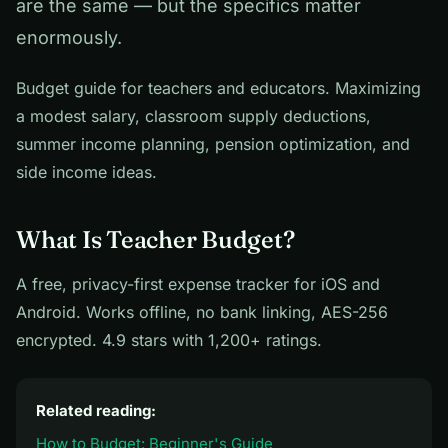
are the same — but the specifics matter
enormously.
Budget guide for teachers and educators. Maximizing
a modest salary, classroom supply deductions,
summer income planning, pension optimization, and
side income ideas.
What Is Teacher Budget?
A free, privacy-first expense tracker for iOS and
Android. Works offline, no bank linking, AES-256
encrypted. 4.9 stars with 1,200+ ratings.
Related reading:
How to Budget: Beginner's Guide