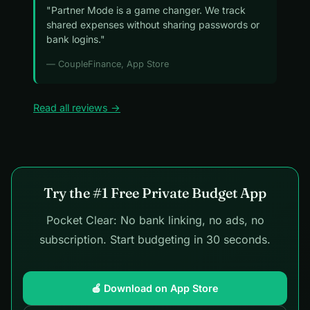
"Partner Mode is a game changer. We track
shared expenses without sharing passwords or
bank logins."
— CoupleFinance, App Store
Read all reviews →
Try the #1 Free Private Budget App
Pocket Clear: No bank linking, no ads, no
subscription. Start budgeting in 30 seconds.
🍎 Download on App Store