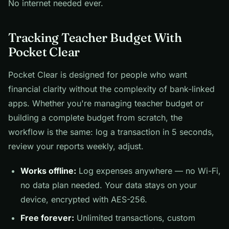
No internet needed ever.
Tracking Teacher Budget With
Pocket Clear
Pocket Clear is designed for people who want
financial clarity without the complexity of bank-linked
apps. Whether you're managing teacher budget or
building a complete budget from scratch, the
workflow is the same: log a transaction in 5 seconds,
review your reports weekly, adjust.
Works offline:
Log expenses anywhere — no Wi-Fi,
no data plan needed. Your data stays on your
device, encrypted with AES-256.
Free forever:
Unlimited transactions, custom