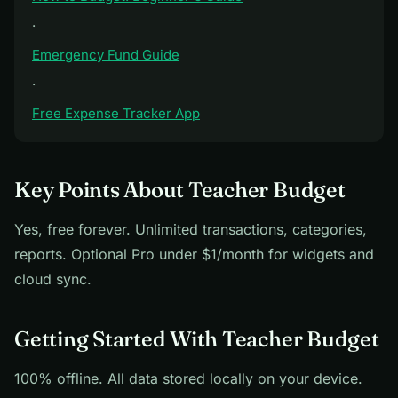
·
Emergency Fund Guide
·
Free Expense Tracker App
Key Points About Teacher Budget
Yes, free forever. Unlimited transactions, categories,
reports. Optional Pro under $1/month for widgets and
cloud sync.
Getting Started With Teacher Budget
100% offline. All data stored locally on your device.