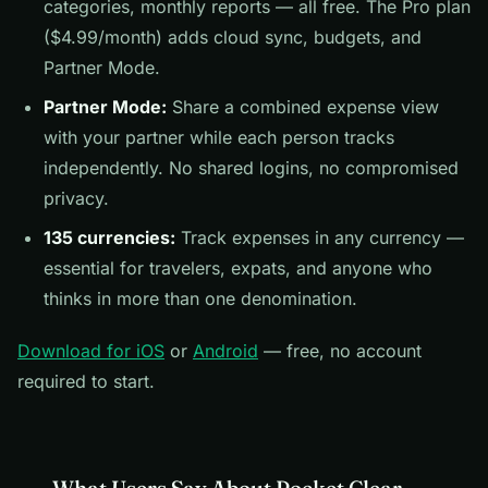
categories, monthly reports — all free. The Pro plan
($4.99/month) adds cloud sync, budgets, and
Partner Mode.
Partner Mode:
Share a combined expense view
with your partner while each person tracks
independently. No shared logins, no compromised
privacy.
135 currencies:
Track expenses in any currency —
essential for travelers, expats, and anyone who
thinks in more than one denomination.
Download for iOS
or
Android
— free, no account
required to start.