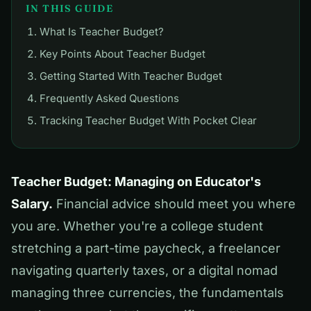
IN THIS GUIDE
What Is Teacher Budget?
Key Points About Teacher Budget
Getting Started With Teacher Budget
Frequently Asked Questions
Tracking Teacher Budget With Pocket Clear
Teacher Budget: Managing on Educator's
Salary.
Financial advice should meet you where
you are. Whether you're a college student
stretching a part-time paycheck, a freelancer
navigating quarterly taxes, or a digital nomad
managing three currencies, the fundamentals