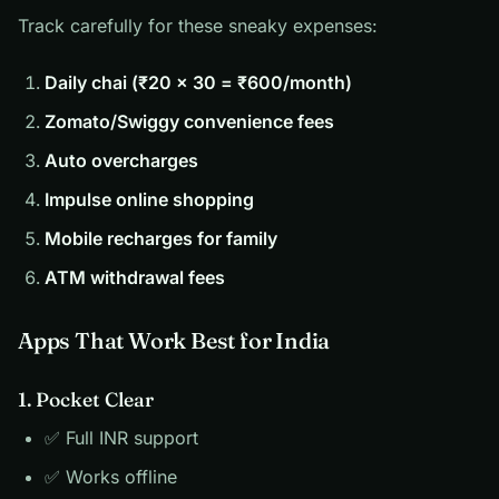
Track carefully for these sneaky expenses:
Daily chai (₹20 × 30 = ₹600/month)
Zomato/Swiggy convenience fees
Auto overcharges
Impulse online shopping
Mobile recharges for family
ATM withdrawal fees
Apps That Work Best for India
1. Pocket Clear
✅ Full INR support
✅ Works offline