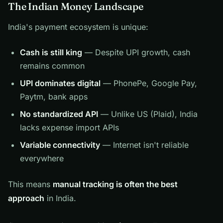
The Indian Money Landscape
India's payment ecosystem is unique:
Cash is still king
— Despite UPI growth, cash
remains common
UPI dominates digital
— PhonePe, Google Pay,
Paytm, bank apps
No standardized API
— Unlike US (Plaid), India
lacks expense import APIs
Variable connectivity
— Internet isn't reliable
everywhere
This means
manual tracking is often the best
approach
in India.