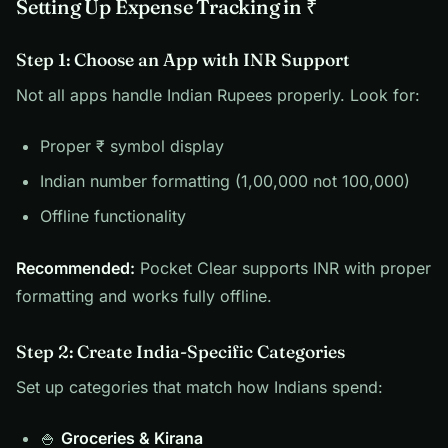
Setting Up Expense Tracking in ₹
Step 1: Choose an App with INR Support
Not all apps handle Indian Rupees properly. Look for:
Proper ₹ symbol display
Indian number formatting (1,00,000 not 100,000)
Offline functionality
Recommended:
Pocket Clear supports INR with proper
formatting and works fully offline.
Step 2: Create India-Specific Categories
Set up categories that match how Indians spend:
🍚
Groceries & Kirana