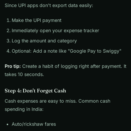
Since UPI apps don't export data easily:
Make the UPI payment
Immediately open your expense tracker
Log the amount and category
Optional: Add a note like "Google Pay to Swiggy"
Pro tip:
Create a habit of logging right after payment. It
takes 10 seconds.
Step 4: Don't Forget Cash
Cash expenses are easy to miss. Common cash
spending in India:
Auto/rickshaw fares