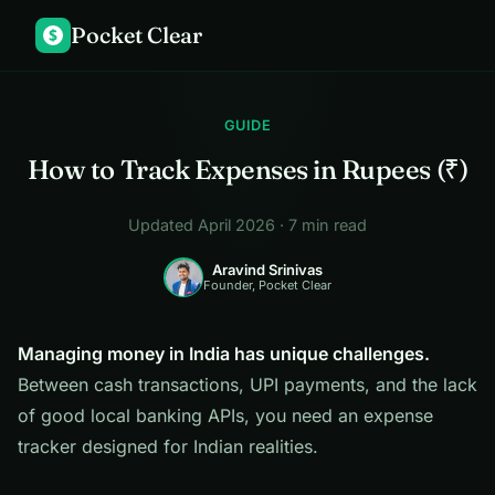
Pocket Clear
$
GUIDE
How to Track Expenses in Rupees (₹)
Updated April 2026 · 7 min read
Aravind Srinivas
Founder, Pocket Clear
Managing money in India has unique challenges.
Between cash transactions, UPI payments, and the lack
of good local banking APIs, you need an expense
tracker designed for Indian realities.