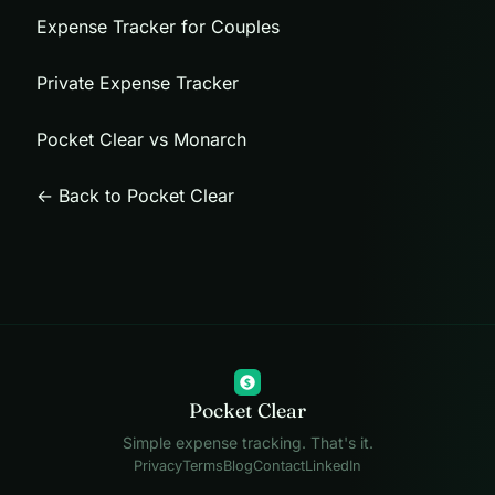
Expense Tracker for Couples
Private Expense Tracker
Pocket Clear vs Monarch
← Back to Pocket Clear
$
Pocket Clear
Simple expense tracking. That's it.
Privacy
Terms
Blog
Contact
LinkedIn