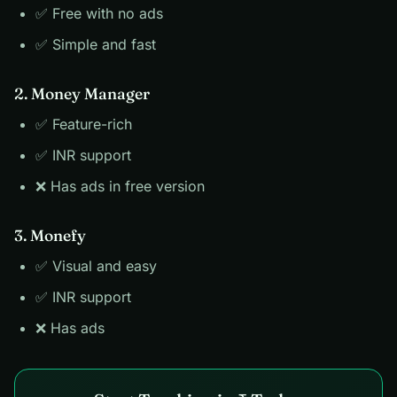
✅ Free with no ads
✅ Simple and fast
2. Money Manager
✅ Feature-rich
✅ INR support
❌ Has ads in free version
3. Monefy
✅ Visual and easy
✅ INR support
❌ Has ads