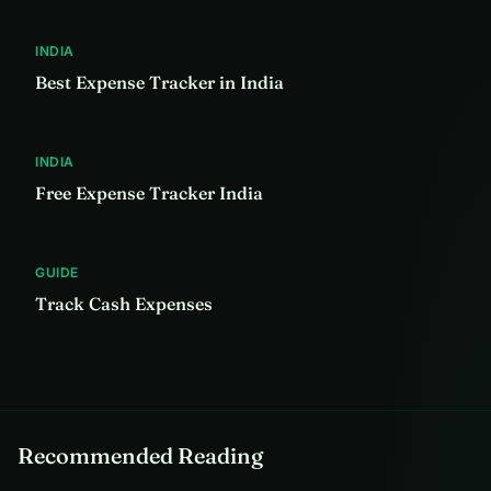
INDIA
Best Expense Tracker in India
INDIA
Free Expense Tracker India
GUIDE
Track Cash Expenses
Recommended Reading