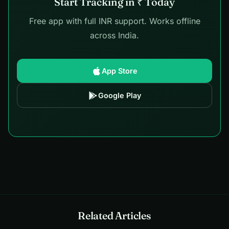
Start Tracking in ₹ Today
Free app with full INR support. Works offline
across India.
App Store
Google Play
Related Articles