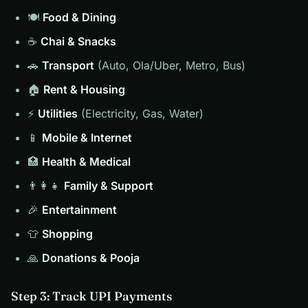
🍽️
Food & Dining
☕
Chai & Snacks
🚗
Transport
(Auto, Ola/Uber, Metro, Bus)
🏠
Rent & Housing
⚡
Utilities
(Electricity, Gas, Water)
📱
Mobile & Internet
🏥
Health & Medical
👨‍👩‍👧
Family & Support
🎉
Entertainment
👕
Shopping
🙏
Donations & Pooja
Step 3: Track UPI Payments