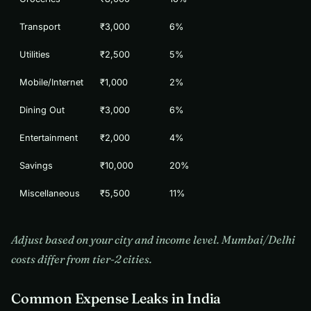
Transport
₹3,000
6%
Utilities
₹2,500
5%
Mobile/Internet
₹1,000
2%
Dining Out
₹3,000
6%
Entertainment
₹2,000
4%
Savings
₹10,000
20%
Miscellaneous
₹5,500
11%
Adjust based on your city and income level. Mumbai/Delhi
costs differ from tier-2 cities.
Common Expense Leaks in India