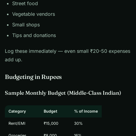
Street food
Vegetable vendors
Small shops
Tips and donations
Log these immediately — even small ₹20-50 expenses
add up.
Budgeting in Rupees
Sample Monthly Budget (Middle-Class Indian)
Category
Budget
% of Income
Rent/EMI
₹15,000
30%
Groceries
₹8,000
16%