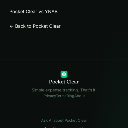
Pocket Clear vs YNAB
← Back to Pocket Clear
$
Pocket Clear
Simple expense tracking. That's it.
Privacy
Terms
Blog
About
Ask AI about Pocket Clear