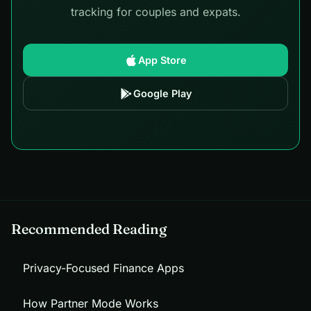
tracking for couples and expats.
App Store
Google Play
Recommended Reading
Privacy-Focused Finance Apps
How Partner Mode Works