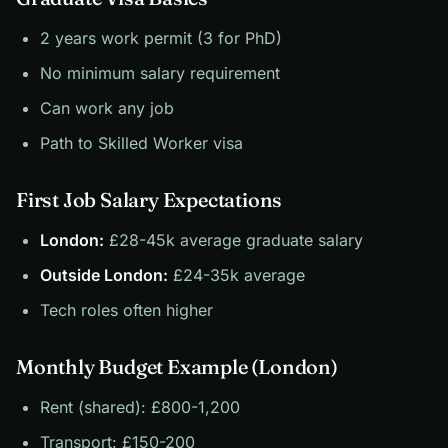
2 years work permit (3 for PhD)
No minimum salary requirement
Can work any job
Path to Skilled Worker visa
First Job Salary Expectations
London:
£28-45k average graduate salary
Outside London:
£24-35k average
Tech roles often higher
Monthly Budget Example (London)
Rent (shared): £800-1,200
Transport: £150-200