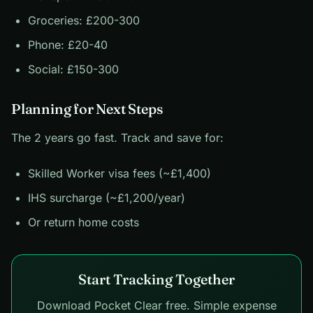
Groceries: £200-300
Phone: £20-40
Social: £150-300
Planning for Next Steps
The 2 years go fast. Track and save for:
Skilled Worker visa fees (~£1,400)
IHS surcharge (~£1,200/year)
Or return home costs
Start Tracking Together
Download Pocket Clear free. Simple expense