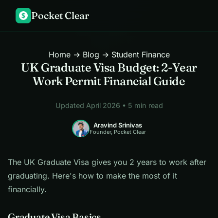
Pocket Clear
$
Home
→
Blog
→ Student Finance
UK Graduate Visa Budget: 2-Year
Work Permit Financial Guide
Updated April 2026 • 5 min read
Aravind Srinivas
Founder, Pocket Clear
The UK Graduate Visa gives you 2 years to work after
graduating. Here's how to make the most of it
financially.
Graduate Visa Basics