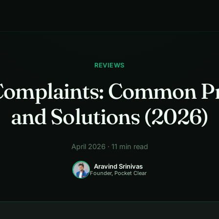
REVIEWS
omplaints: Common P
and Solutions (2026)
April 2026 · 11 min read
Aravind Srinivas
Founder, Pocket Clear