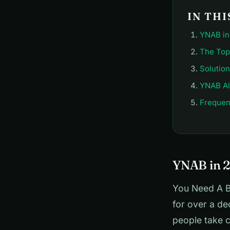
IN THI
YNAB in 
The Top
Solutio
YNAB Al
Frequen
YNAB in 2
You Need A B
for over a de
people take c