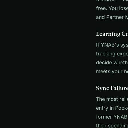
free. You lo
and Partner 
Learning Cu
If YNAB's sys
tracking expe
decide wheth
meets your n
Sync Failur
The most rel
entry in Pock
former YNAB 
their spendin