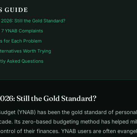
S GUIDE
2026: Still the Gold Standard?
 7 YNAB Complaints
ns for Each Problem
ternatives Worth Trying
tly Asked Questions
026: Still the Gold Standard?
udget (YNAB) has been the gold standard of persona
cade. Its zero-based budgeting method has helped mil
ontrol of their finances. YNAB users are often evangel