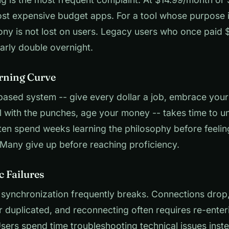
ost expensive budget apps. For a tool whose purpose 
ony is not lost on users. Legacy users who once paid
early double overnight.
arning Curve
ased system -- give every dollar a job, embrace your
l with the punches, age your money -- takes time to u
en spend weeks learning the philosophy before feelin
Many give up before reaching proficiency.
c Failures
synchronization frequently breaks. Connections drop,
r duplicated, and reconnecting often requires re-enter
Users spend time troubleshooting technical issues inst