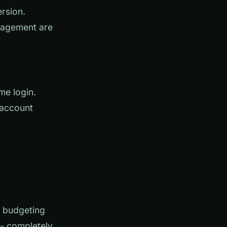
rsion.
nagement are
me login.
 account
e budgeting
-- completely