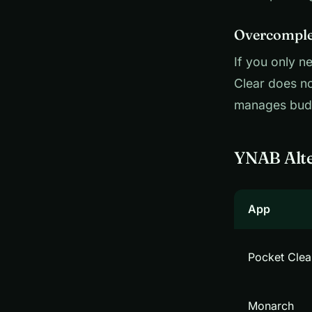
Overcomplex
If you only n
Clear does no
manages budg
YNAB Alte
App
Pocket Clea
Monarch