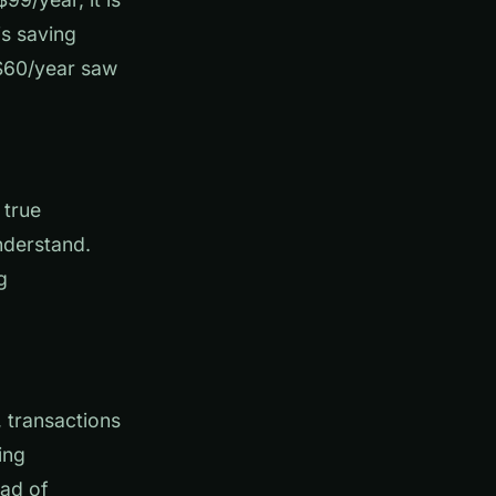
is saving
 $60/year saw
 true
nderstand.
g
 transactions
ing
ead of