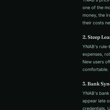
one of the m
money, the ir
their costs n
2. Steep Le
YNAB's rule-b
expenses, rol
New users oft
comfortable. 
3. Bank Syn
YNAB's bank 
appear late o
credentials. 