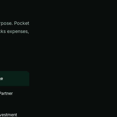
urpose. Pocket
acks expenses,
ge
 Partner
nvestment