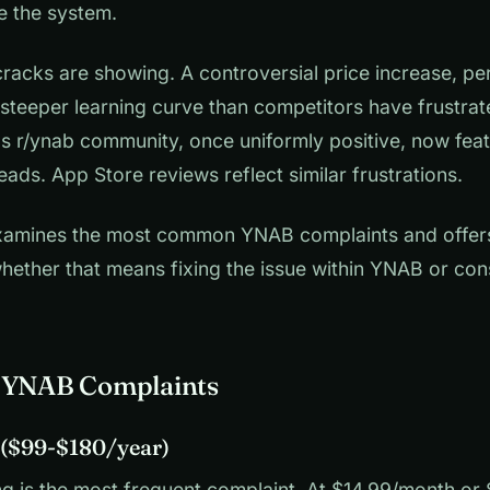
e the system.
cracks are showing. A controversial price increase, pe
 steeper learning curve than competitors have frustrat
's r/ynab community, once uniformly positive, now feat
eads. App Store reviews reflect similar frustrations.
 examines the most common YNAB complaints and offers
whether that means fixing the issue within YNAB or con
7 YNAB Complaints
e ($99-$180/year)
g is the most frequent complaint. At $14.99/month or $