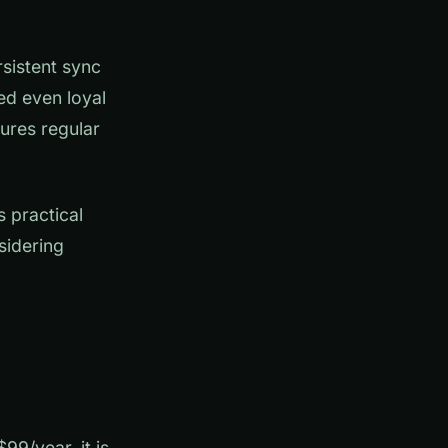
rsistent sync
ed even loyal
ures regular
 practical
sidering
99/year, it is