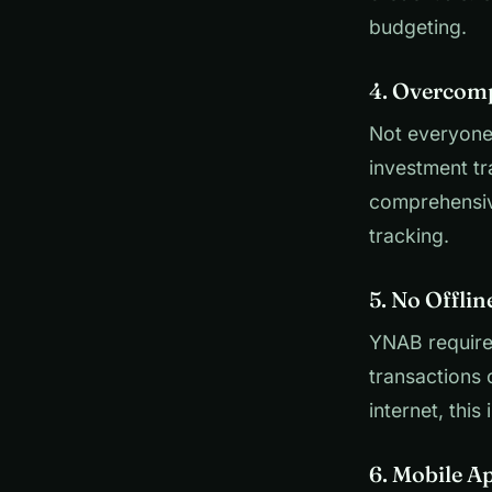
budgeting.
4. Overcomp
Not everyone
investment tr
comprehensive
tracking.
5. No Offli
YNAB requires
transactions o
internet, this 
6. Mobile A