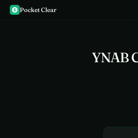
Pocket Clear
$
YNAB C