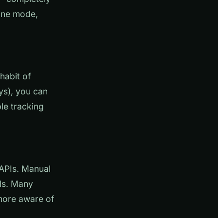
line mode,
habit of
ys), you can
le tracking
 APIs. Manual
ils. Many
more aware of