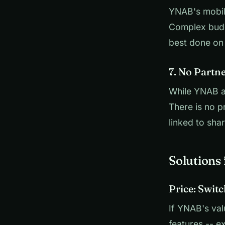
YNAB's mobile
Complex budg
best done on d
7. No Partn
While YNAB a
There is no 
linked to sha
Solutions
Price: Switc
If YNAB's val
features -- e