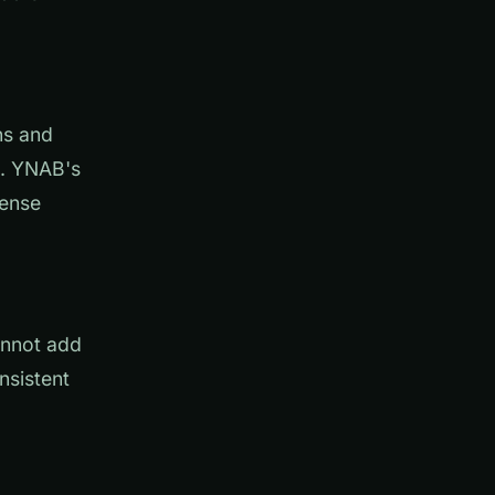
ns and
d. YNAB's
pense
annot add
nsistent