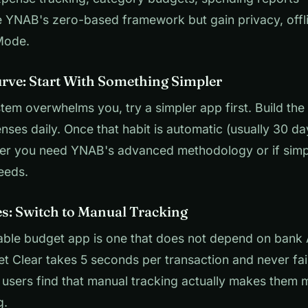
se YNAB's zero-based framework but gain privacy, off
Mode.
rve: Start With Something Simpler
tem overwhelms you, try a simpler app first. Build the 
nses daily. Once that habit is automatic (usually 30 da
er you need YNAB's advanced methodology or if simp
eeds.
es: Switch to Manual Tracking
iable budget app is one that does not depend on bank
et Clear takes 5 seconds per transaction and never fa
users find that manual tracking actually makes them 
g.