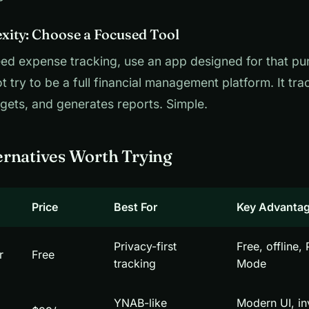
ity: Choose a Focused Tool
eed expense tracking, use an app designed for that p
t try to be a full financial management platform. It tr
ets, and generates reports. Simple.
rnatives Worth Trying
Price
Best For
Key Advanta
Privacy-first
Free, offline,
r
Free
tracking
Mode
YNAB-like
Modern UI, i