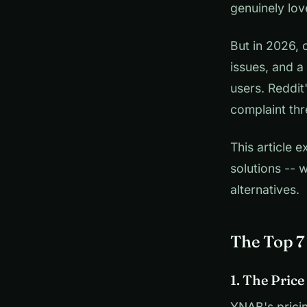
genuinely lov
But in 2026, 
issues, and a
users. Reddit
complaint thr
This article
solutions -- 
alternatives.
The Top 
1. The Pric
YNAB's pricin