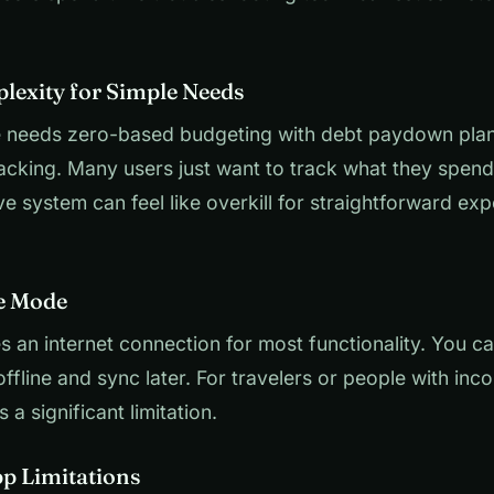
lexity for Simple Needs
 needs zero-based budgeting with debt paydown pla
acking. Many users just want to track what they spen
 system can feel like overkill for straightforward ex
ne Mode
 an internet connection for most functionality. You c
ffline and sync later. For travelers or people with inco
is a significant limitation.
pp Limitations