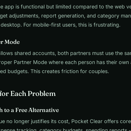
 app is functional but limited compared to the web ve
et adjustments, report generation, and category ma
esktop. For mobile-first users, this is frustrating.
er Mode
llows shared accounts, both partners must use the sa
proper Partner Mode where each person has their own
red budgets. This creates friction for couples.
 for Each Problem
h to a Free Alternative
ue no longer justifies its cost, Pocket Clear offers cor
xpense tracking, category budgets, spending reports 