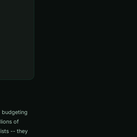
l budgeting
lions of
ists -- they