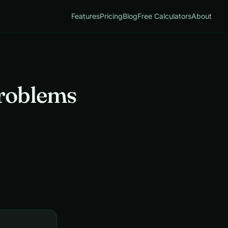
Features
Pricing
Blog
Free Calculators
About
roblems