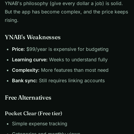
YNAB's philosophy (give every dollar a job) is solid.
But the app has become complex, and the price keeps
rising.
YNAB's Weaknesses
Price:
$99/year is expensive for budgeting
Learning curve:
Weeks to understand fully
Complexity:
More features than most need
Bank sync:
Still requires linking accounts
Free Alternatives
Pocket Clear (Free tier)
Simple expense tracking