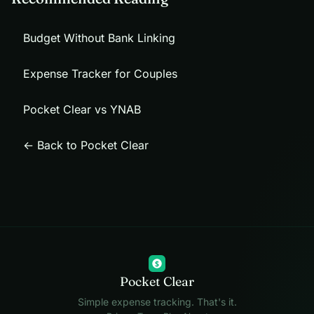
Budget Without Bank Linking
Expense Tracker for Couples
Pocket Clear vs YNAB
← Back to Pocket Clear
$
Pocket Clear
Simple expense tracking. That's it.