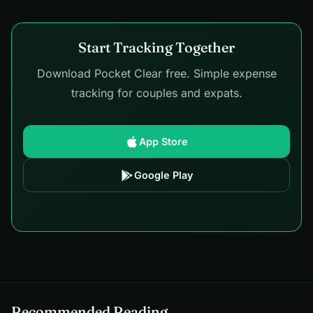
Start Tracking Together
Download Pocket Clear free. Simple expense
tracking for couples and expats.
App Store
Google Play
Recommended Reading