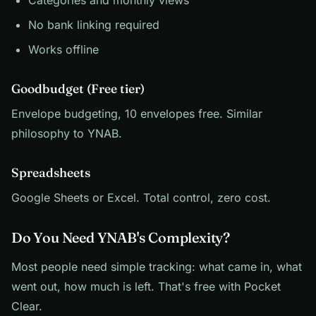
Categories and monthly views
No bank linking required
Works offline
Goodbudget (Free tier)
Envelope budgeting, 10 envelopes free. Similar
philosophy to YNAB.
Spreadsheets
Google Sheets or Excel. Total control, zero cost.
Do You Need YNAB's Complexity?
Most people need simple tracking: what came in, what
went out, how much is left. That's free with Pocket
Clear.