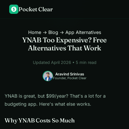
Pocket Clear
$
Home
→
Blog
→ App Alternatives
YNAB Too Expensive? Free
Alternatives That Work
Updated April 2026 • 5 min read
Aravind Srinivas
Founder, Pocket Clear
YNAB is great, but $99/year? That's a lot for a
budgeting app. Here's what else works.
Why YNAB Costs So Much