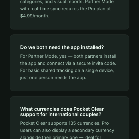
categories, and visual reports. Partner Mode
with real-time sync requires the Pro plan at
$4.99/month.
Do we both need the app installed?
For Partner Mode, yes — both partners install
the app and connect via a secure invite code.
For basic shared tracking on a single device,
just one person needs the app.
What currencies does Pocket Clear
support for international couples?
Pocket Clear supports 135 currencies. Pro
users can also display a secondary currency
alongside their primary one — ideal for