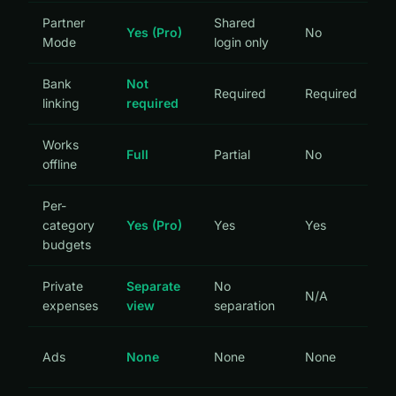
Partner
Shared
Yes (Pro)
No
Mode
login only
Bank
Not
Required
Required
linking
required
Works
Full
Partial
No
offline
Per-
category
Yes (Pro)
Yes
Yes
budgets
Private
Separate
No
N/A
expenses
view
separation
Ads
None
None
None