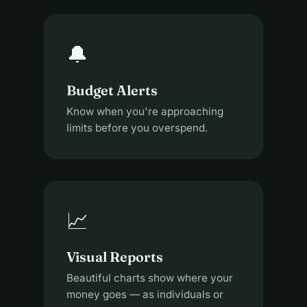
🔔
Budget Alerts
Know when you're approaching
limits before you overspend.
📈
Visual Reports
Beautiful charts show where your
money goes — as individuals or