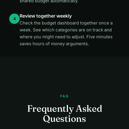
shared budget automatically.
Review together weekly
Check the budget dashboard together once a
week. See which categories are on track and
where you might need to adjust. Five minutes
saves hours of money arguments.
FAQ
Frequently Asked
Questions