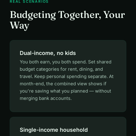
REAL SCENARIOS
Budgeting Together, Your
Way
Dual-income, no kids
You both earn, you both spend. Set shared
budget categories for rent, dining, and
travel. Keep personal spending separate. At
month-end, the combined view shows if
you're saving what you planned — without
merging bank accounts.
Single-income household