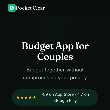
Pocket Clear
$
Budget App for
Couples
Budget together without
compromising your privacy
4.9 on App Store · 4.7 on
★★★★★
Google Play