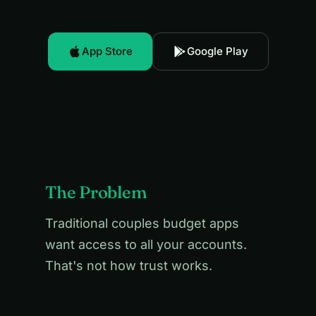
App Store
Google Play
The Problem
Traditional couples budget apps
want access to all your accounts.
That's not how trust works.