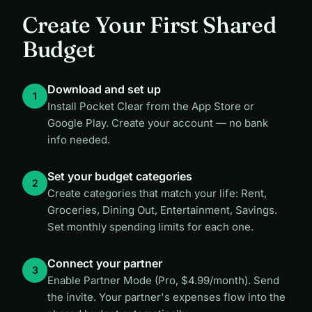
Create Your First Shared
Budget
Download and set up
Install Pocket Clear from the App Store or
Google Play. Create your account — no bank
info needed.
Set your budget categories
Create categories that match your life: Rent,
Groceries, Dining Out, Entertainment, Savings.
Set monthly spending limits for each one.
Connect your partner
Enable Partner Mode (Pro, $4.99/month). Send
the invite. Your partner's expenses flow into the