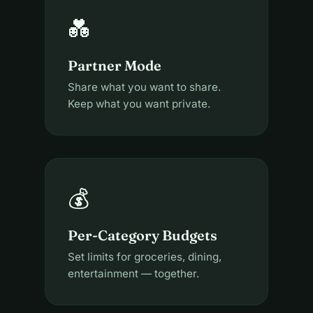
💑
Partner Mode
Share what you want to share.
Keep what you want private.
💰
Per-Category Budgets
Set limits for groceries, dining,
entertainment — together.