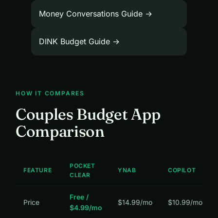
Money Conversations Guide →
DINK Budget Guide →
HOW IT COMPARES
Couples Budget App
Comparison
POCKET
FEATURE
YNAB
COPILOT
CLEAR
Free /
Price
$14.99/mo
$10.99/mo
$4.99/mo