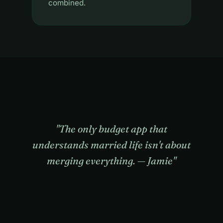
combined.
"The only budget app that
understands married life isn't about
merging everything. — Jamie"