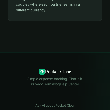
couples where each partner earns in a
different currency.
Pocket Clear
$
Simple expense tracking. That's it.
Privacy
Terms
Blog
Help Center
Ask AI about Pocket Clear