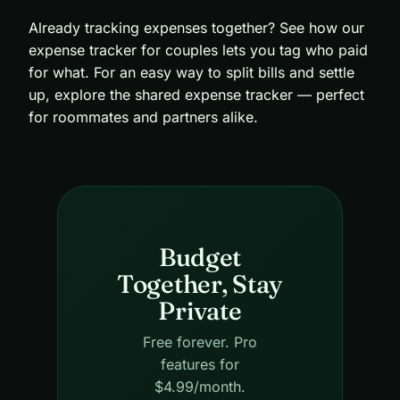
Already tracking expenses together? See how our
expense tracker for couples
lets you tag who paid
for what. For an easy way to split bills and settle
up, explore the
shared expense tracker
— perfect
for roommates and partners alike.
Budget
Together, Stay
Private
Free forever. Pro
features for
$4.99/month.