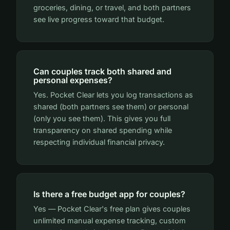
groceries, dining, or travel, and both partners
see live progress toward that budget.
Can couples track both shared and
personal expenses?
Yes. Pocket Clear lets you log transactions as
shared (both partners see them) or personal
(only you see them). This gives you full
transparency on shared spending while
respecting individual financial privacy.
Is there a free budget app for couples?
Yes — Pocket Clear's free plan gives couples
unlimited manual expense tracking, custom