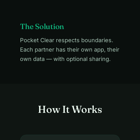
The Solution
Pocket Clear respects boundaries.
Each partner has their own app, their
own data — with optional sharing.
How It Works