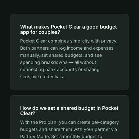
What makes Pocket Clear a good budget
app for couples?
Pocket Clear combines simplicity with privacy.
Both partners can log income and expenses
manually, set shared budgets, and see
spending breakdowns — all without
connecting bank accounts or sharing
sensitive credentials.
How do we set a shared budget in Pocket
Clear?
With the Pro plan, you can create per-category
budgets and share them with your partner via
Partner Mode. Set a monthly budget for