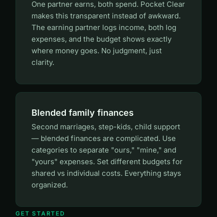
One partner earns, both spend. Pocket Clear
makes this transparent instead of awkward.
The earning partner logs income, both log
expenses, and the budget shows exactly
where money goes. No judgment, just
clarity.
Blended family finances
Second marriages, step-kids, child support
— blended finances are complicated. Use
categories to separate "ours," "mine," and
"yours" expenses. Set different budgets for
shared vs individual costs. Everything stays
organized.
GET STARTED