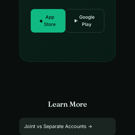
App
Google
Store
Play
Learn More
Joint vs Separate Accounts →