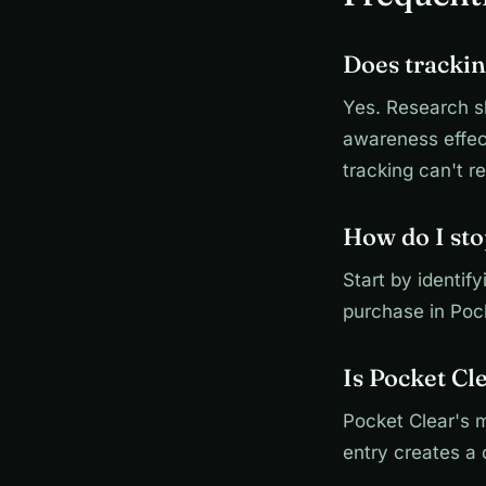
Does trackin
Yes. Research s
awareness effect
tracking can't re
How do I st
Start by identif
purchase in Poc
Is Pocket Cl
Pocket Clear's 
entry creates a