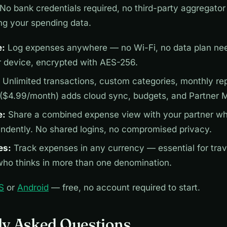
No bank credentials required, no third-party aggregator 
ng your spending data.
e:
Log expenses anywhere — no Wi-Fi, no data plan nee
r device, encrypted with AES-256.
Unlimited transactions, custom categories, monthly repo
 ($4.99/month) adds cloud sync, budgets, and Partner 
e:
Share a combined expense view with your partner wh
endently. No shared logins, no compromised privacy.
es:
Track expenses in any currency — essential for trav
ho thinks in more than one denomination.
S
or
Android
— free, no account required to start.
ly Asked Questions