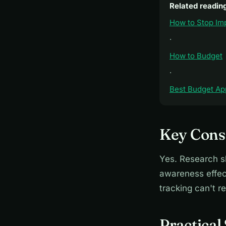
Related readin
How to Stop Im
·
How to Budget
·
Best Budget Ap
Key Consi
Yes. Research s
awareness effect
tracking can't re
Practical