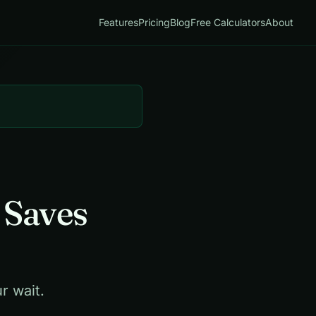
Features
Pricing
Blog
Free Calculators
About
 Saves
r wait.