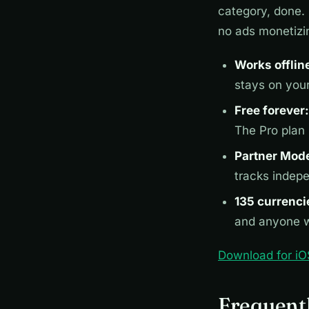
category, done. 
no ads monetizi
Works offlin
stays on you
Free forever:
The Pro plan
Partner Mod
tracks indep
135 currenci
and anyone w
Download for iO
Frequent