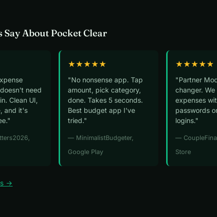
 Say About Pocket Clear
★★★★★
★★★★★
expense
"No nonsense app. Tap
"Partner Mod
 doesn't need
amount, pick category,
changer. We 
n. Clean UI,
done. Takes 5 seconds.
expenses wit
, and it's
Best budget app I've
passwords o
ee."
tried."
logins."
tters2026,
— MinimalistBudgeter,
— CoupleFina
Google Play
Store
ws →