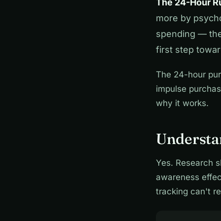
The 24-Hour Ru
more by psycho
spending — the 
first step towa
The 24-hour pur
impulse purchas
why it works.
Understa
Yes. Research s
awareness effect
tracking can't re