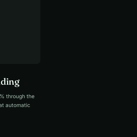
nding
% through the
hat automatic