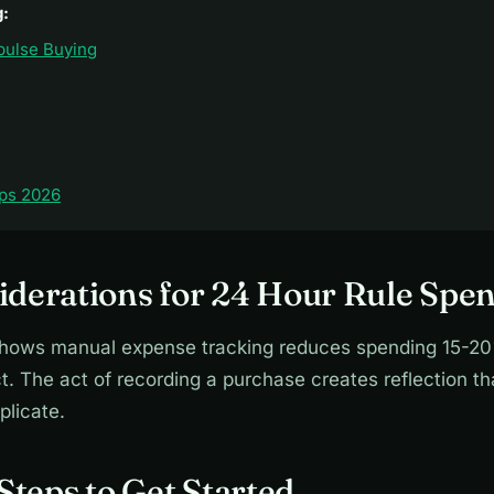
g:
pulse Buying
ps 2026
derations for 24 Hour Rule Spe
hows manual expense tracking reduces spending 15-20
. The act of recording a purchase creates reflection t
plicate.
 Steps to Get Started