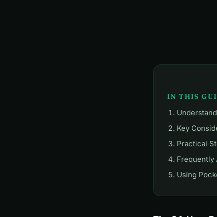
IN THIS GU
Understand
Key Consid
Practical S
Frequently
Using Pocke