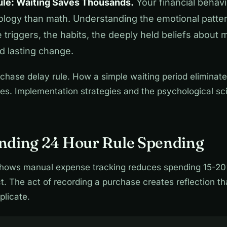
le: Waiting Saves Thousands.
Your financial behavi
logy than math. Understanding the emotional patte
triggers, the habits, the deeply held beliefs about
rd lasting change.
chase delay rule. How a simple waiting period elimina
es. Implementation strategies and the psychological sc
nding 24 Hour Rule Spending
hows manual expense tracking reduces spending 15-20
. The act of recording a purchase creates reflection t
plicate.