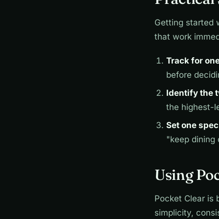
Getting started 
that work immed
Track for on
before decid
Identify the
the highest-l
Set one spec
"keep dining
Using Poc
Pocket Clear is 
simplicity, cons