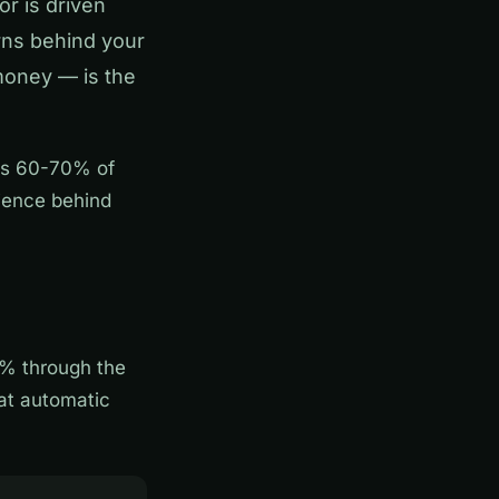
or is driven
rns behind your
 money — is the
tes 60-70% of
ience behind
% through the
hat automatic