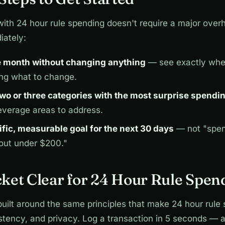
with 24 hour rule spending doesn't require a major over
iately:
e month without changing anything
— see exactly wh
ing what to change.
 two or three categories with the most surprise spendi
everage areas to address.
ific, measurable goal for the next 30 days
— not "spen
 out under $200."
ket Clear for 24 Hour Rule Spen
built around the same principles that make 24 hour rule
istency, and privacy. Log a transaction in 5 seconds — 