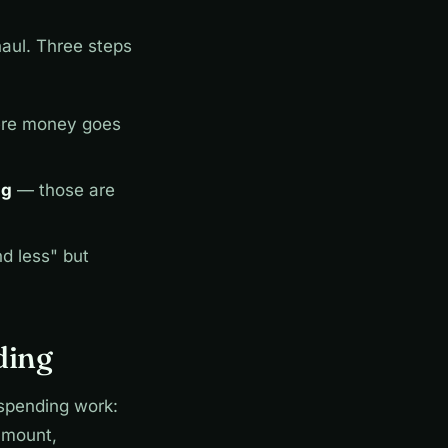
haul. Three steps
ere money goes
ng
— those are
d less" but
ding
 spending work:
amount,