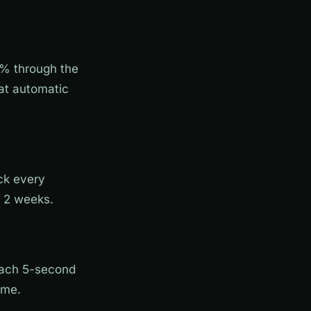
% through the
hat automatic
ack every
n 2 weeks.
Each 5-second
ime.