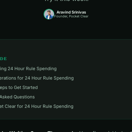
Aravind Srinivas
Founder, Pocket Clear
IDE
ing 24 Hour Rule Spending
erations for 24 Hour Rule Spending
teps to Get Started
 Asked Questions
t Clear for 24 Hour Rule Spending