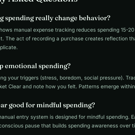
g spending really change behavior?
hows manual expense tracking reduces spending 15-20
. The act of recording a purchase creates reflection t
plicate.
op emotional spending?
ying your triggers (stress, boredom, social pressure). Tr
ket Clear and note how you felt. Patterns emerge withi
ear good for mindful spending?
manual entry system is designed for mindful spending. 
 conscious pause that builds spending awareness over t