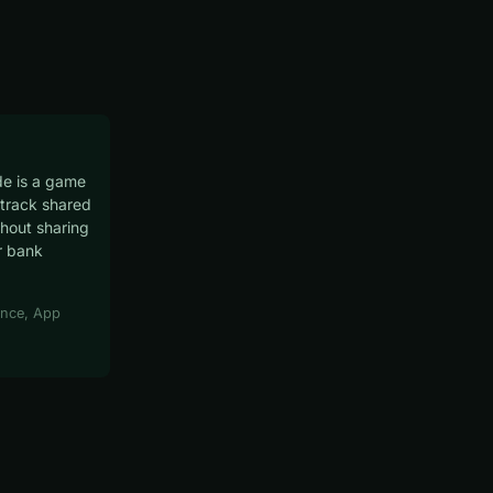
e is a game
track shared
hout sharing
r bank
nce, App