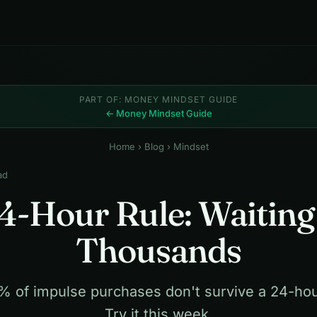
PART OF: MONEY MINDSET GUIDE
← Money Mindset Guide
Home
›
Blog
› Mindset
ad
4-Hour Rule: Waiting
Thousands
 of impulse purchases don't survive a 24-hou
Try it this week.