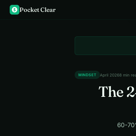
Pocket Clear
$
April 2026
8 min re
MINDSET
The 2
60-70%