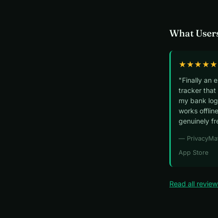
What Users
★★★★★
"Finally an 
tracker that
my bank logi
works offline
genuinely fr
— PrivacyMa
App Store
Read all revie