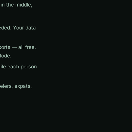
in the middle,
ded. Your data
rts — all free.
Mode.
ile each person
elers, expats,