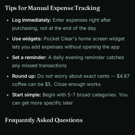
Tips for Manual Expense Tracking
Log immediately:
Enter expenses right after
purchasing, not at the end of the day
Use widgets:
Pocket Clear's home screen widget
lets you add expenses without opening the app
Set a reminder:
A daily evening reminder catches
any missed transactions
Round up:
Do not worry about exact cents -- $4.87
coffee can be $5. Close enough works
Start simple:
Begin with 5-7 broad categories. You
can get more specific later
Frequently Asked Questions