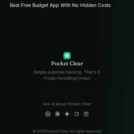
Best Free Budget App With No Hidden Costs
$
Pocket Clear
Simple expense tracking. That's it.
Privacy
Terms
Blog
Contact
Ask AI about Pocket Clear
© 2026 Pocket Clear. All rights reserved.