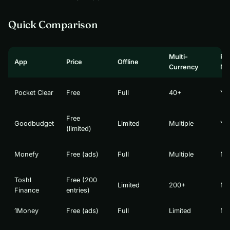
Quick Comparison
Multi-
Pa
App
Price
Offline
Currency
Mo
Pocket Clear
Free
Full
40+
Ye
Free
Goodbudget
Limited
Multiple
Ye
(limited)
Monefy
Free (ads)
Full
Multiple
No
Toshl
Free (200
Limited
200+
No
Finance
entries)
1Money
Free (ads)
Full
Limited
No