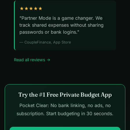
★★★★★
"Partner Mode is a game changer. We
track shared expenses without sharing
passwords or bank logins."
— CoupleFinance, App Store
Read all reviews →
Try the #1 Free Private Budget App
Pocket Clear: No bank linking, no ads, no
subscription. Start budgeting in 30 seconds.