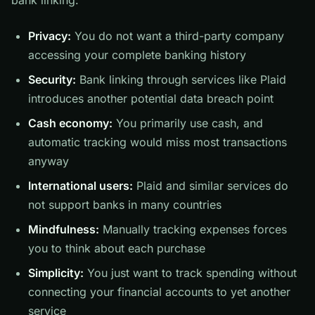
bank linking:
Privacy:
You do not want a third-party company
accessing your complete banking history
Security:
Bank linking through services like Plaid
introduces another potential data breach point
Cash economy:
You primarily use cash, and
automatic tracking would miss most transactions
anyway
International users:
Plaid and similar services do
not support banks in many countries
Mindfulness:
Manually tracking expenses forces
you to think about each purchase
Simplicity:
You just want to track spending without
connecting your financial accounts to yet another
service