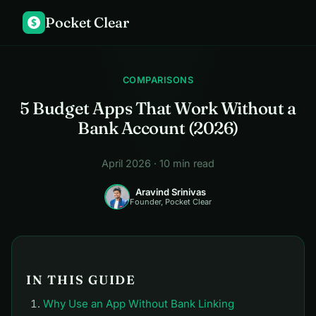
Pocket Clear
$
COMPARISONS
5 Budget Apps That Work Without a
Bank Account (2026)
April 2026 · 10 min read
Aravind Srinivas
Founder, Pocket Clear
IN THIS GUIDE
Why Use an App Without Bank Linking