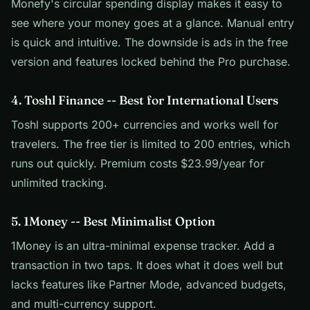
Monefy's circular spending display makes it easy to
see where your money goes at a glance. Manual entry
is quick and intuitive. The downside is ads in the free
version and features locked behind the Pro purchase.
4. Toshl Finance -- Best for International Users
Toshl supports 200+ currencies and works well for
travelers. The free tier is limited to 200 entries, which
runs out quickly. Premium costs $23.99/year for
unlimited tracking.
5. 1Money -- Best Minimalist Option
1Money is an ultra-minimal expense tracker. Add a
transaction in two taps. It does what it does well but
lacks features like Partner Mode, advanced budgets,
and multi-currency support.