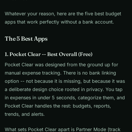
Whatever your reason, here are the five best budget
apps that work perfectly without a bank account.
The 5 Best Apps
1. Pocket Clear -- Best Overall (Free)
Pocket Clear was designed from the ground up for
manual expense tracking. There is no bank linking
option -- not because it is missing, but because it was
a deliberate design choice rooted in privacy. You tap
in expenses in under 5 seconds, categorize them, and
Pocket Clear handles the rest: budgets, reports,
trends, and alerts.
What sets Pocket Clear apart is Partner Mode (track