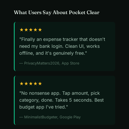
What Users Say About Pocket Clear
★★★★★
"Finally an expense tracker that doesn't
need my bank login. Clean UI, works
offline, and it's genuinely free."
— PrivacyMatters2026, App Store
★★★★★
"No nonsense app. Tap amount, pick
category, done. Takes 5 seconds. Best
budget app I've tried."
— MinimalistBudgeter, Google Play