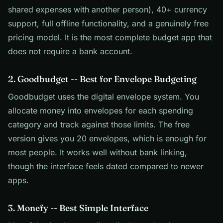
shared expenses with another person), 40+ currency
support, full offline functionality, and a genuinely free
pricing model. It is the most complete budget app that
does not require a bank account.
2. Goodbudget -- Best for Envelope Budgeting
Goodbudget uses the digital envelope system. You
allocate money into envelopes for each spending
category and track against those limits. The free
version gives you 20 envelopes, which is enough for
most people. It works well without bank linking,
though the interface feels dated compared to newer
apps.
3. Monefy -- Best Simple Interface