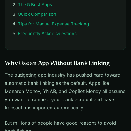
The 5 Best Apps
Quick Comparison
Tips for Manual Expense Tracking
Frequently Asked Questions
Why Use an App Without Bank Linking
The budgeting app industry has pushed hard toward
automatic bank linking as the default. Apps like
Monarch Money, YNAB, and Copilot Money all assume
you want to connect your bank account and have
transactions imported automatically.
But millions of people have good reasons to avoid