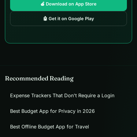
🍎 Download on App Store
🤖 Get it on Google Play
Recommended Reading
Expense Trackers That Don't Require a Login
Best Budget App for Privacy in 2026
Best Offline Budget App for Travel