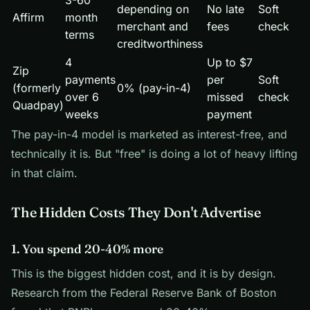
3-60
depending on
No late
Soft
Affirm
month
merchant and
fees
check
terms
creditworthiness
4
Up to $7
Zip
payments
per
Soft
(formerly
0% (pay-in-4)
over 6
missed
check
Quadpay)
weeks
payment
The pay-in-4 model is marketed as interest-free, and
technically it is. But "free" is doing a lot of heavy lifting
in that claim.
The Hidden Costs They Don't Advertise
1. You spend 20-40% more
This is the biggest hidden cost, and it is by design.
Research from the Federal Reserve Bank of Boston