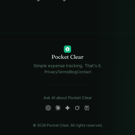
$
Pocket Clear
Simple expense tracking. That's it.
Privacy
Terms
Blog
Contact
Ask AI about Pocket Clear
© 2026 Pocket Clear. All rights reserved.