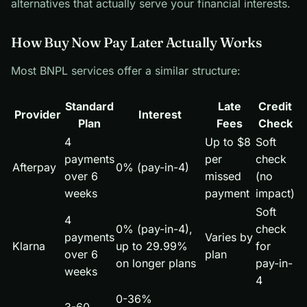
alternatives that actually serve your financial interests.
How Buy Now Pay Later Actually Works
Most BNPL services offer a similar structure:
Standard
Late
Credit
Provider
Interest
Plan
Fees
Check
4
Up to $8
Soft
payments
per
check
Afterpay
0% (pay-in-4)
over 6
missed
(no
weeks
payment
impact)
Soft
4
0% (pay-in-4),
check
payments
Varies by
Klarna
up to 29.99%
for
over 6
plan
on longer plans
pay-in-
weeks
4
0-36%