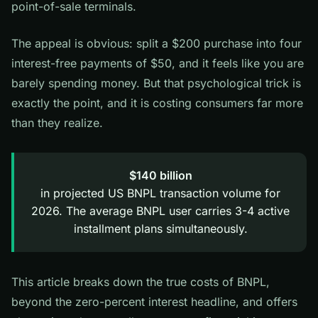
point-of-sale terminals.
The appeal is obvious: split a $200 purchase into four
interest-free payments of $50, and it feels like you are
barely spending money. But that psychological trick is
exactly the point, and it is costing consumers far more
than they realize.
$140 billion
in projected US BNPL transaction volume for
2026. The average BNPL user carries 3-4 active
installment plans simultaneously.
This article breaks down the true costs of BNPL,
beyond the zero-percent interest headline, and offers