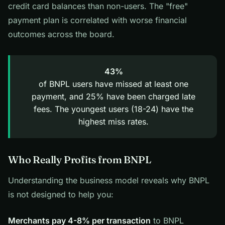
credit card balances than non-users. The "free"
payment plan is correlated with worse financial
outcomes across the board.
43%
of BNPL users have missed at least one
payment, and 25% have been charged late
fees. The youngest users (18-24) have the
highest miss rates.
Who Really Profits from BNPL
Understanding the business model reveals why BNPL
is not designed to help you:
Merchants pay 4-8% per transaction
to BNPL