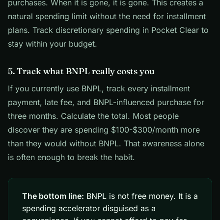
purchases. When it is gone, it is gone. This creates a
natural spending limit without the need for installment
plans. Track discretionary spending in Pocket Clear to
stay within your budget.
5. Track what BNPL really costs you
If you currently use BNPL, track every installment
payment, late fee, and BNPL-influenced purchase for
three months. Calculate the total. Most people
discover they are spending $100-$300/month more
than they would without BNPL. That awareness alone
is often enough to break the habit.
The bottom line:
BNPL is not free money. It is a
spending accelerator disguised as a