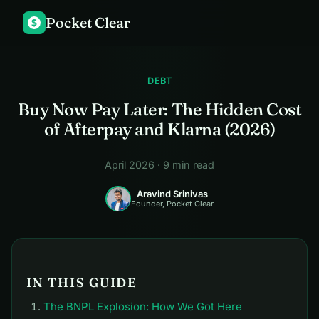
Pocket Clear
$
DEBT
Buy Now Pay Later: The Hidden Cost
of Afterpay and Klarna (2026)
April 2026 · 9 min read
Aravind Srinivas
Founder, Pocket Clear
IN THIS GUIDE
The BNPL Explosion: How We Got Here