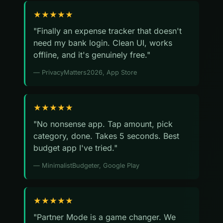
★★★★★
"Finally an expense tracker that doesn't
need my bank login. Clean UI, works
offline, and it's genuinely free."
— PrivacyMatters2026, App Store
★★★★★
"No nonsense app. Tap amount, pick
category, done. Takes 5 seconds. Best
budget app I've tried."
— MinimalistBudgeter, Google Play
★★★★★
"Partner Mode is a game changer. We