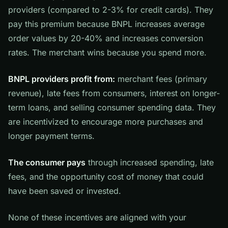
providers (compared to 2-3% for credit cards). They
pay this premium because BNPL increases average
order values by 20-40% and increases conversion
rates. The merchant wins because you spend more.
BNPL providers profit from:
merchant fees (primary
revenue), late fees from consumers, interest on longer-
term loans, and selling consumer spending data. They
are incentivized to encourage more purchases and
longer payment terms.
The consumer pays
through increased spending, late
fees, and the opportunity cost of money that could
have been saved or invested.
None of these incentives are aligned with your