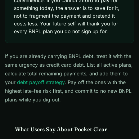
convenience. If you cannot afford to pay for
something today, the answer is to save for it,
not to fragment the payment and pretend it
costs less. Your future self will thank you for
every BNPL plan you do not sign up for.
If you are already carrying BNPL debt, treat it with the
same urgency as credit card debt. List all active plans,
calculate total remaining payments, and add them to
your
debt payoff strategy
. Pay off the ones with the
highest late-fee risk first, and commit to no new BNPL
plans while you dig out.
What Users Say About Pocket Clear