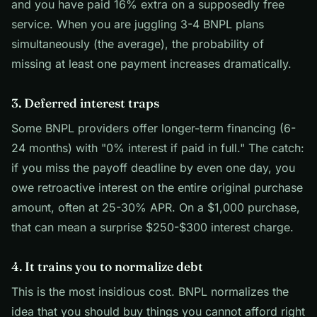
and you have paid 16% extra on a supposedly free
service. When you are juggling 3-4 BNPL plans
simultaneously (the average), the probability of
missing at least one payment increases dramatically.
3. Deferred interest traps
Some BNPL providers offer longer-term financing (6-
24 months) with "0% interest if paid in full." The catch:
if you miss the payoff deadline by even one day, you
owe retroactive interest on the entire original purchase
amount, often at 25-30% APR. On a $1,000 purchase,
that can mean a surprise $250-$300 interest charge.
4. It trains you to normalize debt
This is the most insidious cost. BNPL normalizes the
idea that you should buy things you cannot afford right