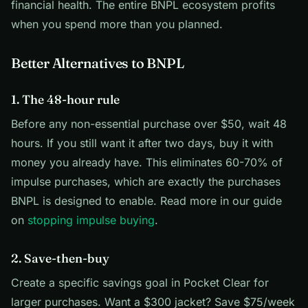
financial health. The entire BNPL ecosystem profits
when you spend more than you planned.
Better Alternatives to BNPL
1. The 48-hour rule
Before any non-essential purchase over $50, wait 48
hours. If you still want it after two days, buy it with
money you already have. This eliminates 60-70% of
impulse purchases, which are exactly the purchases
BNPL is designed to enable. Read more in our guide
on
stopping impulse buying
.
2. Save-then-buy
Create a specific savings goal in Pocket Clear for
larger purchases. Want a $300 jacket? Save $75/week