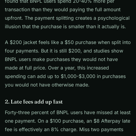
found that BNPL users spend 20-40% more per
transaction than they would paying the full amount
upfront. The payment splitting creates a psychological
illusion that the purchase is smaller than it actually is.
A $200 jacket feels like a $50 purchase when split into
four payments. But it is still $200, and studies show
BNPL users make purchases they would not have
made at full price. Over a year, this increased
spending can add up to $1,000-$3,000 in purchases
you would not have otherwise made.
2. Late fees add up fast
Forty-three percent of BNPL users have missed at least
one payment. On a $100 purchase, an $8 Afterpay late
fee is effectively an 8% charge. Miss two payments