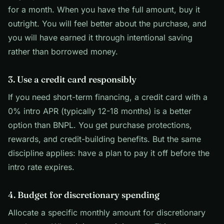
for a month. When you have the full amount, buy it
outright. You will feel better about the purchase, and
you will have earned it through intentional saving
rather than borrowed money.
3. Use a credit card responsibly
If you need short-term financing, a credit card with a
0% intro APR (typically 12-18 months) is a better
option than BNPL. You get purchase protections,
rewards, and credit-building benefits. But the same
discipline applies: have a plan to pay it off before the
intro rate expires.
4. Budget for discretionary spending
Allocate a specific monthly amount for discretionary