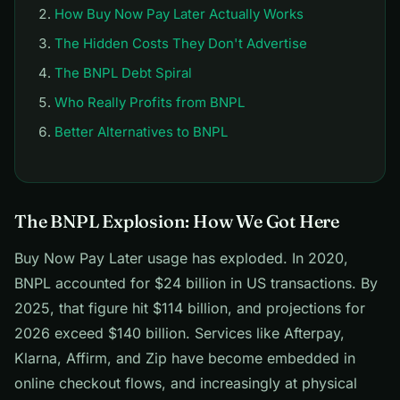
How Buy Now Pay Later Actually Works
The Hidden Costs They Don't Advertise
The BNPL Debt Spiral
Who Really Profits from BNPL
Better Alternatives to BNPL
The BNPL Explosion: How We Got Here
Buy Now Pay Later usage has exploded. In 2020,
BNPL accounted for $24 billion in US transactions. By
2025, that figure hit $114 billion, and projections for
2026 exceed $140 billion. Services like Afterpay,
Klarna, Affirm, and Zip have become embedded in
online checkout flows, and increasingly at physical