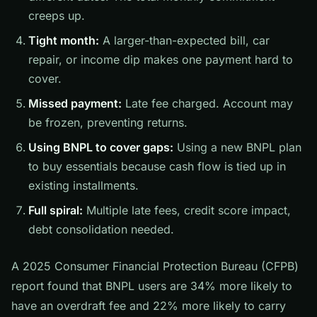
creeps up.
Tight month:
A larger-than-expected bill, car
repair, or income dip makes one payment hard to
cover.
Missed payment:
Late fee charged. Account may
be frozen, preventing returns.
Using BNPL to cover gaps:
Using a new BNPL plan
to buy essentials because cash flow is tied up in
existing installments.
Full spiral:
Multiple late fees, credit score impact,
debt consolidation needed.
A 2025 Consumer Financial Protection Bureau (CFPB)
report found that BNPL users are 34% more likely to
have an overdraft fee and 22% more likely to carry