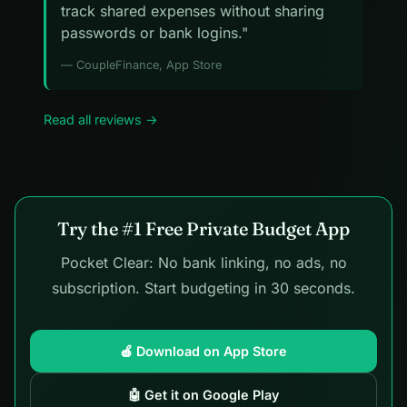
track shared expenses without sharing
passwords or bank logins."
— CoupleFinance, App Store
Read all reviews →
Try the #1 Free Private Budget App
Pocket Clear: No bank linking, no ads, no
subscription. Start budgeting in 30 seconds.
🍎 Download on App Store
🤖 Get it on Google Play