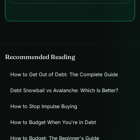
Recommended Reading
How to Get Out of Debt: The Complete Guide
Debt Snowball vs Avalanche: Which Is Better?
How to Stop Impulse Buying
How to Budget When You're in Debt
How to Budget: The Beginner's Guide