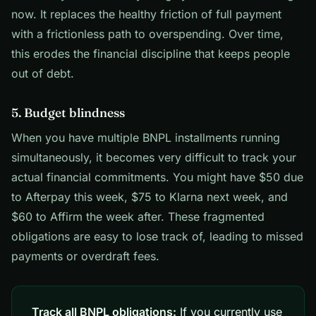
now. It replaces the healthy friction of full payment
with a frictionless path to overspending. Over time,
this erodes the financial discipline that keeps people
out of debt.
5. Budget blindness
When you have multiple BNPL installments running
simultaneously, it becomes very difficult to track your
actual financial commitments. You might have $50 due
to Afterpay this week, $75 to Klarna next week, and
$60 to Affirm the week after. These fragmented
obligations are easy to lose track of, leading to missed
payments or overdraft fees.
Track all BNPL obligations:
If you currently use