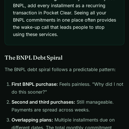
BNPL, add every installment as a recurring
transaction in Pocket Clear. Seeing all your
BNPL commitments in one place often provides
the wake-up call that leads people to stop
using these services.
The BNPL Debt Spiral
The BNPL debt spiral follows a predictable pattern:
First BNPL purchase:
Feels painless. "Why did I not
do this sooner?"
Second and third purchases:
Still manageable.
Payments are spread across weeks.
Overlapping plans:
Multiple installments due on
different dates. The total monthly commitment