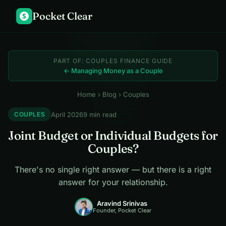
Pocket Clear
$
PART OF: COUPLES FINANCE GUIDE
← Managing Money as a Couple
Home
›
Blog
› Couples
April 2026
9 min read
COUPLES
Joint Budget or Individual Budgets for
Couples?
There's no single right answer — but there is a right
answer for your relationship.
Aravind Srinivas
Founder, Pocket Clear