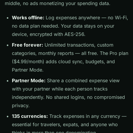
middle, no ads monetizing your spending data.
Works offline:
Log expenses anywhere — no Wi-Fi,
no data plan needed. Your data stays on your
device, encrypted with AES-256.
Free forever:
Unlimited transactions, custom
categories, monthly reports — all free. The Pro plan
($4.99/month) adds cloud sync, budgets, and
Partner Mode.
Partner Mode:
Share a combined expense view
with your partner while each person tracks
independently. No shared logins, no compromised
privacy.
135 currencies:
Track expenses in any currency —
essential for travelers, expats, and anyone who
thinks in more than one denomination.