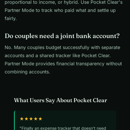
proportional to income, or hybrid. Use Pocket Clear's
Partner Mode to track who paid what and settle up
fairly.
Do couples need a joint bank account?
No. Many couples budget successfully with separate
accounts and a shared tracker like Pocket Clear.
Partner Mode provides financial transparency without
combining accounts.
What Users Say About Pocket Clear
★★★★★
"Finally an expense tracker that doesn't need