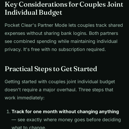
Key Considerations for Couples Joint
Individual Budget
Pocket Clear's Partner Mode lets couples track shared
expenses without sharing bank logins. Both partners
see combined spending while maintaining individual
privacy. It's free with no subscription required.
Practical Steps to Get Started
Getting started with couples joint individual budget
doesn't require a major overhaul. Three steps that
work immediately:
Track for one month without changing anything
— see exactly where money goes before deciding
what to change.