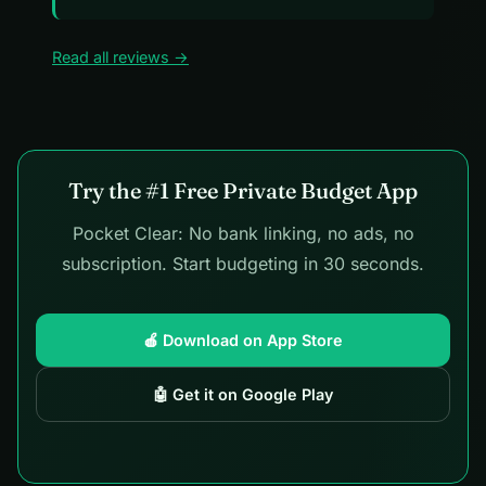
Read all reviews →
Try the #1 Free Private Budget App
Pocket Clear: No bank linking, no ads, no
subscription. Start budgeting in 30 seconds.
🍎 Download on App Store
🤖 Get it on Google Play