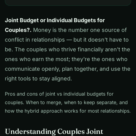
Joint Budget or Individual Budgets for
Couples?.
Money is the number one source of
conflict in relationships — but it doesn't have to
be. The couples who thrive financially aren't the
ones who earn the most; they're the ones who
communicate openly, plan together, and use the
right tools to stay aligned.
Pros and cons of joint vs individual budgets for
couples. When to merge, when to keep separate, and
how the hybrid approach works for most relationships.
Understanding Couples Joint