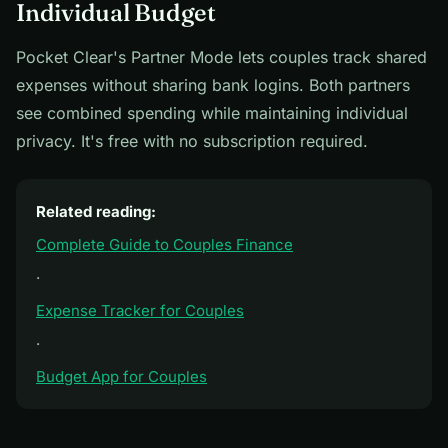
Individual Budget
Pocket Clear's Partner Mode lets couples track shared
expenses without sharing bank logins. Both partners
see combined spending while maintaining individual
privacy. It's free with no subscription required.
Related reading:
Complete Guide to Couples Finance
·
Expense Tracker for Couples
·
Budget App for Couples