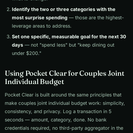
Identify the two or three categories with the
most surprise spending
— those are the highest-
leverage areas to address.
Set one specific, measurable goal for the next 30
days
— not "spend less" but "keep dining out
under $200."
Using Pocket Clear for Couples Joint
Individual Budget
Pocket Clear is built around the same principles that
make couples joint individual budget work: simplicity,
consistency, and privacy. Log a transaction in 5
seconds — amount, category, done. No bank
credentials required, no third-party aggregator in the