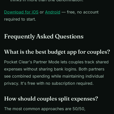
Download for iOS
or
Android
— free, no account
required to start.
Frequently Asked Questions
What is the best budget app for couples?
Pocket Clear's Partner Mode lets couples track shared
expenses without sharing bank logins. Both partners
see combined spending while maintaining individual
privacy. It's free with no subscription required.
How should couples split expenses?
The most common approaches are 50/50,