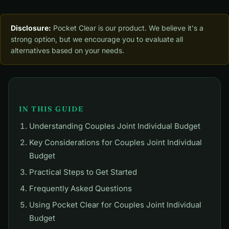
Disclosure:
Pocket Clear is our product. We believe it's a
strong option, but we encourage you to evaluate all
alternatives based on your needs.
IN THIS GUIDE
Understanding Couples Joint Individual Budget
Key Considerations for Couples Joint Individual
Budget
Practical Steps to Get Started
Frequently Asked Questions
Using Pocket Clear for Couples Joint Individual
Budget