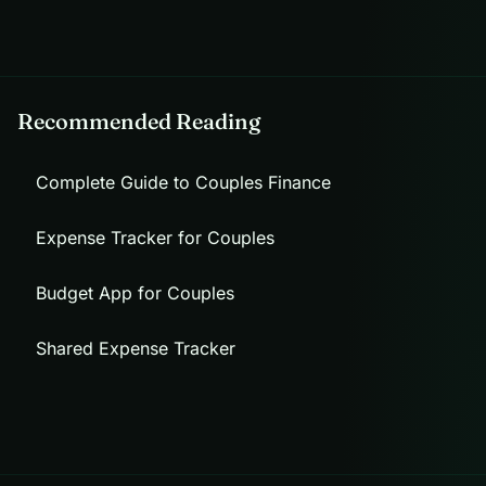
Recommended Reading
Complete Guide to Couples Finance
Expense Tracker for Couples
Budget App for Couples
Shared Expense Tracker