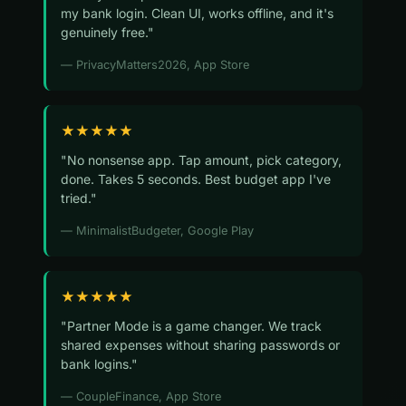
my bank login. Clean UI, works offline, and it's
genuinely free."
— PrivacyMatters2026, App Store
★★★★★
"No nonsense app. Tap amount, pick category,
done. Takes 5 seconds. Best budget app I've
tried."
— MinimalistBudgeter, Google Play
★★★★★
"Partner Mode is a game changer. We track
shared expenses without sharing passwords or
bank logins."
— CoupleFinance, App Store