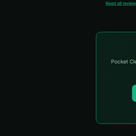
Read all revie
Pocket Cle