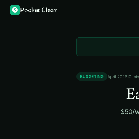
Pocket Clear
$
April 2026
10 mi
BUDGETING
E
$50/w