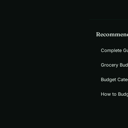
Recommend
Complete Gu
Grocery Bud
Budget Categ
How to Budg