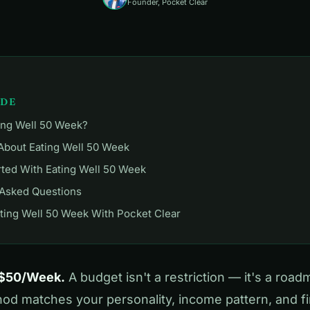
Founder, Pocket Clear
IDE
ing Well 50 Week?
About Eating Well 50 Week
rted With Eating Well 50 Week
 Asked Questions
ting Well 50 Week With Pocket Clear
 $50/Week.
A budget isn't a restriction — it's a road
d matches your personality, income pattern, and fin