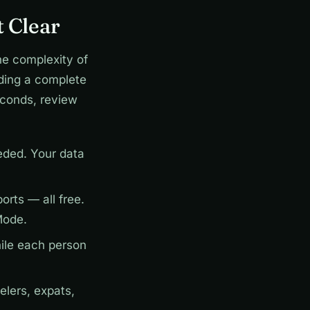
 Clear
he complexity of
ding a complete
econds, review
ded. Your data
rts — all free.
Mode.
ile each person
elers, expats,