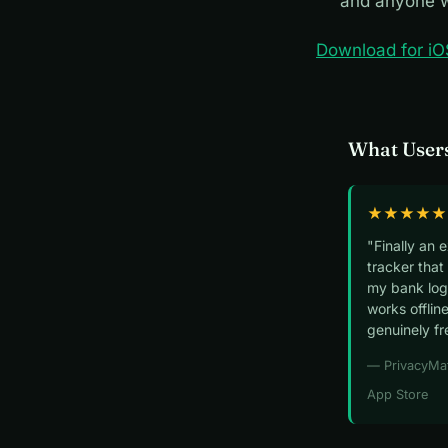
and anyone w
Download for iO
What Users
★★★★★
"Finally an 
tracker that
my bank logi
works offline
genuinely fr
— PrivacyMa
App Store