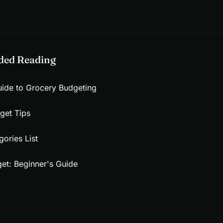
ed Reading
ide to Grocery Budgeting
get Tips
ories List
et: Beginner's Guide