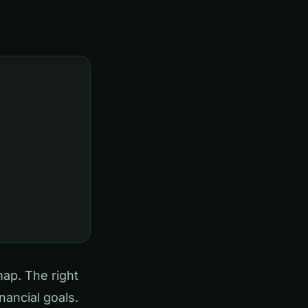
map. The right
ancial goals.