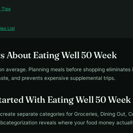
 Tips
es List
s About Eating Well 50 Week
 average. Planning meals before shopping eliminates 
ste, and prevents expensive supplemental trips.
tarted With Eating Well 50 Week
 create separate categories for Groceries, Dining Out, 
subcategorization reveals where your food money actuall