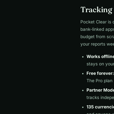
Tracking 
Pocket Clear is 
bank-linked app
budget from scra
your reports wee
Works offlin
stays on you
Free forever:
The Pro plan
Partner Mod
tracks indep
135 currenci