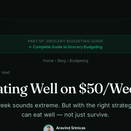
PART OF: GROCERY BUDGETING GUIDE
← Complete Guide to Grocery Budgeting
Home
›
Blog
› Budgeting
n read
ating Well on $50/We
eek sounds extreme. But with the right strateg
can eat well — not just survive.
Aravind Srinivas