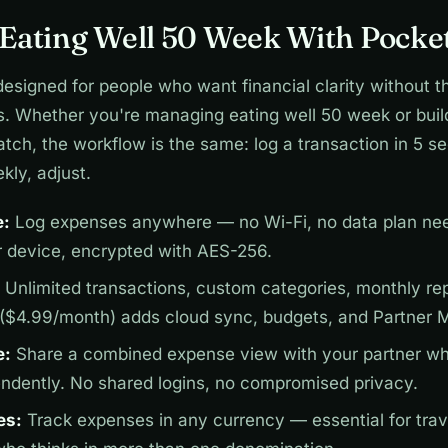
Eating Well 50 Week With Pocket
designed for people who want financial clarity without t
s. Whether you're managing eating well 50 week or buil
tch, the workflow is the same: log a transaction in 5 s
kly, adjust.
e:
Log expenses anywhere — no Wi-Fi, no data plan nee
r device, encrypted with AES-256.
Unlimited transactions, custom categories, monthly repo
 ($4.99/month) adds cloud sync, budgets, and Partner 
e:
Share a combined expense view with your partner wh
endently. No shared logins, no compromised privacy.
es:
Track expenses in any currency — essential for trav