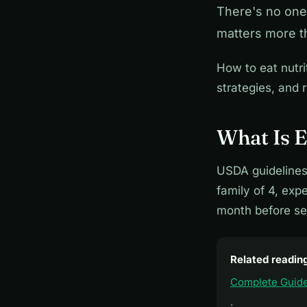
There's no one-
matters more t
How to eat nutri
strategies, and r
What Is E
USDA guidelines
family of 4, ex
month before set
Related readin
Complete Guide
·