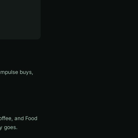
impulse buys,
Coffee, and Food
y goes.