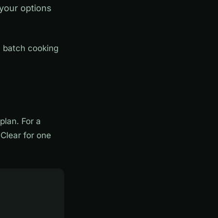
 your options
, batch cooking
lan. For a
Clear for one