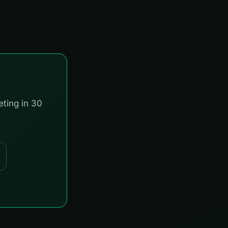
eting in 30