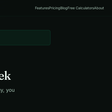
Features
Pricing
Blog
Free Calculators
About
ek
y, you