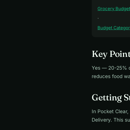
Grocery Budget
·
Budget Categori
Key Point
Yes — 20-25% on
reduces food wa
Getting S
In Pocket Clear,
Delivery. This 