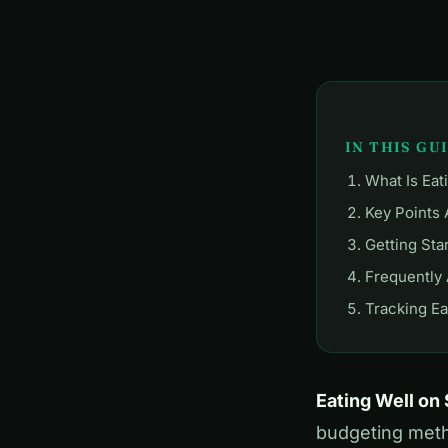
IN THIS GU
What Is Eat
Key Points 
Getting Sta
Frequently
Tracking Ea
Eating Well on
budgeting metho