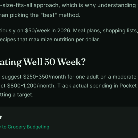
size-fits-all approach, which is why understanding
han picking the "best" method.
tiously on $50/week in 2026. Meal plans, shopping lists
ecipes that maximize nutrition per dollar.
ating Well 50 Week?
 suggest $250-350/month for one adult on a moderate p
pect $800-1,200/month. Track actual spending in Pocket 
ting a target.
g:
 to Grocery Budgeting