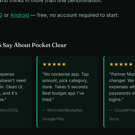
ho thinks in more than one denomination.
S
or
Android
— free, no account required to start.
 Say About Pocket Clear
★★★★★
★★★★★
expense
"No nonsense app. Tap
"Partner Mod
 doesn't need
amount, pick category,
changer. We 
n. Clean UI,
done. Takes 5 seconds.
expenses wit
, and it's
Best budget app I've
passwords o
ee."
tried."
logins."
tters2026,
— MinimalistBudgeter,
— CoupleFina
Google Play
Store