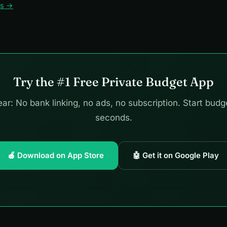
ws →
Try the #1 Free Private Budget App
ar: No bank linking, no ads, no subscription. Start budg
seconds.
🍎 Download on App Store
🤖 Get it on Google Play