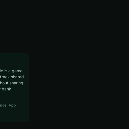
e is a game
track shared
hout sharing
r bank
nce, App