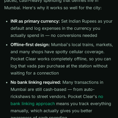
paced, cash-heavy spending that defines life in
Mumbai. Here's why it works so well for the city:
INR as primary currency:
Set Indian Rupees as your
default and log expenses in the currency you
actually spend in — no conversions needed
Offline-first design:
Mumbai's local trains, markets,
and many shops have spotty cellular coverage.
Pocket Clear works completely offline, so you can
log that vada pav purchase at the station without
waiting for a connection
No bank linking required:
Many transactions in
Mumbai are still cash-based — from auto-
rickshaws to street vendors. Pocket Clear's
no
bank linking approach
means you track everything
manually, which actually gives you better
awareness of cash spending