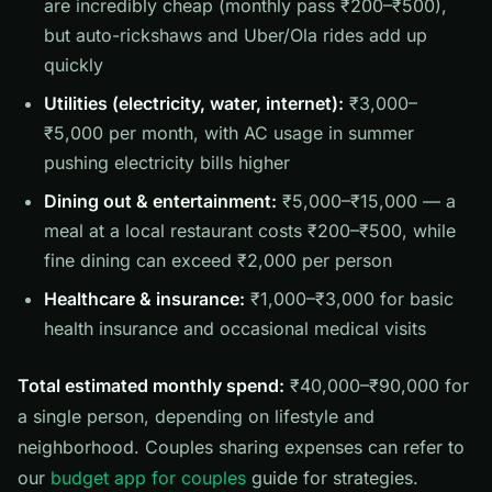
are incredibly cheap (monthly pass ₹200–₹500),
but auto-rickshaws and Uber/Ola rides add up
quickly
Utilities (electricity, water, internet):
₹3,000–
₹5,000 per month, with AC usage in summer
pushing electricity bills higher
Dining out & entertainment:
₹5,000–₹15,000 — a
meal at a local restaurant costs ₹200–₹500, while
fine dining can exceed ₹2,000 per person
Healthcare & insurance:
₹1,000–₹3,000 for basic
health insurance and occasional medical visits
Total estimated monthly spend:
₹40,000–₹90,000 for
a single person, depending on lifestyle and
neighborhood. Couples sharing expenses can refer to
our
budget app for couples
guide for strategies.