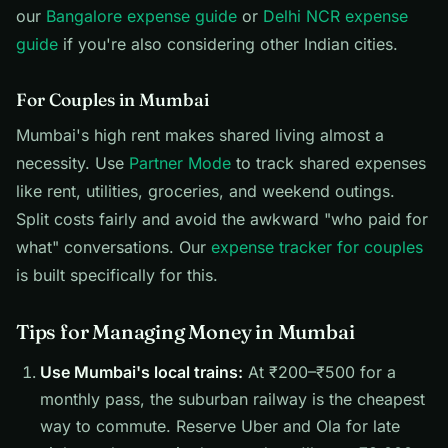
our
Bangalore expense guide
or
Delhi NCR expense
guide
if you're also considering other Indian cities.
For Couples in Mumbai
Mumbai's high rent makes shared living almost a
necessity. Use
Partner Mode
to track shared expenses
like rent, utilities, groceries, and weekend outings.
Split costs fairly and avoid the awkward "who paid for
what" conversations. Our
expense tracker for couples
is built specifically for this.
Tips for Managing Money in Mumbai
Use Mumbai's local trains:
At ₹200–₹500 for a
monthly pass, the suburban railway is the cheapest
way to commute. Reserve Uber and Ola for late