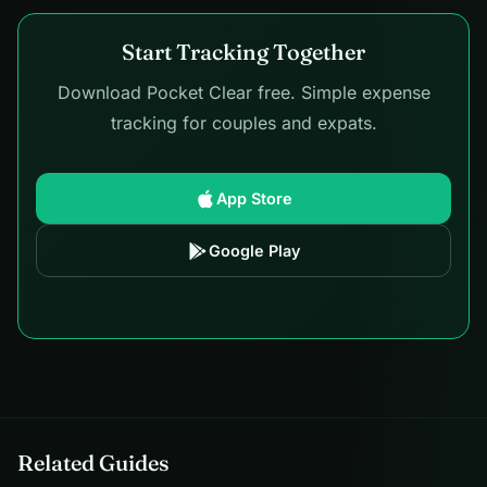
Start Tracking Together
Download Pocket Clear free. Simple expense
tracking for couples and expats.
App Store
Google Play
Related Guides