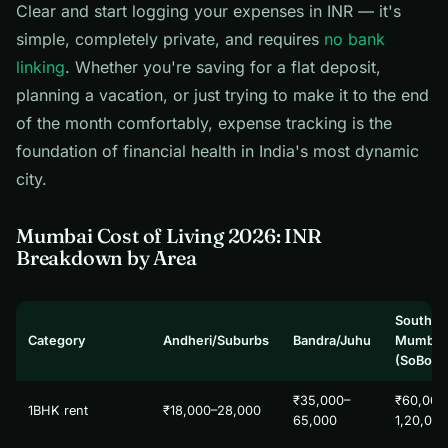
Clear and start logging your expenses in INR — it's
simple, completely private, and requires
no bank
linking
. Whether you're saving for a flat deposit,
planning a vacation, or just trying to make it to the end
of the month comfortably, expense tracking is the
foundation of financial health in India's most dynamic
city.
Mumbai Cost of Living 2026: INR
Breakdown by Area
South
Category
Andheri/Suburbs
Bandra/Juhu
Mumbai
(SoBo)
₹35,000–
₹60,000
1BHK rent
₹18,000–28,000
65,000
1,20,00