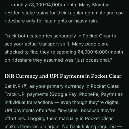
— roughly ₹8,000-14,000/month. Many Mumbai
residents take trains for their regular commute and use
rideshare only for late nights or heavy rain.
Track both categories separately in Pocket Clear to
see your actual transport split. Many people are
shocked to find they're spending ₹4,000-6,000/month
on rideshare they assumed was "just occasional."
INR Currency and UPI Payments in Pocket Clear
Set INR (₹) as your primary currency in Pocket Clear.
Track UPI payments (Google Pay, PhonePe, Paytm) as
individual transactions — even though they're digital,
UPI payments often feel "invisible" because they're
effortless. Logging them manually in Pocket Clear
makes them visible again. No bank linking required —