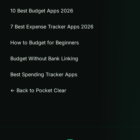
10 Best Budget Apps 2026
7 Best Expense Tracker Apps 2026
How to Budget for Beginners
Budget Without Bank Linking
Best Spending Tracker Apps
← Back to Pocket Clear