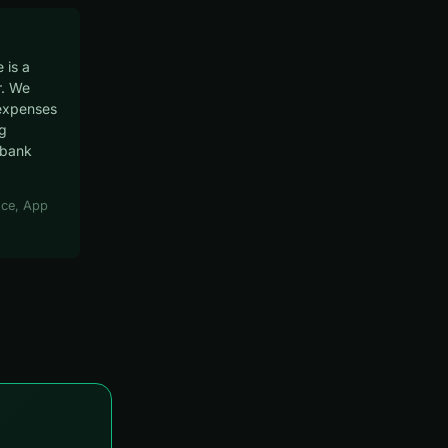
 is a
. We
expenses
ng
 bank
ce, App