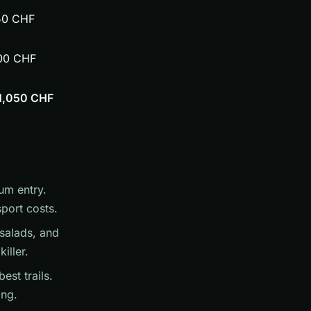
50 CHF
00 CHF
1,050 CHF
um entry.
port costs.
salads, and
iller.
est trails.
ing.