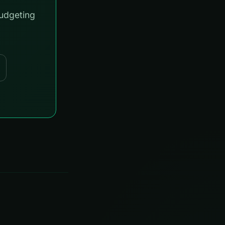
budgeting