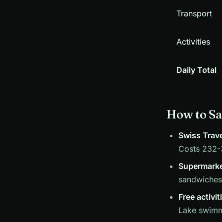
Transport
Activities
Daily Total
How to Sa
Swiss Trave
Costs 232-3
Supermarke
sandwiches 
Free activit
Lake swimmi