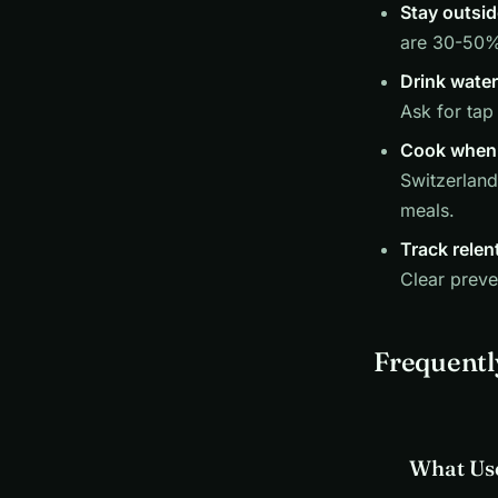
Stay outsid
are 30-50% 
Drink water
Ask for tap
Cook when 
Switzerland
meals.
Track relen
Clear preve
Frequentl
What Use