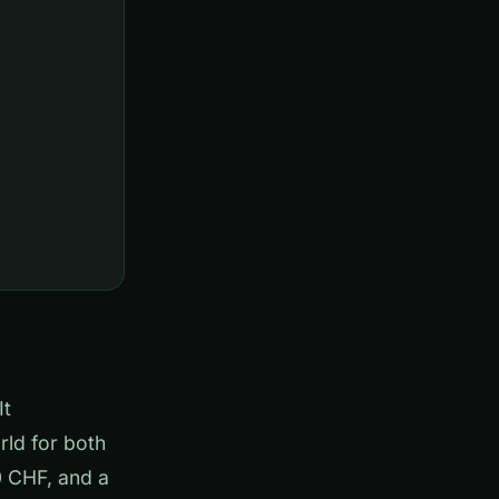
It
rld for both
0 CHF, and a