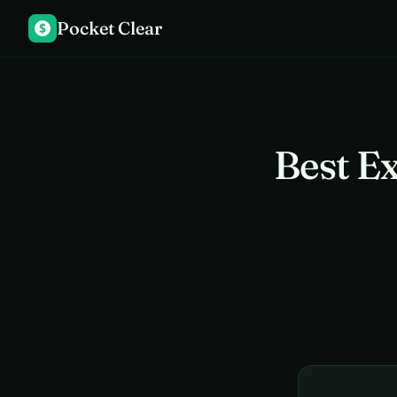
Pocket Clear
$
Best E