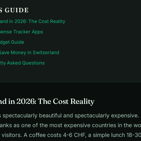
S GUIDE
and in 2026: The Cost Reality
pense Tracker Apps
udget Guide
Save Money in Switzerland
tly Asked Questions
d in 2026: The Cost Reality
s spectacularly beautiful and spectacularly expensive. 
ranks as one of the most expensive countries in the wo
 visitors. A coffee costs 4-6 CHF, a simple lunch 18-3