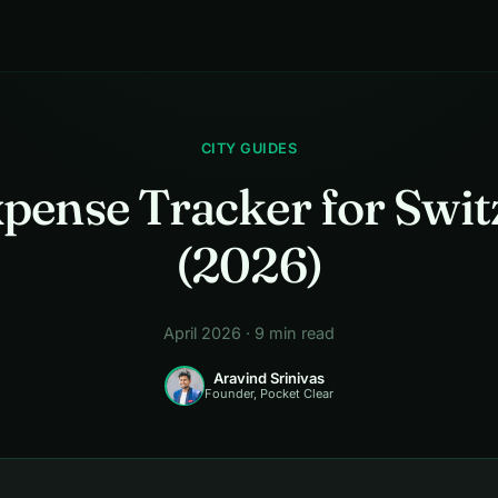
CITY GUIDES
xpense Tracker for Swit
(2026)
April 2026 · 9 min read
Aravind Srinivas
Founder, Pocket Clear