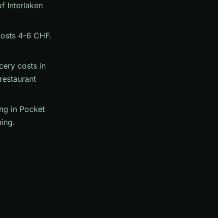
f Interlaken
 costs 4-6 CHF.
cery costs in
restaurant
ng in Pocket
ing.