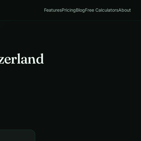
Features
Pricing
Blog
Free Calculators
About
zerland