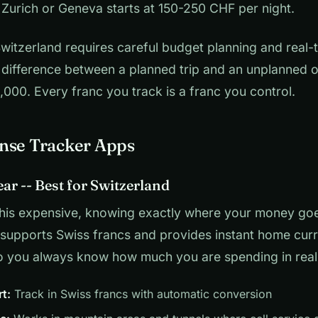
 Zurich or Geneva starts at 150-250 CHF per night.
 Switzerland requires careful budget planning and real
 difference between a planned trip and an unplanned o
000. Every franc you track is a franc you control.
nse Tracker Apps
ear -- Best for Switzerland
this expensive, knowing exactly where your money goes 
 supports Swiss francs and provides instant home cur
o you always know how much you are spending in real
t:
Track in Swiss francs with automatic conversion