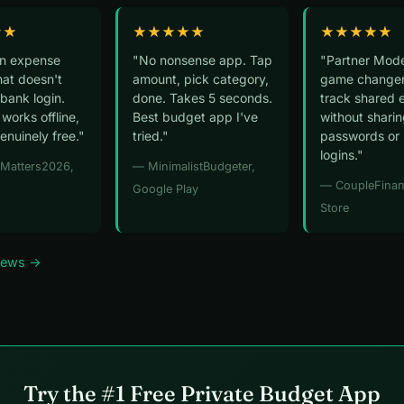
★★
★★★★★
★★★★★
an expense
"No nonsense app. Tap
"Partner Mode
hat doesn't
amount, pick category,
game changer
bank login.
done. Takes 5 seconds.
track shared 
 works offline,
Best budget app I've
without shari
genuinely free."
tried."
passwords or
logins."
yMatters2026,
— MinimalistBudgeter,
— CoupleFinan
Google Play
Store
views →
Try the #1 Free Private Budget App