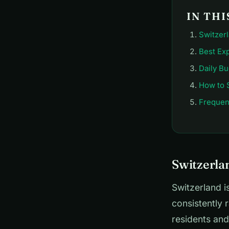
IN THI
Switzerl
Best Ex
Daily B
How to 
Frequen
Switzerlan
Switzerland i
consistently 
residents and