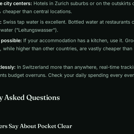
e city centers:
Hotels in Zurich suburbs or on the outskirts o
cheaper than central locations.
:
Swiss tap water is excellent. Bottled water at restaurants
 water ("Leitungswasser").
possible:
If your accommodation has a kitchen, use it. Gro
, while higher than other countries, are vastly cheaper than 
tlessly:
In Switzerland more than anywhere, real-time tracki
nts budget overruns. Check your daily spending every even
y Asked Questions
rs Say About Pocket Clear