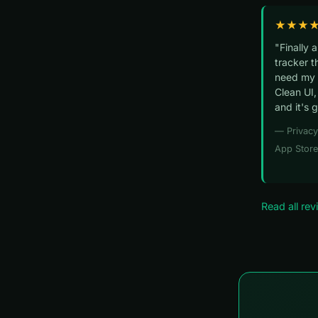
★★★
"Finally 
tracker t
need my 
Clean UI,
and it's 
— Privac
App Store
Read all re