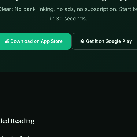
lear: No bank linking, no ads, no subscription. Start 
in 30 seconds.
🍎 Download on App Store
🤖 Get it on Google Play
ed Reading