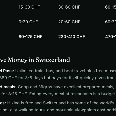
15-30 CHF
30-60 CHF
60-1
0-20 CHF
20-60 CHF
60-2
80-175 CHF
220-410 CHF
470-
ve Money in Switzerland
l Pass:
Unlimited train, bus, and boat travel plus free muse
89 CHF for 3-8 days but pays for itself quickly given trans
t meals:
Coop and Migros have excellent prepared meals, 
for 8-15 CHF. Eating every meal at restaurants is a budget k
ies:
Hiking is free and Switzerland has some of the world's b
ng, city walking tours, and mountain viewpoints cost noth