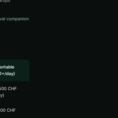
drops
ravel companion
ortable
0+/day)
500 CHF
ry)
200 CHF