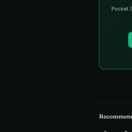
Pocket C
Recommend