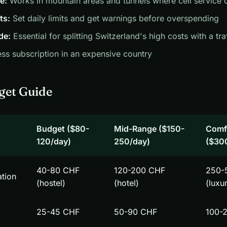
e:
Works in mountain areas and tunnels where cell service 
ts:
Set daily limits and get warnings before overspending
de:
Essential for splitting Switzerland's high costs with a t
ss subscription in an expensive country
get Guide
Budget ($80-
Mid-Range ($150-
Comf
120/day)
250/day)
($30
40-80 CHF
120-200 CHF
250-
tion
(hostel)
(hotel)
(luxu
25-45 CHF
50-90 CHF
100-