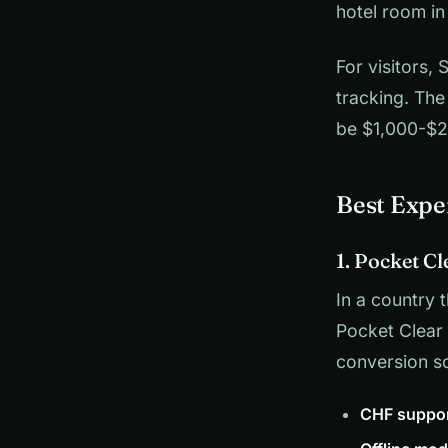
hotel room in
For visitors,
tracking. The
be $1,000-$2,
Best Expe
1. Pocket Cl
In a country 
Pocket Clear
conversion s
CHF suppor