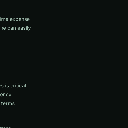
-time expense
ne can easily
is critical.
rency
 terms.