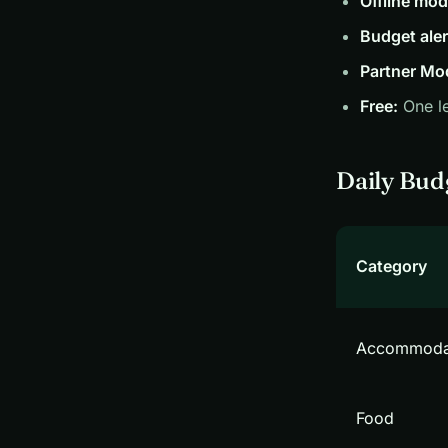
Offline mod
Budget aler
Partner Mo
Free:
One le
Daily Bud
Category
Accommoda
Food