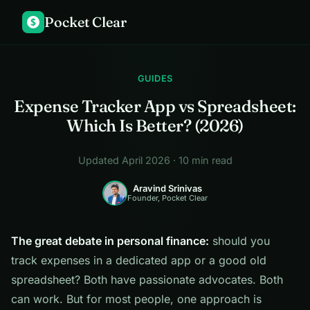
Pocket Clear
$
GUIDES
Expense Tracker App vs Spreadsheet:
Which Is Better? (2026)
Updated April 2026 · 10 min read
Aravind Srinivas
Founder, Pocket Clear
The great debate in personal finance:
should you
track expenses in a dedicated app or a good old
spreadsheet? Both have passionate advocates. Both
can work. But for most people, one approach is