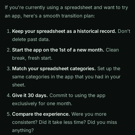
If you're currently using a spreadsheet and want to try
an app, here's a smooth transition plan:
Keep your spreadsheet as a historical record.
Don't
delete past data.
Start the app on the 1st of a new month.
Clean
break, fresh start.
Match your spreadsheet categories.
Set up the
same categories in the app that you had in your
sheet.
Give it 30 days.
Commit to using the app
exclusively for one month.
Compare the experience.
Were you more
consistent? Did it take less time? Did you miss
anything?