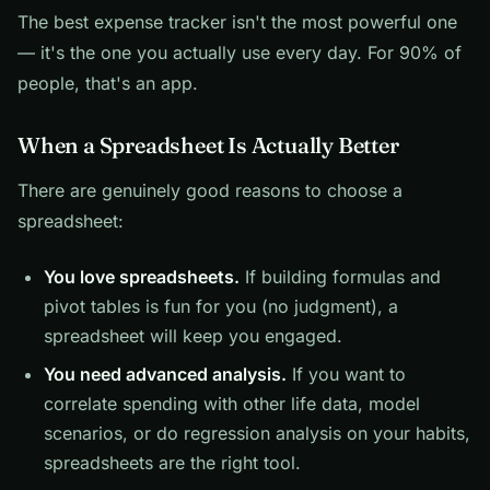
The best expense tracker isn't the most powerful one
— it's the one you actually use every day. For 90% of
people, that's an app.
When a Spreadsheet Is Actually Better
There are genuinely good reasons to choose a
spreadsheet:
You love spreadsheets.
If building formulas and
pivot tables is fun for you (no judgment), a
spreadsheet will keep you engaged.
You need advanced analysis.
If you want to
correlate spending with other life data, model
scenarios, or do regression analysis on your habits,
spreadsheets are the right tool.