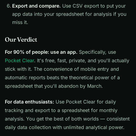
Export and compare.
Use CSV export to put your
app data into your spreadsheet for analysis if you
miss it.
Our Verdict
For 90% of people: use an app.
Specifically, use
Pocket Clear
. It's free, fast, private, and you'll actually
stick with it. The convenience of mobile entry and
automatic reports beats the theoretical power of a
spreadsheet that you'll abandon by March.
For data enthusiasts:
Use Pocket Clear for daily
tracking and export to a spreadsheet for monthly
analysis. You get the best of both worlds — consistent
daily data collection with unlimited analytical power.