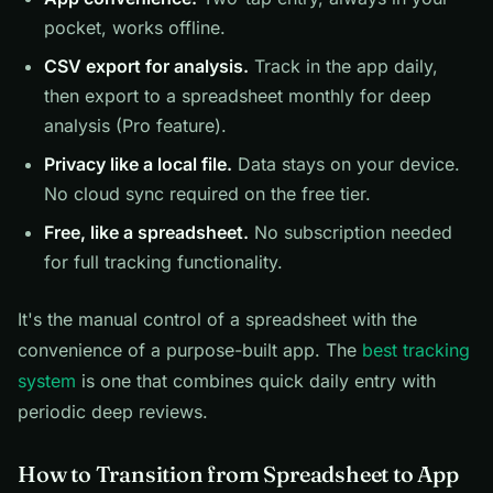
pocket, works offline.
CSV export for analysis.
Track in the app daily,
then export to a spreadsheet monthly for deep
analysis (Pro feature).
Privacy like a local file.
Data stays on your device.
No cloud sync required on the free tier.
Free, like a spreadsheet.
No subscription needed
for full tracking functionality.
It's the manual control of a spreadsheet with the
convenience of a purpose-built app. The
best tracking
system
is one that combines quick daily entry with
periodic deep reviews.
How to Transition from Spreadsheet to App