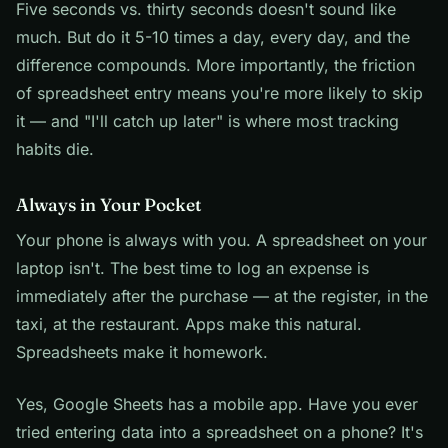
Five seconds vs. thirty seconds doesn't sound like
much. But do it 5-10 times a day, every day, and the
difference compounds. More importantly, the friction
of spreadsheet entry means you're more likely to skip
it — and "I'll catch up later" is where most tracking
habits die.
Always in Your Pocket
Your phone is always with you. A spreadsheet on your
laptop isn't. The best time to log an expense is
immediately after the purchase — at the register, in the
taxi, at the restaurant. Apps make this natural.
Spreadsheets make it homework.
Yes, Google Sheets has a mobile app. Have you ever
tried entering data into a spreadsheet on a phone? It's