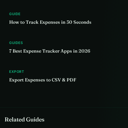
GUIDE
How to Track Expenses in 30 Seconds
GUIDES
7 Best Expense Tracker Apps in 2026
EXPORT
Export Expenses to CSV & PDF
Related Guides