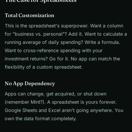
Total Customization
This is the spreadsheet's superpower. Want a column
for "business vs. personal"? Add it. Want to calculate a
running average of daily spending? Write a formula.
Want to cross-reference spending with your
investment returns? Go for it. No app can match the
flexibility of a custom spreadsheet.
No App Dependency
Apps can change, get acquired, or shut down
(remember Mint?). A spreadsheet is yours forever.
Google Sheets and Excel aren't going anywhere. You
own the data format completely.