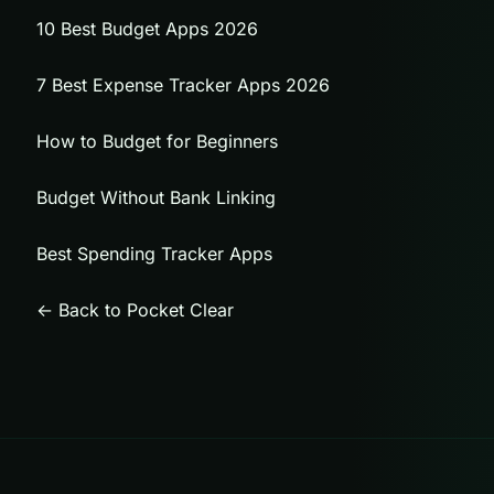
10 Best Budget Apps 2026
7 Best Expense Tracker Apps 2026
How to Budget for Beginners
Budget Without Bank Linking
Best Spending Tracker Apps
← Back to Pocket Clear