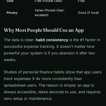
Cost
Free (Pocket Clear)
Free
Varies (Pocket Clear:
Privacy
Good (if local)
excellent)
Why Most People Should Use an App
The data is clear:
habit consistency
is the #1 factor in
successful expense tracking. It doesn't matter how
powerful your system is if you abandon it after two
weeks.
Studies of personal finance habits show that app users
track expenses 3-4x more consistently than
spreadsheet users. The reason is simple: an app is
always accessible, takes seconds to use, and requires
zero setup or maintenance.