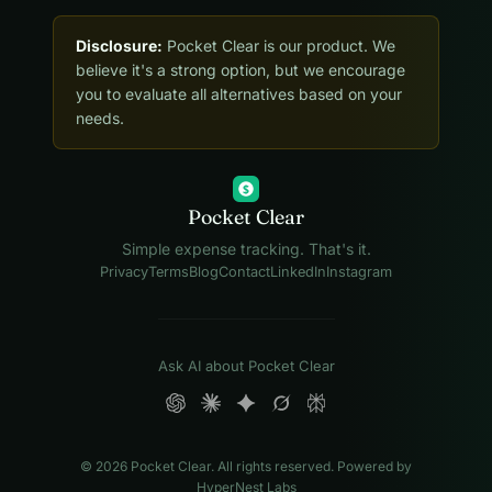
Disclosure:
Pocket Clear is our product. We
believe it's a strong option, but we encourage
you to evaluate all alternatives based on your
needs.
$
Pocket Clear
Simple expense tracking. That's it.
Privacy
Terms
Blog
Contact
LinkedIn
Instagram
Ask AI about Pocket Clear
© 2026 Pocket Clear. All rights reserved. Powered by
HyperNest Labs