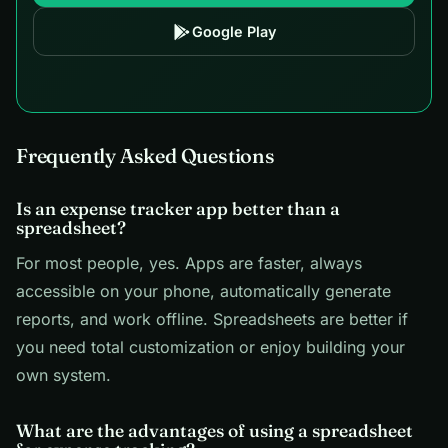
Google Play
Frequently Asked Questions
Is an expense tracker app better than a
spreadsheet?
For most people, yes. Apps are faster, always
accessible on your phone, automatically generate
reports, and work offline. Spreadsheets are better if
you need total customization or enjoy building your
own system.
What are the advantages of using a spreadsheet