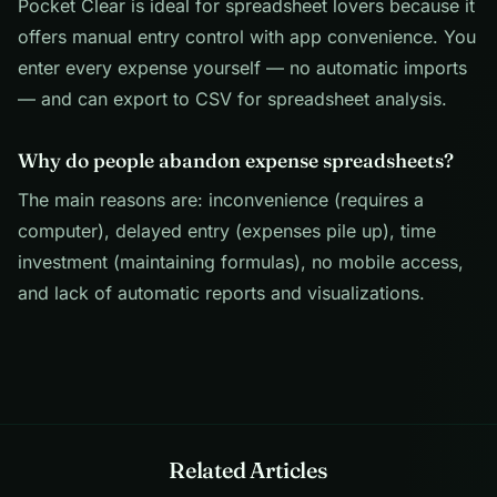
Pocket Clear is ideal for spreadsheet lovers because it
offers manual entry control with app convenience. You
enter every expense yourself — no automatic imports
— and can export to CSV for spreadsheet analysis.
Why do people abandon expense spreadsheets?
The main reasons are: inconvenience (requires a
computer), delayed entry (expenses pile up), time
investment (maintaining formulas), no mobile access,
and lack of automatic reports and visualizations.
Related Articles