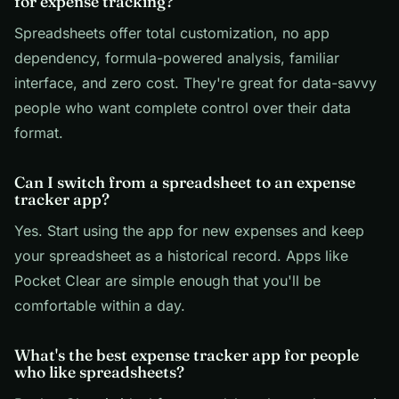
for expense tracking?
Spreadsheets offer total customization, no app
dependency, formula-powered analysis, familiar
interface, and zero cost. They're great for data-savvy
people who want complete control over their data
format.
Can I switch from a spreadsheet to an expense
tracker app?
Yes. Start using the app for new expenses and keep
your spreadsheet as a historical record. Apps like
Pocket Clear are simple enough that you'll be
comfortable within a day.
What's the best expense tracker app for people
who like spreadsheets?