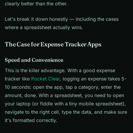
clearly better than the other.
Let's break it down honestly — including the cases
where a spreadsheet actually wins.
The Case for Expense Tracker Apps
Speed and Convenience
This is the killer advantage. With a good expense
tracker like
Pocket Clear
, logging an expense takes 5-
10 seconds: open the app, tap a category, enter the
amount, done. With a spreadsheet, you need to open
your laptop (or fiddle with a tiny mobile spreadsheet),
navigate to the right cell, type the data, and make sure
it's formatted correctly.