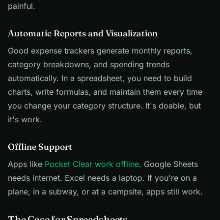
painful.
Automatic Reports and Visualization
Good expense trackers generate monthly reports,
category breakdowns, and spending trends
automatically. In a spreadsheet, you need to build
charts, write formulas, and maintain them every time
you change your category structure. It's doable, but
it's work.
Offline Support
Apps like
Pocket Clear work offline
. Google Sheets
needs internet. Excel needs a laptop. If you're on a
plane, in a subway, or at a campsite, apps still work.
The Case for Spreadsheets