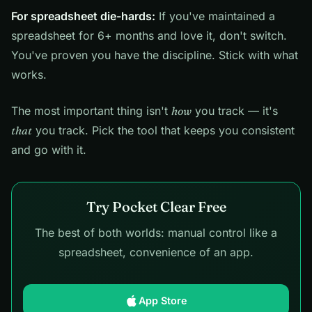
For spreadsheet die-hards:
If you've maintained a
spreadsheet for 6+ months and love it, don't switch.
You've proven you have the discipline. Stick with what
works.
The most important thing isn't
how
you track — it's
that
you track. Pick the tool that keeps you consistent
and go with it.
Try Pocket Clear Free
The best of both worlds: manual control like a
spreadsheet, convenience of an app.
App Store