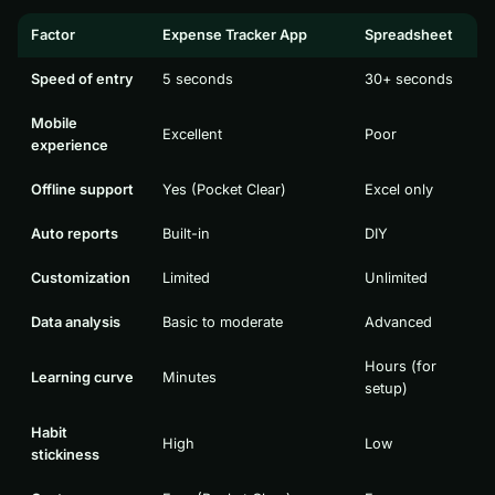
Factor
Expense Tracker App
Spreadsheet
Speed of entry
5 seconds
30+ seconds
Mobile
Excellent
Poor
experience
Offline support
Yes (Pocket Clear)
Excel only
Auto reports
Built-in
DIY
Customization
Limited
Unlimited
Data analysis
Basic to moderate
Advanced
Hours (for
Learning curve
Minutes
setup)
Habit
High
Low
stickiness