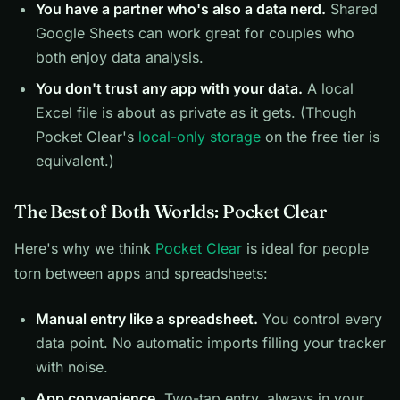
You have a partner who's also a data nerd.
Shared
Google Sheets can work great for couples who
both enjoy data analysis.
You don't trust any app with your data.
A local
Excel file is about as private as it gets. (Though
Pocket Clear's
local-only storage
on the free tier is
equivalent.)
The Best of Both Worlds: Pocket Clear
Here's why we think
Pocket Clear
is ideal for people
torn between apps and spreadsheets:
Manual entry like a spreadsheet.
You control every
data point. No automatic imports filling your tracker
with noise.
App convenience.
Two-tap entry, always in your