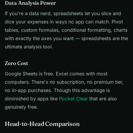
Data Analysis Power
If you're a data nerd, spreadsheets let you slice and
dice your expenses in ways no app can match. Pivot
tables, custom formulas, conditional formatting, charts
with exactly the axes you want — spreadsheets are the
ultimate analysis tool.
Zero Cost
Google Sheets is free. Excel comes with most
computers. There's no subscription, no premium tier,
no in-app purchases. Though this advantage is
diminished by apps like
Pocket Clear
that are also
genuinely free.
Head-to-Head Comparison