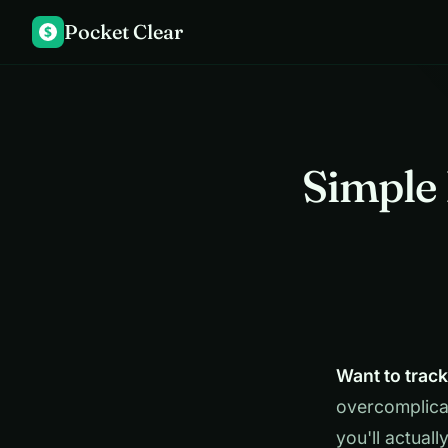
Pocket Clear
$
Simple 
Want to trac
overcomplica
you'll actuall