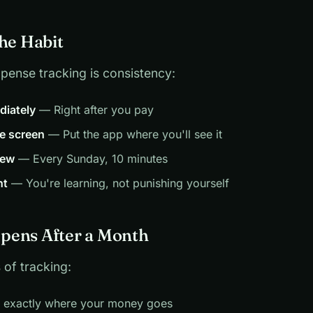
the Habit
pense tracking is consistency:
diately
— Right after you pay
e screen
— Put the app where you'll see it
iew
— Every Sunday, 10 minutes
nt
— You're learning, not punishing yourself
pens After a Month
 of tracking:
w exactly where your money goes