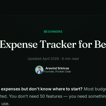
BEGINNERS
Expense Tracker for B
Updated April 2026 · 6 min read
Aravind Srinivas
Founder, Pocket Clear
k expenses but don't know where to start?
Most budge
ted. You don't need 50 features — you need somethin
y use.