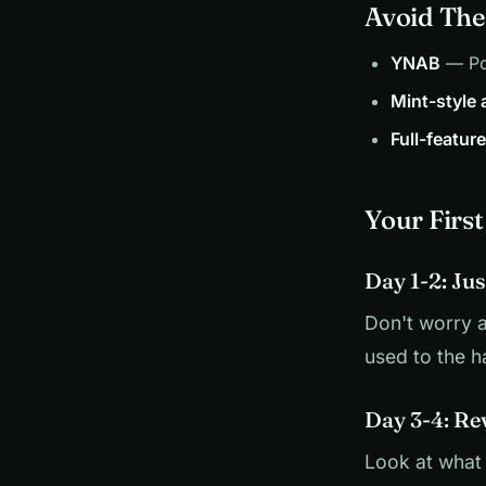
Avoid The
YNAB
— Pow
Mint-style
Full-featur
Your Firs
Day 1-2: Ju
Don't worry a
used to the ha
Day 3-4: Re
Look at what 