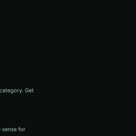
 category. Get
 sense for