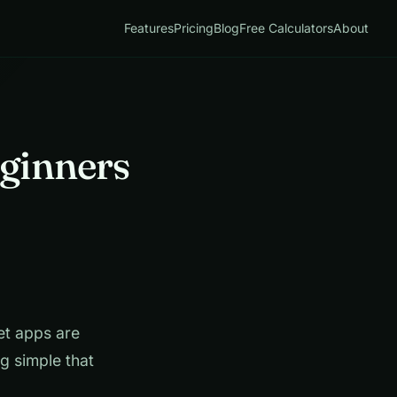
Features
Pricing
Blog
Free Calculators
About
eginners
t apps are
g simple that