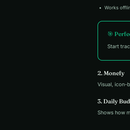
Works offli
🎯 Perfe
Start tra
2. Monefy
Visual, icon-
3. Daily Bud
Shows how mu