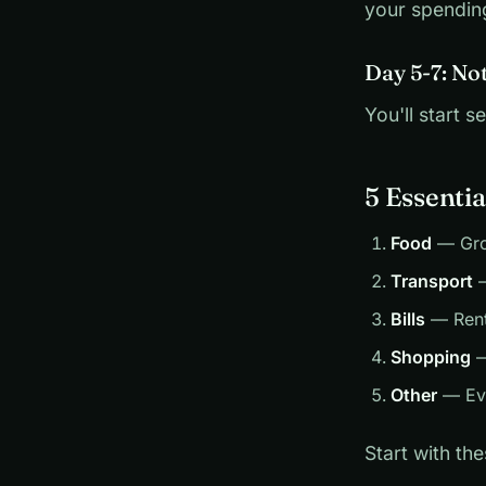
your spendin
Day 5-7: No
You'll start
5 Essentia
Food
— Groc
Transport
—
Bills
— Rent,
Shopping
—
Other
— Eve
Start with th