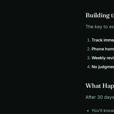
Building 
The key to ex
Track imme
Phone hom
Weekly rev
No judgme
What Hap
After 30 days
You'll kno