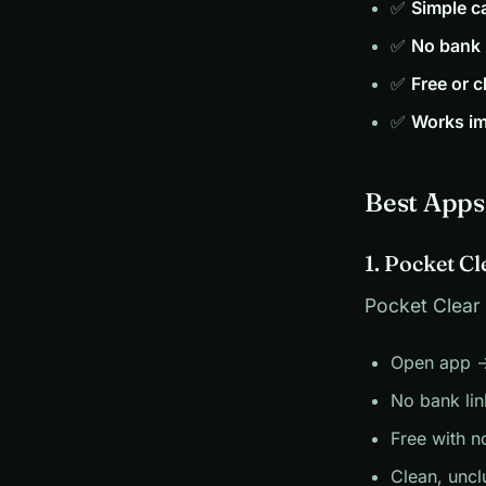
✅
Simple c
✅
No bank 
✅
Free or 
✅
Works im
Best Apps
1. Pocket C
Pocket Clear 
Open app →
No bank lin
Free with n
Clean, uncl