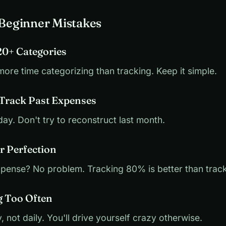
eginner Mistakes
20+ Categories
more time categorizing than tracking. Keep it simple.
 Track Past Expenses
day. Don't try to reconstruct last month.
r Perfection
xpense? No problem. Tracking 80% is better than trac
g Too Often
 not daily. You'll drive yourself crazy otherwise.