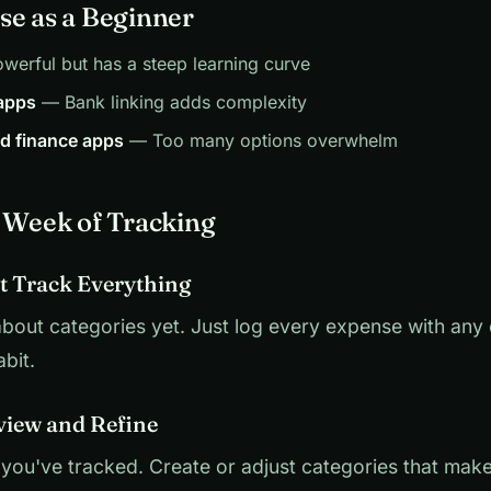
se as a Beginner
erful but has a steep learning curve
 apps
— Bank linking adds complexity
ed finance apps
— Too many options overwhelm
t Week of Tracking
st Track Everything
bout categories yet. Just log every expense with any
bit.
view and Refine
you've tracked. Create or adjust categories that make