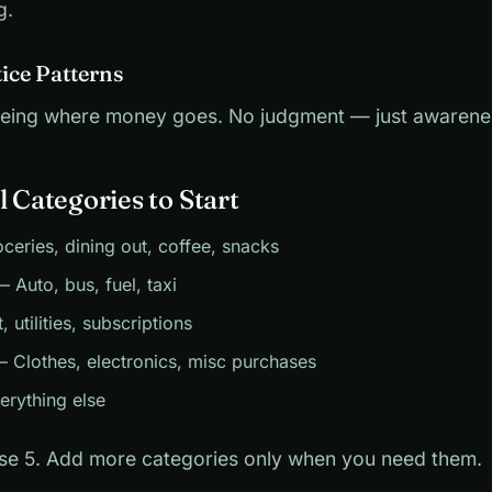
g.
tice Patterns
 seeing where money goes. No judgment — just awarene
l Categories to Start
eries, dining out, coffee, snacks
 Auto, bus, fuel, taxi
 utilities, subscriptions
 Clothes, electronics, misc purchases
rything else
ese 5. Add more categories only when you need them.