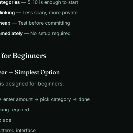
ategories
— 5-10 is enough to start
linking
— Less scary, more private
cheap
— Test before committing
mediately
— No setup required
 for Beginners
lear — Simplest Option
is designed for beginners:
 enter amount → pick category → done
king required
o ads
uttered interface