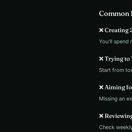
Common B
❌ Creating 
You'll spend 
❌ Trying to
Start from to
❌ Aiming fo
Missing an e
❌ Reviewin
Check weekly,