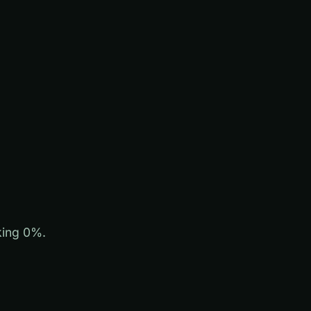
king 0%.