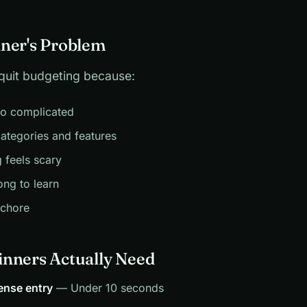
ner's Problem
quit budgeting because:
oo complicated
ategories and features
g feels scary
ong to learn
 chore
nners Actually Need
ense entry
— Under 10 seconds