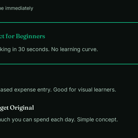
ne immediately
ct for Beginners
cking in 30 seconds. No learning curve.
based expense entry. Good for visual learners.
get Original
ch you can spend each day. Simple concept.