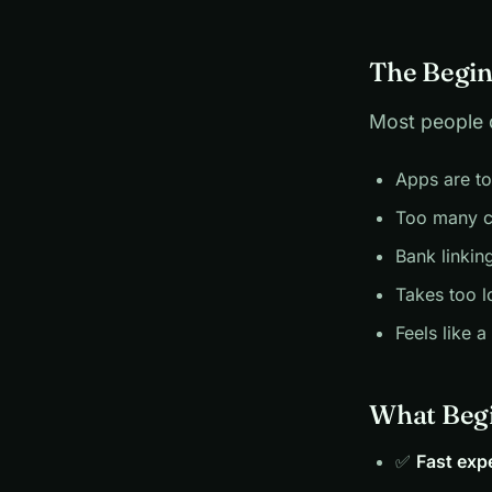
The Begin
Most people 
Apps are t
Too many c
Bank linkin
Takes too l
Feels like a
What Begi
✅
Fast exp