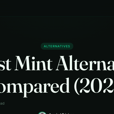
ALTERNATIVES
st Mint Alterna
ompared (202
ead