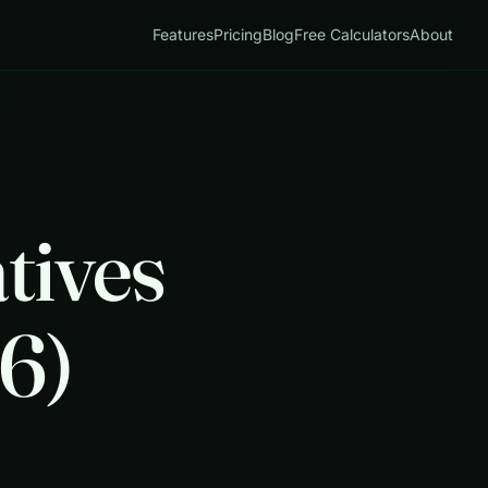
Features
Pricing
Blog
Free Calculators
About
tives
6)