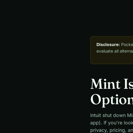
Disclosure:
Pocket
evaluate all alter
Mint I
Optio
Intuit shut down Mi
app). If you're loo
privacy, pricing, a