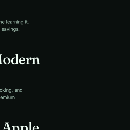
e learning it.
t savings.
Modern
acking, and
premium
r Apple