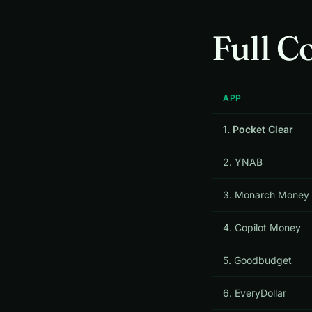
Full C
APP
1. Pocket Clear
2. YNAB
3. Monarch Money
4. Copilot Money
5. Goodbudget
6. EveryDollar