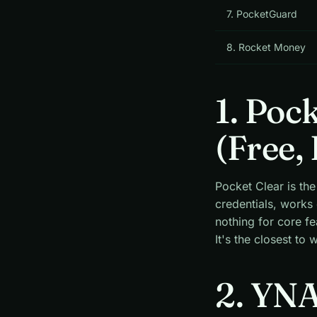
7. PocketGuard
8. Rocket Money
1. Poc
(Free, 
Pocket Clear is the
credentials, works
nothing for core f
It's the closest to
2. YNA