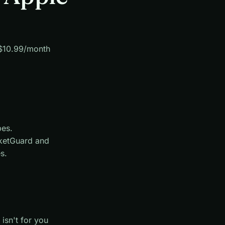
. $10.99/month
pes.
ketGuard and
s.
isn't for you