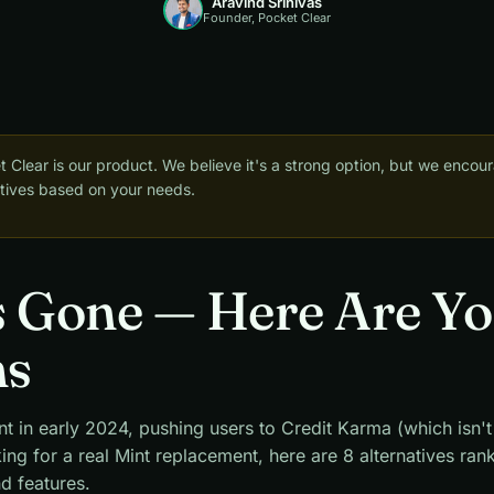
Aravind Srinivas
Founder, Pocket Clear
 Clear is our product. We believe it's a strong option, but we encou
natives based on your needs.
s Gone — Here Are Y
ns
nt in early 2024, pushing users to Credit Karma (which isn'
king for a real Mint replacement, here are 8 alternatives ra
nd features.