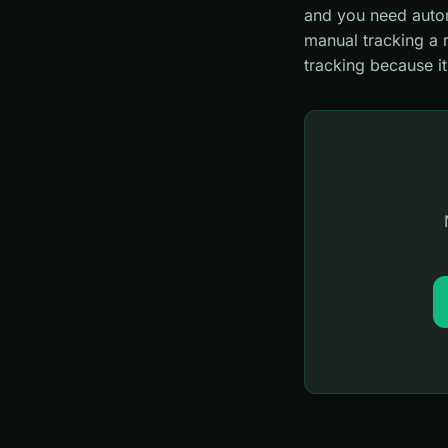
and you need autom
manual tracking a 
tracking because i