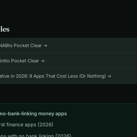
les
NABto Pocket Clear →
intto Pocket Clear →
tive in 2026: 8 Apps That Cost Less (Or Nothing) →
 no-bank-linking money apps
irst finance apps (2026)
ps with no bank linking (2026)