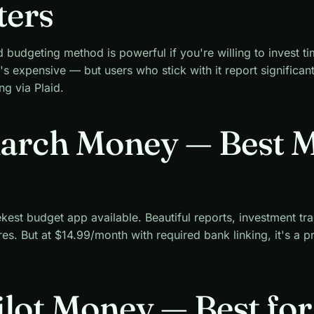
ters
udgeting method is powerful if you're willing to invest tim
's expensive — but users who stick with it report significan
ng via Plaid.
narch Money — Best 
kest budget app available. Beautiful reports, investment tr
res. But at $14.99/month with required bank linking, it's a 
ilot Money — Best fo