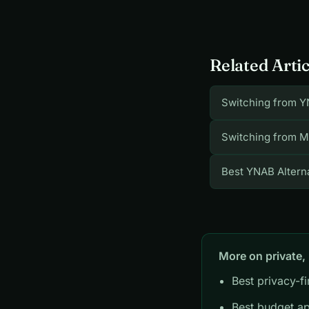
Related Artic
Switching from Y
Switching from M
Best YNAB Alterna
More on private,
Best privacy-f
Best budget ap