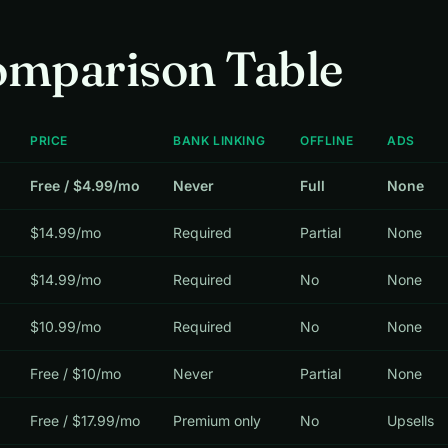
omparison Table
PRICE
BANK LINKING
OFFLINE
ADS
Free / $4.99/mo
Never
Full
None
$14.99/mo
Required
Partial
None
$14.99/mo
Required
No
None
$10.99/mo
Required
No
None
Free / $10/mo
Never
Partial
None
Free / $17.99/mo
Premium only
No
Upsells