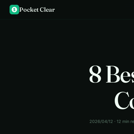
Pocket Clear
$
8 Be
C
2026/04/12 · 12 min r