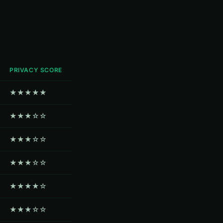
PRIVACY SCORE
★★★★★
★★★☆☆
★★★☆☆
★★★☆☆
★★★★☆
★★★☆☆