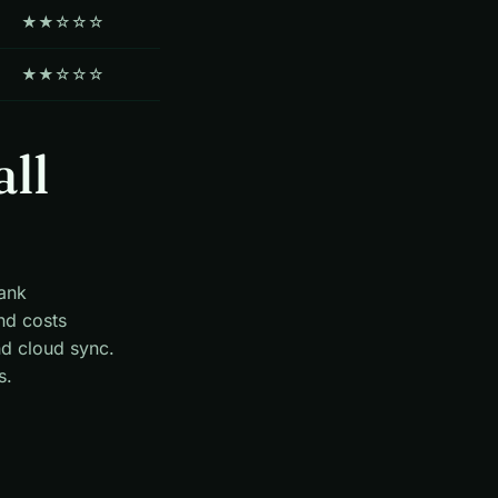
★★☆☆☆
★★☆☆☆
all
bank
nd costs
nd cloud sync.
s.