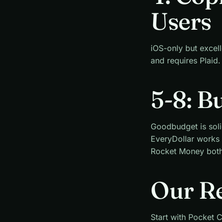
Users
iOS-only but excel
and requires Plaid.
5-8: B
Goodbudget is soli
EveryDollar works
Rocket Money both 
Our R
Start with Pocket C