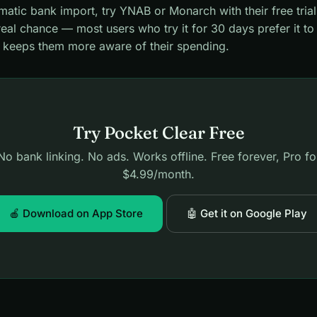
atic bank import, try YNAB or Monarch with their free trial
real chance — most users who try it for 30 days prefer it t
t keeps them more aware of their spending.
Try Pocket Clear Free
No bank linking. No ads. Works offline. Free forever, Pro fo
$4.99/month.
🍎 Download on App Store
🤖 Get it on Google Play