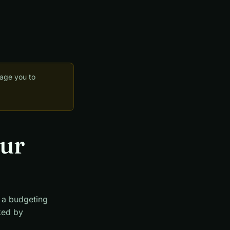
rage you to
our
t a budgeting
nked by