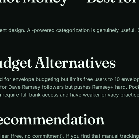
lent design. AI-powered categorization is genuinely useful
udget Alternatives
d for envelope budgeting but limits free users to 10 envelo
 for Dave Ramsey followers but pushes Ramsey+ hard. Poc
require full bank access and have weaker privacy practice
ecommendation
lear (free, no commitment). If you find that manual tracking 