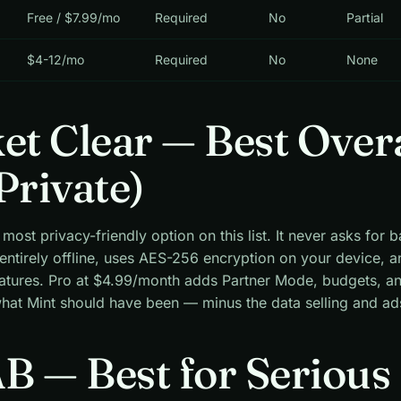
Free / $7.99/mo
Required
No
Partial
$4-12/mo
Required
No
None
ket Clear — Best Over
Private)
 most privacy-friendly option on this list. It never asks for 
 entirely offline, uses AES-256 encryption on your device, a
eatures. Pro at $4.99/month adds Partner Mode, budgets, a
 what Mint should have been — minus the data selling and ad
B — Best for Serious