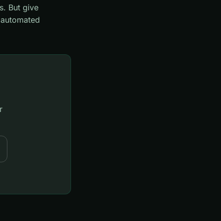
s. But give
o automated
r