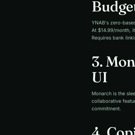
Budge
YNAB's zero-based b
At $14.99/month, it
Requires bank linki
3. Mo
UI
Monarch is the slee
collaborative featu
commitment.
4. Cop