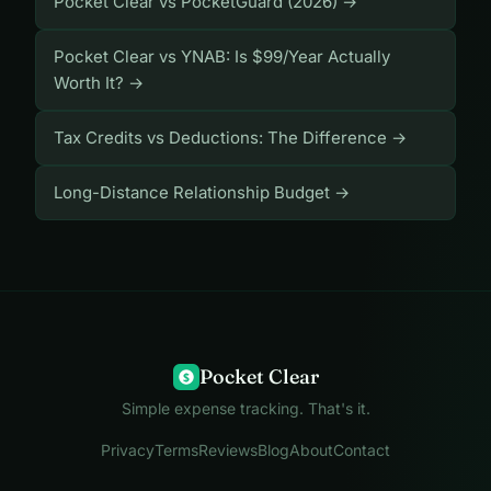
Pocket Clear vs PocketGuard (2026) →
Pocket Clear vs YNAB: Is $99/Year Actually
Worth It? →
Tax Credits vs Deductions: The Difference →
Long-Distance Relationship Budget →
Pocket Clear
$
Simple expense tracking. That's it.
Privacy
Terms
Reviews
Blog
About
Contact