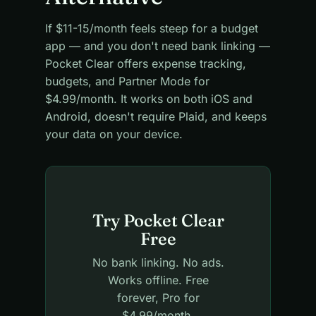
If $11-15/month feels steep for a budget
app — and you don't need bank linking —
Pocket Clear offers expense tracking,
budgets, and Partner Mode for
$4.99/month. It works on both iOS and
Android, doesn't require Plaid, and keeps
your data on your device.
Try Pocket Clear
Free
No bank linking. No ads.
Works offline. Free
forever, Pro for
$4.99/month.