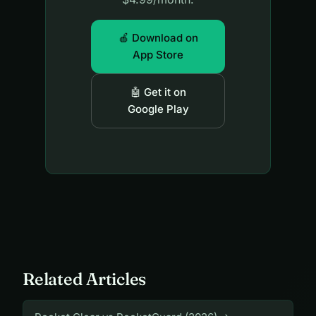
🍎 Download on
App Store
🤖 Get it on
Google Play
Related Articles