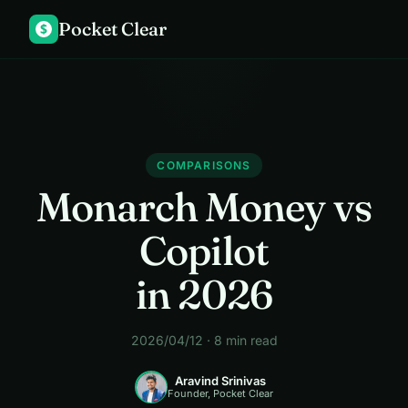
Pocket Clear
$
COMPARISONS
Monarch Money vs
Copilot
in 2026
2026/04/12 · 8 min read
Aravind Srinivas
Founder, Pocket Clear