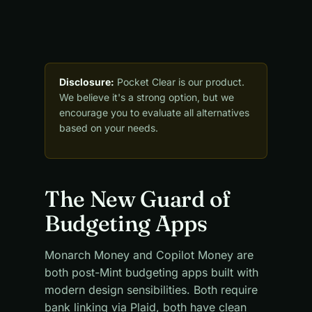
Disclosure:
Pocket Clear is our product.
We believe it's a strong option, but we
encourage you to evaluate all alternatives
based on your needs.
The New Guard of
Budgeting Apps
Monarch Money and Copilot Money are
both post-Mint budgeting apps built with
modern design sensibilities. Both require
bank linking via Plaid, both have clean