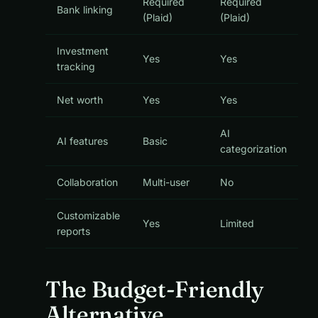
Required
Required
Bank linking
(Plaid)
(Plaid)
Investment
Yes
Yes
tracking
Net worth
Yes
Yes
AI
AI features
Basic
categorization
Collaboration
Multi-user
No
Customizable
Yes
Limited
reports
The Budget-Friendly
Alternative