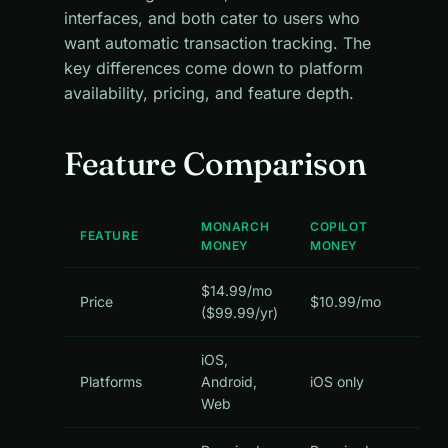
interfaces, and both cater to users who
want automatic transaction tracking. The
key differences come down to platform
availability, pricing, and feature depth.
Feature Comparison
MONARCH
COPILOT
FEATURE
MONEY
MONEY
$14.99/mo
Price
$10.99/mo
($99.99/yr)
iOS,
Platforms
Android,
iOS only
Web