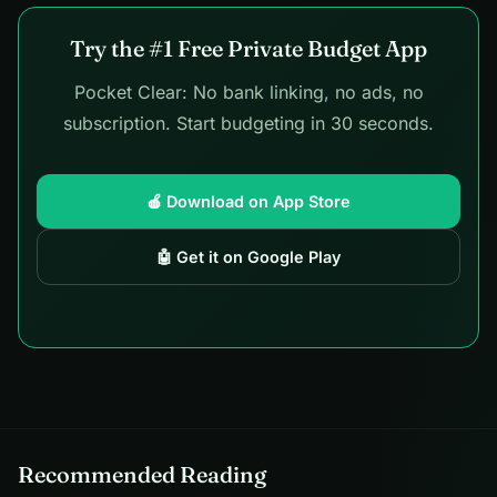
Try the #1 Free Private Budget App
Pocket Clear: No bank linking, no ads, no
subscription. Start budgeting in 30 seconds.
🍎 Download on App Store
🤖 Get it on Google Play
Recommended Reading