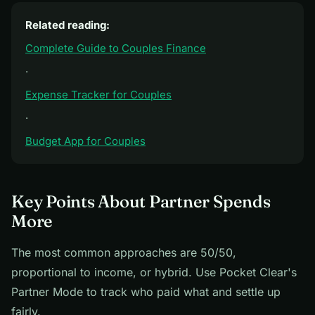
Related reading:
Complete Guide to Couples Finance
·
Expense Tracker for Couples
·
Budget App for Couples
Key Points About Partner Spends
More
The most common approaches are 50/50,
proportional to income, or hybrid. Use Pocket Clear's
Partner Mode to track who paid what and settle up
fairly.