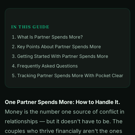
IN THIS GUIDE
What Is Partner Spends More?
Key Points About Partner Spends More
Getting Started With Partner Spends More
Frequently Asked Questions
Tracking Partner Spends More With Pocket Clear
One Partner Spends More: How to Handle It.
Money is the number one source of conflict in
relationships — but it doesn't have to be. The
couples who thrive financially aren't the ones