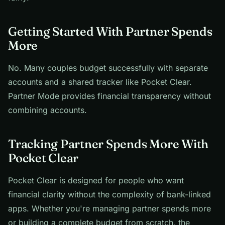
Getting Started With Partner Spends
More
No. Many couples budget successfully with separate
accounts and a shared tracker like Pocket Clear.
Partner Mode provides financial transparency without
combining accounts.
Tracking Partner Spends More With
Pocket Clear
Pocket Clear is designed for people who want
financial clarity without the complexity of bank-linked
apps. Whether you're managing partner spends more
or building a complete budget from scratch, the