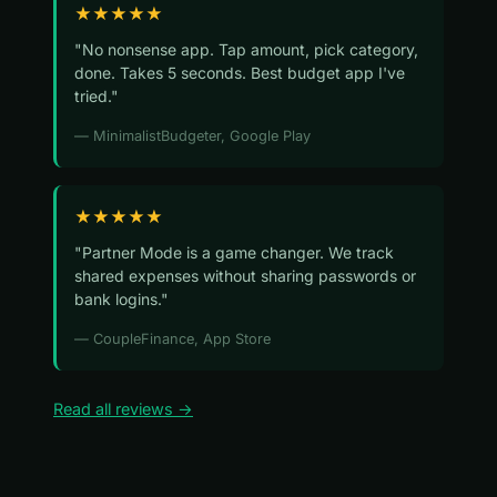
★★★★★
"No nonsense app. Tap amount, pick category,
done. Takes 5 seconds. Best budget app I've
tried."
— MinimalistBudgeter, Google Play
★★★★★
"Partner Mode is a game changer. We track
shared expenses without sharing passwords or
bank logins."
— CoupleFinance, App Store
Read all reviews →