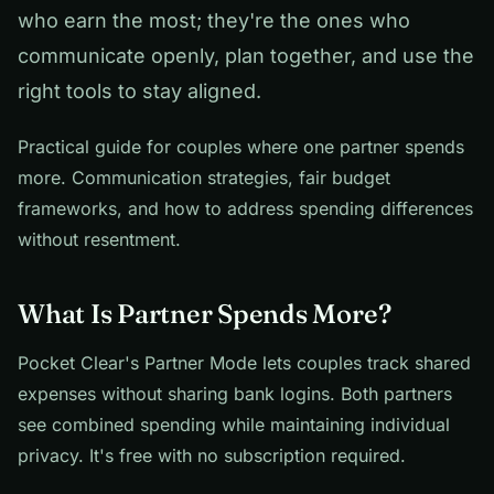
who earn the most; they're the ones who
communicate openly, plan together, and use the
right tools to stay aligned.
Practical guide for couples where one partner spends
more. Communication strategies, fair budget
frameworks, and how to address spending differences
without resentment.
What Is Partner Spends More?
Pocket Clear's Partner Mode lets couples track shared
expenses without sharing bank logins. Both partners
see combined spending while maintaining individual
privacy. It's free with no subscription required.