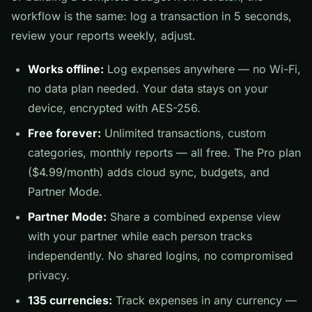
workflow is the same: log a transaction in 5 seconds,
review your reports weekly, adjust.
Works offline:
Log expenses anywhere — no Wi-Fi,
no data plan needed. Your data stays on your
device, encrypted with AES-256.
Free forever:
Unlimited transactions, custom
categories, monthly reports — all free. The Pro plan
($4.99/month) adds cloud sync, budgets, and
Partner Mode.
Partner Mode:
Share a combined expense view
with your partner while each person tracks
independently. No shared logins, no compromised
privacy.
135 currencies:
Track expenses in any currency —