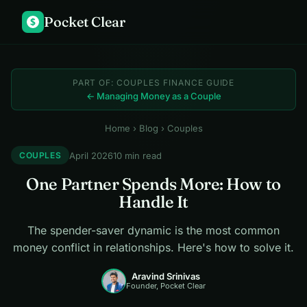
Pocket Clear
$
PART OF: COUPLES FINANCE GUIDE
← Managing Money as a Couple
Home
›
Blog
› Couples
April 2026
10 min read
COUPLES
One Partner Spends More: How to
Handle It
The spender-saver dynamic is the most common
money conflict in relationships. Here's how to solve it.
Aravind Srinivas
Founder, Pocket Clear