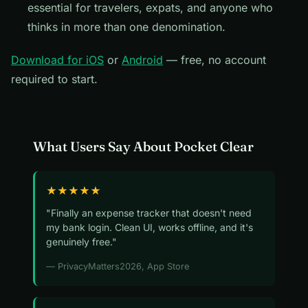
essential for travelers, expats, and anyone who
thinks in more than one denomination.
Download for iOS
or
Android
— free, no account
required to start.
What Users Say About Pocket Clear
★★★★★
"Finally an expense tracker that doesn't need
my bank login. Clean UI, works offline, and it's
genuinely free."
— PrivacyMatters2026, App Store