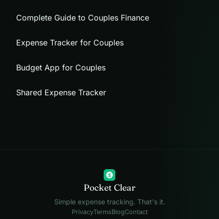
Complete Guide to Couples Finance
Expense Tracker for Couples
Budget App for Couples
Shared Expense Tracker
$
Pocket Clear
Simple expense tracking. That's it.
Privacy
Terms
Blog
Contact