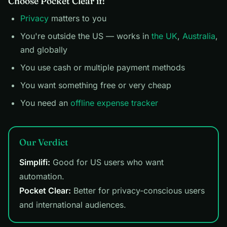
Choose Pocket Clear if:
Privacy
matters to you
You're outside the US — works in
the UK
,
Australia
,
and globally
You use cash or multiple payment methods
You want something free or very cheap
You need an
offline expense tracker
Our Verdict
Simplifi:
Good for US users who want
automation.
Pocket Clear:
Better for privacy-conscious users
and international audiences.