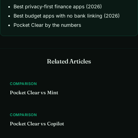
Best privacy-first finance apps (2026)
Best budget apps with no bank linking (2026)
Pocket Clear by the numbers
Related Articles
COMPARISON
Pocket Clear vs Mint
COMPARISON
Pocket Clear vs Copilot