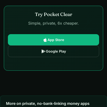
Try Pocket Clear
Simple, private, 6x cheaper.
App Store
Google Play
More on private, no-bank-linking money apps