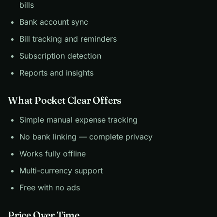
bills
Bank account sync
Bill tracking and reminders
Subscription detection
Reports and insights
What Pocket Clear Offers
Simple manual expense tracking
No bank linking — complete privacy
Works fully offline
Multi-currency support
Free with no ads
Price Over Time