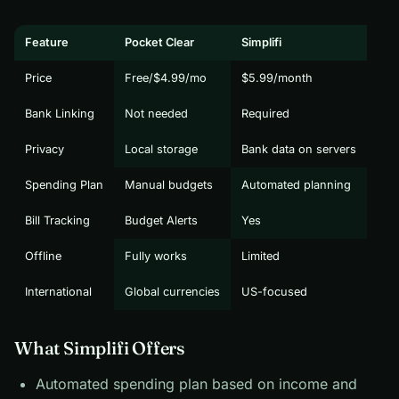
Feature
Pocket Clear
Simplifi
Price
Free/$4.99/mo
$5.99/month
Bank Linking
Not needed
Required
Privacy
Local storage
Bank data on servers
Spending Plan
Manual budgets
Automated planning
Bill Tracking
Budget Alerts
Yes
Offline
Fully works
Limited
International
Global currencies
US-focused
What Simplifi Offers
Automated spending plan based on income and