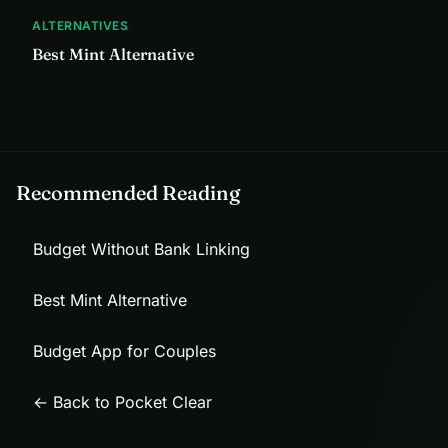
ALTERNATIVES
Best Mint Alternative
Recommended Reading
Budget Without Bank Linking
Best Mint Alternative
Budget App for Couples
← Back to Pocket Clear