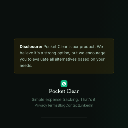
Disclosure:
Pocket Clear is our product. We
believe it's a strong option, but we encourage
you to evaluate all alternatives based on your
needs.
$
Pocket Clear
Simple expense tracking. That's it.
Privacy
Terms
Blog
Contact
LinkedIn