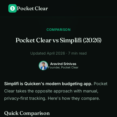
Pocket Clear
$
COMPARISON
Pocket Clear vs Simplifi (2026)
Updated April 2026 · 7 min read
Aravind Srinivas
Founder, Pocket Clear
Simplifi is Quicken's modern budgeting app.
Pocket
Clear takes the opposite approach with manual,
privacy-first tracking. Here's how they compare.
Quick Comparison