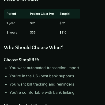
Period
Pocket Clear Pro
Simplifi
1 year
$12
$72
3 years
$36
$216
Who Should Choose What?
Choose Simplifi if:
You want automated transaction import
You're in the US (best bank support)
You want bill tracking and reminders
You're comfortable with bank linking