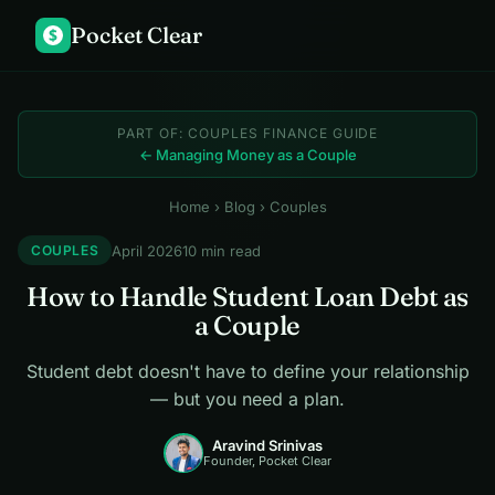
Pocket Clear
$
PART OF: COUPLES FINANCE GUIDE
← Managing Money as a Couple
Home
›
Blog
› Couples
April 2026
10 min read
COUPLES
How to Handle Student Loan Debt as
a Couple
Student debt doesn't have to define your relationship
— but you need a plan.
Aravind Srinivas
Founder, Pocket Clear