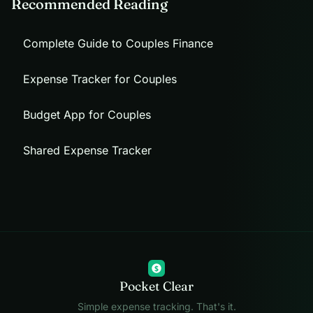
Recommended Reading
Complete Guide to Couples Finance
Expense Tracker for Couples
Budget App for Couples
Shared Expense Tracker
$
Pocket Clear
Simple expense tracking. That's it.