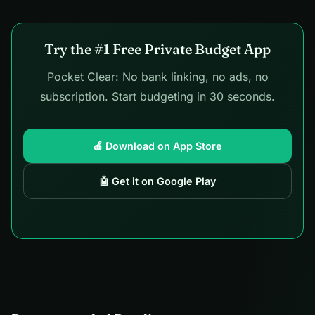
Try the #1 Free Private Budget App
Pocket Clear: No bank linking, no ads, no
subscription. Start budgeting in 30 seconds.
🍎 Download on App Store
🤖 Get it on Google Play