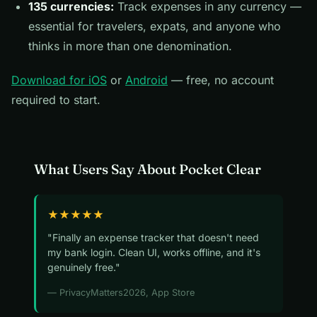
135 currencies:
Track expenses in any currency —
essential for travelers, expats, and anyone who
thinks in more than one denomination.
Download for iOS
or
Android
— free, no account
required to start.
What Users Say About Pocket Clear
★★★★★
"Finally an expense tracker that doesn't need
my bank login. Clean UI, works offline, and it's
genuinely free."
— PrivacyMatters2026, App Store