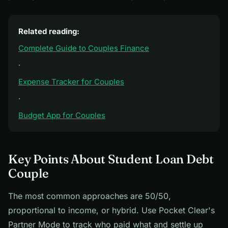
Related reading:
Complete Guide to Couples Finance
·
Expense Tracker for Couples
·
Budget App for Couples
Key Points About Student Loan Debt
Couple
The most common approaches are 50/50,
proportional to income, or hybrid. Use Pocket Clear's
Partner Mode to track who paid what and settle up