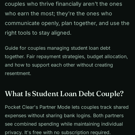
couples who thrive financially aren't the ones
who earn the most; they're the ones who
communicate openly, plan together, and use the
right tools to stay aligned.
Guide for couples managing student loan debt
together. Fair repayment strategies, budget allocation,
and how to support each other without creating
resentment.
What Is Student Loan Debt Couple?
Pocket Clear's Partner Mode lets couples track shared
expenses without sharing bank logins. Both partners
see combined spending while maintaining individual
privacy. It's free with no subscription required.