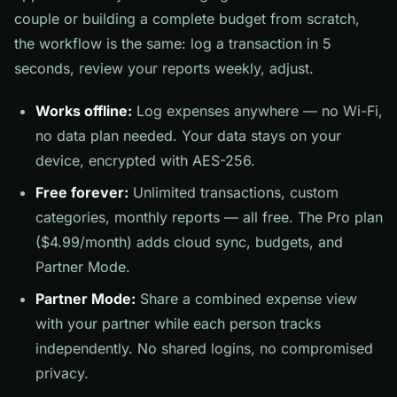
couple or building a complete budget from scratch,
the workflow is the same: log a transaction in 5
seconds, review your reports weekly, adjust.
Works offline:
Log expenses anywhere — no Wi-Fi,
no data plan needed. Your data stays on your
device, encrypted with AES-256.
Free forever:
Unlimited transactions, custom
categories, monthly reports — all free. The Pro plan
($4.99/month) adds cloud sync, budgets, and
Partner Mode.
Partner Mode:
Share a combined expense view
with your partner while each person tracks
independently. No shared logins, no compromised
privacy.