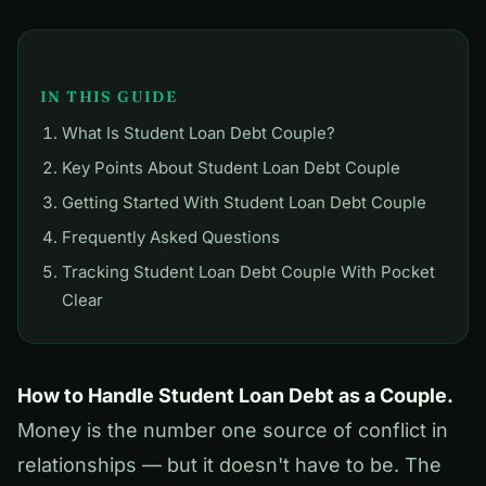
IN THIS GUIDE
What Is Student Loan Debt Couple?
Key Points About Student Loan Debt Couple
Getting Started With Student Loan Debt Couple
Frequently Asked Questions
Tracking Student Loan Debt Couple With Pocket
Clear
How to Handle Student Loan Debt as a Couple.
Money is the number one source of conflict in
relationships — but it doesn't have to be. The