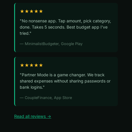
★★★★★
"No nonsense app. Tap amount, pick category,
done. Takes 5 seconds. Best budget app I've
tried."
— MinimalistBudgeter, Google Play
★★★★★
"Partner Mode is a game changer. We track
shared expenses without sharing passwords or
bank logins."
— CoupleFinance, App Store
Read all reviews →