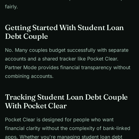
fairly.
Getting Started With Student Loan
Debt Couple
No. Many couples budget successfully with separate
accounts and a shared tracker like Pocket Clear.
Partner Mode provides financial transparency without
combining accounts.
Tracking Student Loan Debt Couple
With Pocket Clear
Pocket Clear is designed for people who want
financial clarity without the complexity of bank-linked
apps. Whether you're managing student loan debt