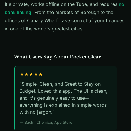
It's private, works offline on the Tube, and requires
no
bank linking
. From the markets of Borough to the
offices of Canary Wharf, take control of your finances
in one of the world's greatest cities.
What Users Say About Pocket Clear
★★★★★
"Simple, Clean, and Great to Stay on
Budget. Loved this app. The UI is clean,
and it's genuinely easy to use—
everything is explained in simple words
with no jargon."
— SachinChembai, App Store