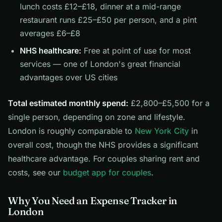
lunch costs £12–£18, dinner at a mid-range
restaurant runs £25–£50 per person, and a pint
averages £6–£8
NHS healthcare:
Free at point of use for most
services — one of London's great financial
advantages over US cities
Total estimated monthly spend:
£2,800–£5,500 for a
single person, depending on zone and lifestyle.
London is roughly comparable to
New York City
in
overall cost, though the NHS provides a significant
healthcare advantage. For couples sharing rent and
costs, see our
budget app for couples
.
Why You Need an Expense Tracker in
London