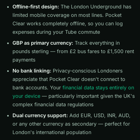
Offline-first design:
The London Underground has
limited mobile coverage on most lines. Pocket
Clear works completely offline, so you can log
expenses during your Tube commute
GBP as primary currency:
Track everything in
pounds sterling — from £2 bus fares to £1,500 rent
payments
No bank linking:
Privacy-conscious Londoners
appreciate that Pocket Clear doesn't connect to
bank accounts. Your
financial data stays entirely on
your device
— particularly important given the UK's
complex financial data regulations
Dual currency support:
Add EUR, USD, INR, AUD,
or any other currency as secondary — perfect for
London's international population