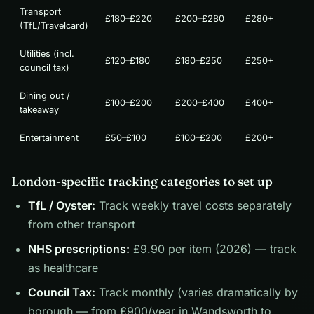
Transport
£180–£220
£200–£280
£280+
(TfL/Travelcard)
Utilities (incl.
£120–£180
£180–£250
£250+
council tax)
Dining out /
£100–£200
£200–£400
£400+
takeaway
Entertainment
£50–£100
£100–£200
£200+
London-specific tracking categories to set up
TfL / Oyster:
Track weekly travel costs separately
from other transport
NHS prescriptions:
£9.90 per item (2026) — track
as healthcare
Council Tax:
Track monthly (varies dramatically by
borough — from £900/year in Wandsworth to