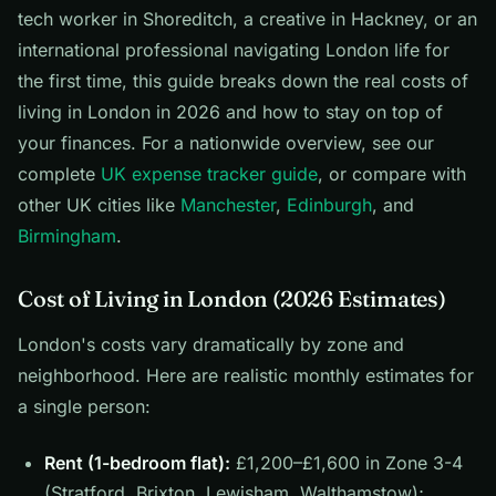
tech worker in Shoreditch, a creative in Hackney, or an
international professional navigating London life for
the first time, this guide breaks down the real costs of
living in London in 2026 and how to stay on top of
your finances. For a nationwide overview, see our
complete
UK expense tracker guide
, or compare with
other UK cities like
Manchester
,
Edinburgh
, and
Birmingham
.
Cost of Living in London (2026 Estimates)
London's costs vary dramatically by zone and
neighborhood. Here are realistic monthly estimates for
a single person:
Rent (1-bedroom flat):
£1,200–£1,600 in Zone 3-4
(Stratford, Brixton, Lewisham, Walthamstow);