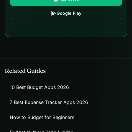
Google Play
Related Guides
10 Best Budget Apps 2026
7 Best Expense Tracker Apps 2026
How to Budget for Beginners