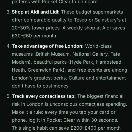
patterns with Pocket Clear to compare
Shop at Aldi and Lidl:
These budget supermarkets
offer comparable quality to Tesco or Sainsbury's at
20–30% lower prices. A weekly shop at Aldi saves
£30–£60 per month
Take advantage of free London:
World-class
museums (British Museum, National Gallery, Tate
Modern), beautiful parks (Hyde Park, Hampstead
Heath, Greenwich Park), and free events are among
London's greatest perks. Culture and entertainment
don't have to cost money
Track every contactless tap:
The biggest financial
risk in London is unconscious contactless spending.
Make it a rule: every time you tap your card or
phone, log it in Pocket Clear within 30 seconds.
This single habit can save £200–£400 per month