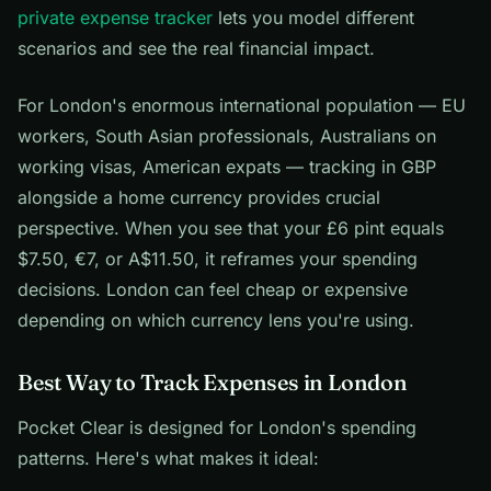
private expense tracker
lets you model different
scenarios and see the real financial impact.
For London's enormous international population — EU
workers, South Asian professionals, Australians on
working visas, American expats — tracking in GBP
alongside a home currency provides crucial
perspective. When you see that your £6 pint equals
$7.50, €7, or A$11.50, it reframes your spending
decisions. London can feel cheap or expensive
depending on which currency lens you're using.
Best Way to Track Expenses in London
Pocket Clear is designed for London's spending
patterns. Here's what makes it ideal: