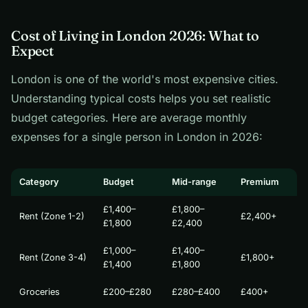
Cost of Living in London 2026: What to
Expect
London is one of the world's most expensive cities.
Understanding typical costs helps you set realistic
budget categories. Here are average monthly
expenses for a single person in London in 2026:
Category
Budget
Mid-range
Premium
£1,400–
£1,800–
Rent (Zone 1-2)
£2,400+
£1,800
£2,400
£1,000–
£1,400–
Rent (Zone 3-4)
£1,800+
£1,400
£1,800
Groceries
£200–£280
£280–£400
£400+