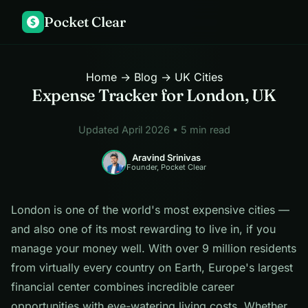
Pocket Clear
$
Home
→
Blog
→ UK Cities
Expense Tracker for London, UK
Updated April 2026 • 5 min read
Aravind Srinivas
Founder, Pocket Clear
London is one of the world's most expensive cities —
and also one of its most rewarding to live in, if you
manage your money well. With over 9 million residents
from virtually every country on Earth, Europe's largest
financial center combines incredible career
opportunities with eye-watering living costs. Whether