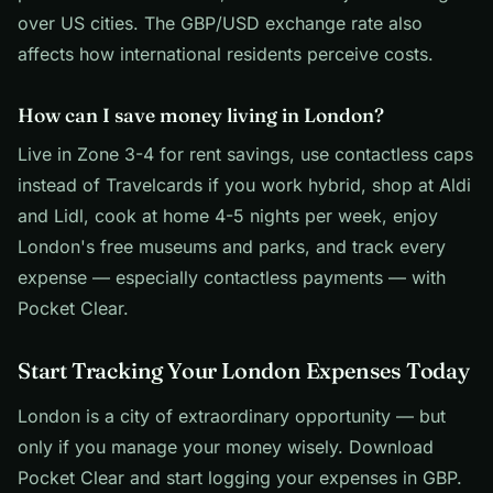
over US cities. The GBP/USD exchange rate also
affects how international residents perceive costs.
How can I save money living in London?
Live in Zone 3-4 for rent savings, use contactless caps
instead of Travelcards if you work hybrid, shop at Aldi
and Lidl, cook at home 4-5 nights per week, enjoy
London's free museums and parks, and track every
expense — especially contactless payments — with
Pocket Clear.
Start Tracking Your London Expenses Today
London is a city of extraordinary opportunity — but
only if you manage your money wisely. Download
Pocket Clear and start logging your expenses in GBP.