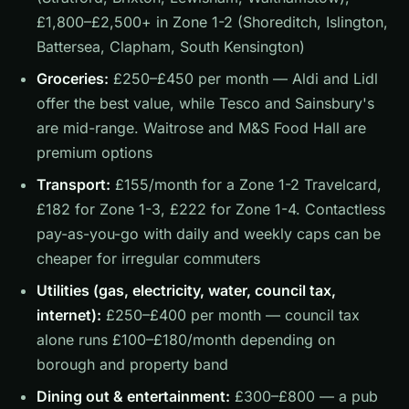
£1,800–£2,500+ in Zone 1-2 (Shoreditch, Islington,
Battersea, Clapham, South Kensington)
Groceries:
£250–£450 per month — Aldi and Lidl
offer the best value, while Tesco and Sainsbury's
are mid-range. Waitrose and M&S Food Hall are
premium options
Transport:
£155/month for a Zone 1-2 Travelcard,
£182 for Zone 1-3, £222 for Zone 1-4. Contactless
pay-as-you-go with daily and weekly caps can be
cheaper for irregular commuters
Utilities (gas, electricity, water, council tax,
internet):
£250–£400 per month — council tax
alone runs £100–£180/month depending on
borough and property band
Dining out & entertainment:
£300–£800 — a pub