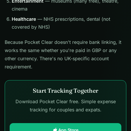
Entertainment
— museums (many free), theatre,
cinema
Healthcare
— NHS prescriptions, dental (not
covered by NHS)
Because Pocket Clear doesn't require bank linking, it
works the same whether you're paid in GBP or any
other currency. There's no UK-specific account
requirement.
Start Tracking Together
Download Pocket Clear free. Simple expense
tracking for couples and expats.
App Store