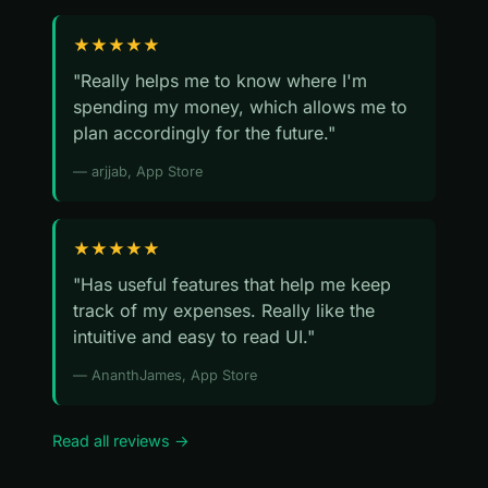
★★★★★
"Really helps me to know where I'm
spending my money, which allows me to
plan accordingly for the future."
— arjjab, App Store
★★★★★
"Has useful features that help me keep
track of my expenses. Really like the
intuitive and easy to read UI."
— AnanthJames, App Store
Read all reviews →