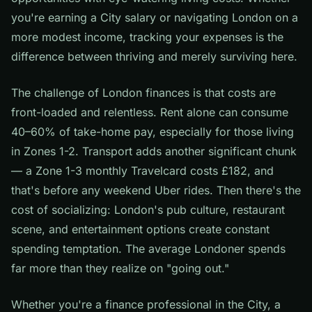
you're earning a City salary or navigating London on a
more modest income, tracking your expenses is the
difference between thriving and merely surviving here.
The challenge of London finances is that costs are
front-loaded and relentless. Rent alone can consume
40–60% of take-home pay, especially for those living
in Zones 1-2. Transport adds another significant chunk
— a Zone 1-3 monthly Travelcard costs £182, and
that's before any weekend Uber rides. Then there's the
cost of socializing: London's pub culture, restaurant
scene, and entertainment options create constant
spending temptation. The average Londoner spends
far more than they realize on "going out."
Whether you're a finance professional in the City, a