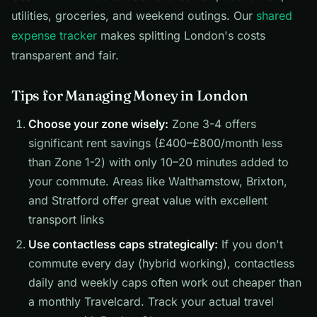
utilities, groceries, and weekend outings. Our
shared
expense tracker
makes splitting London's costs
transparent and fair.
Tips for Managing Money in London
Choose your zone wisely:
Zone 3-4 offers
significant rent savings (£400–£800/month less
than Zone 1-2) with only 10–20 minutes added to
your commute. Areas like Walthamstow, Brixton,
and Stratford offer great value with excellent
transport links
Use contactless caps strategically:
If you don't
commute every day (hybrid working), contactless
daily and weekly caps often work out cheaper than
a monthly Travelcard. Track your actual travel