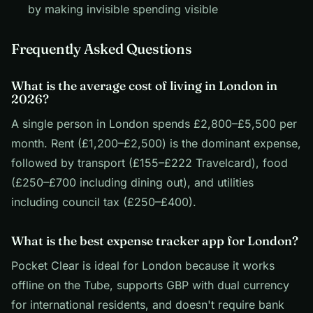
by making invisible spending visible
Frequently Asked Questions
What is the average cost of living in London in
2026?
A single person in London spends £2,800–£5,500 per
month. Rent (£1,200–£2,500) is the dominant expense,
followed by transport (£155–£222 Travelcard), food
(£250–£700 including dining out), and utilities
including council tax (£250–£400).
What is the best expense tracker app for London?
Pocket Clear is ideal for London because it works
offline on the Tube, supports GBP with dual currency
for international residents, and doesn't require bank