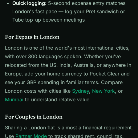
Quick logging:
5-second expense entry matches
London's fast pace — log your Pret sandwich or
Tube top-up between meetings
For Expats in London
London is one of the world's most international cities,
with over 300 languages spoken. Whether you've
relocated from the US, India, Australia, or anywhere in
Europe, add your home currency to Pocket Clear and
see your GBP spending in familiar terms. Compare
London costs with cities like
Sydney
,
New York
, or
Mumbai
to understand relative value.
For Couples in London
Sharing a London flat is almost a financial requirement.
Use
Partner Mode
to track shared rent, council tax,