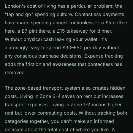
London's cost of living has a particular problem: the
"tap and go" spending culture. Contactless payments
have made spending almost frictionless — a £5 coffee
here, a £7 pint there, a £15 takeaway for dinner.
Without physical cash leaving your wallet, it's
alarmingly easy to spend £30–£50 per day without
any conscious purchase decisions. Expense tracking
adds the friction and awareness that contactless has
removed.
The zone-based transport system also creates hidden
costs. Living in Zone 3-4 saves on rent but increases
transport expenses. Living in Zone 1-2 means higher
rent but lower commuting costs. Without tracking both
categories together, you can't make an informed
decision about the total cost of where you live. A