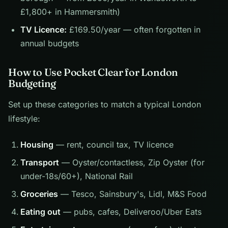
£1,800+ in Hammersmith)
TV Licence:
£169.50/year — often forgotten in
annual budgets
How to Use Pocket Clear for London
Budgeting
Set up these categories to match a typical London
lifestyle:
Housing
— rent, council tax, TV licence
Transport
— Oyster/contactless, Zip Oyster (for
under-18s/60+), National Rail
Groceries
— Tesco, Sainsbury's, Lidl, M&S Food
Eating out
— pubs, cafes, Deliveroo/Uber Eats