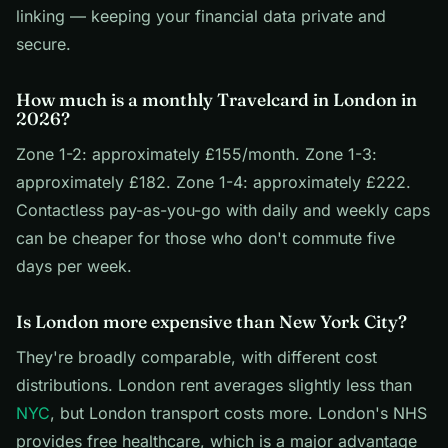
linking — keeping your financial data private and
secure.
How much is a monthly Travelcard in London in
2026?
Zone 1-2: approximately £155/month. Zone 1-3:
approximately £182. Zone 1-4: approximately £222.
Contactless pay-as-you-go with daily and weekly caps
can be cheaper for those who don't commute five
days per week.
Is London more expensive than New York City?
They're broadly comparable, with different cost
distributions. London rent averages slightly less than
NYC
, but London transport costs more. London's NHS
provides free healthcare, which is a major advantage