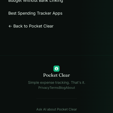
Budget Without Bank Linking
Best Spending Tracker Apps
← Back to Pocket Clear
$
Pocket Clear
Simple expense tracking. That's it.
Privacy
Terms
Blog
About
Ask AI about Pocket Clear