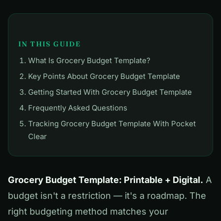
IN THIS GUIDE
What Is Grocery Budget Template?
Key Points About Grocery Budget Template
Getting Started With Grocery Budget Template
Frequently Asked Questions
Tracking Grocery Budget Template With Pocket
Clear
Grocery Budget Template: Printable + Digital.
A
budget isn't a restriction — it's a roadmap. The
right budgeting method matches your