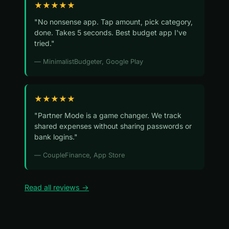
★★★★★
"No nonsense app. Tap amount, pick category,
done. Takes 5 seconds. Best budget app I've
tried."
— MinimalistBudgeter, Google Play
★★★★★
"Partner Mode is a game changer. We track
shared expenses without sharing passwords or
bank logins."
— CoupleFinance, App Store
Read all reviews →