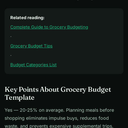
Related reading:
Complete Guide to Grocery Budgeting
·
Grocery Budget Tips
·
Budget Categories List
Key Points About Grocery Budget
Template
Yes — 20-25% on average. Planning meals before
shopping eliminates impulse buys, reduces food
waste, and prevents expensive supplemental trips.