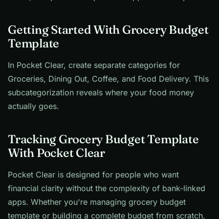
Getting Started With Grocery Budget
Template
In Pocket Clear, create separate categories for
Groceries, Dining Out, Coffee, and Food Delivery. This
subcategorization reveals where your food money
actually goes.
Tracking Grocery Budget Template
With Pocket Clear
Pocket Clear is designed for people who want
financial clarity without the complexity of bank-linked
apps. Whether you're managing grocery budget
template or building a complete budget from scratch,