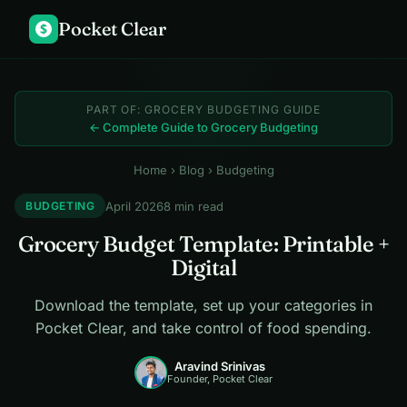
Pocket Clear
$
PART OF: GROCERY BUDGETING GUIDE
← Complete Guide to Grocery Budgeting
Home
›
Blog
› Budgeting
April 2026
8 min read
BUDGETING
Grocery Budget Template: Printable +
Digital
Download the template, set up your categories in
Pocket Clear, and take control of food spending.
Aravind Srinivas
Founder, Pocket Clear