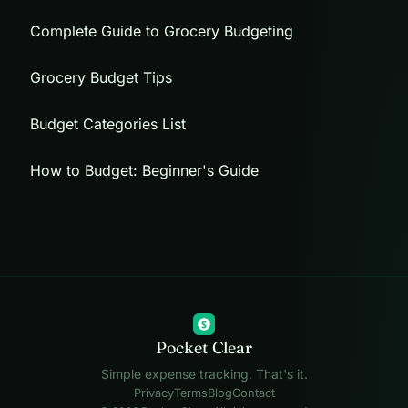
Complete Guide to Grocery Budgeting
Grocery Budget Tips
Budget Categories List
How to Budget: Beginner's Guide
$
Pocket Clear
Simple expense tracking. That's it.
Privacy
Terms
Blog
Contact