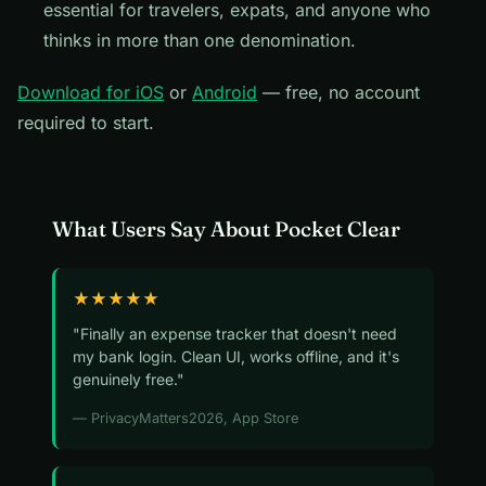
essential for travelers, expats, and anyone who
thinks in more than one denomination.
Download for iOS
or
Android
— free, no account
required to start.
What Users Say About Pocket Clear
★★★★★
"Finally an expense tracker that doesn't need
my bank login. Clean UI, works offline, and it's
genuinely free."
— PrivacyMatters2026, App Store