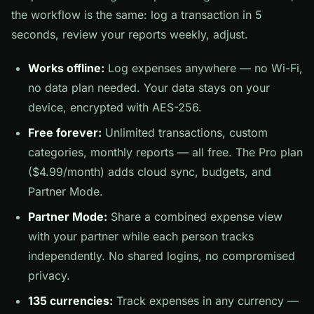
the workflow is the same: log a transaction in 5
seconds, review your reports weekly, adjust.
Works offline:
Log expenses anywhere — no Wi-Fi,
no data plan needed. Your data stays on your
device, encrypted with AES-256.
Free forever:
Unlimited transactions, custom
categories, monthly reports — all free. The Pro plan
($4.99/month) adds cloud sync, budgets, and
Partner Mode.
Partner Mode:
Share a combined expense view
with your partner while each person tracks
independently. No shared logins, no compromised
privacy.
135 currencies:
Track expenses in any currency —