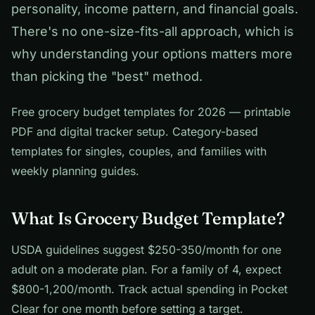
personality, income pattern, and financial goals.
There's no one-size-fits-all approach, which is
why understanding your options matters more
than picking the "best" method.
Free grocery budget templates for 2026 — printable
PDF and digital tracker setup. Category-based
templates for singles, couples, and families with
weekly planning guides.
What Is Grocery Budget Template?
USDA guidelines suggest $250-350/month for one
adult on a moderate plan. For a family of 4, expect
$800-1,200/month. Track actual spending in Pocket
Clear for one month before setting a target.