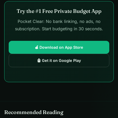
Try the #1 Free Private Budget App
Pocket Clear: No bank linking, no ads, no
subscription. Start budgeting in 30 seconds.
🍎 Download on App Store
🤖 Get it on Google Play
Recommended Reading